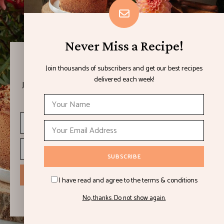
Never Miss a Recipe!
Never Miss a Recipe!
Join thousands of subscribers and get our best recipes
delivered each week!
Join thousands of subscribers and get our best recipes
delivered each week!
I have read and agree to the terms & conditions
No, thanks. Do not show again.
I have read and agree to the terms & conditions