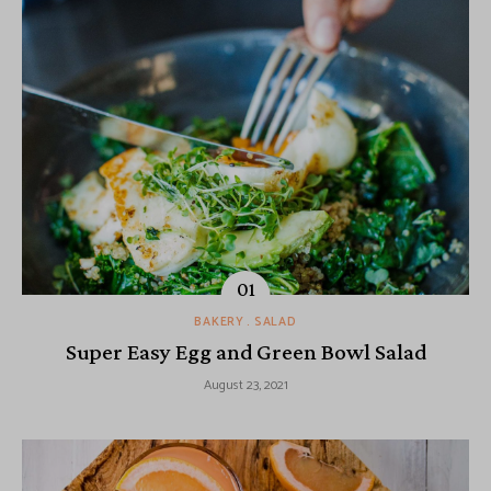
BAKERY
SALAD
Super Easy Egg and Green Bowl Salad
August 23, 2021