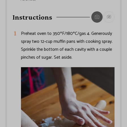
Instructions
Preheat oven to 350ºF/180ºC/gas 4. Generously
spray two 12-cup muffin pans with cooking spray.
Sprinkle the bottom of each cavity with a couple
pinches of sugar. Set aside.