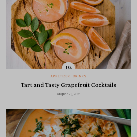
APPETIZER
DRINKS
Tart and Tasty Grapefruit Cocktails
August 23, 2021