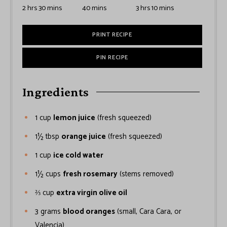
2
hrs
30
mins
40
mins
3
hrs
10
mins
PRINT RECIPE
PIN RECIPE
Ingredients
1
cup
lemon juice
(fresh squeezed)
1½
tbsp
orange juice
(fresh squeezed)
1
cup
ice cold water
1½
cups
fresh rosemary
(stems removed)
⅔
cup
extra virgin olive oil
3
grams
blood oranges
(small, Cara Cara, or
Valencia)