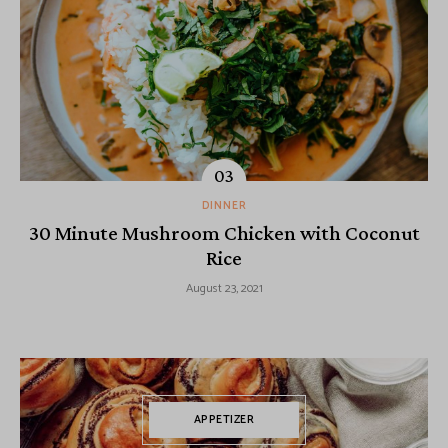
DINNER
30 Minute Mushroom Chicken with Coconut
Rice
August 23, 2021
APPETIZER