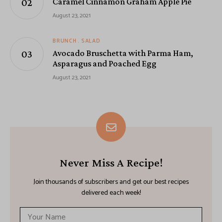
Caramel Cinnamon Graham Apple Pie
August 23, 2021
BRUNCH
SALAD
Avocado Bruschetta with Parma Ham,
Asparagus and Poached Egg
August 23, 2021
Never Miss A Recipe!
Join thousands of subscribers and get our best recipes
delivered each week!