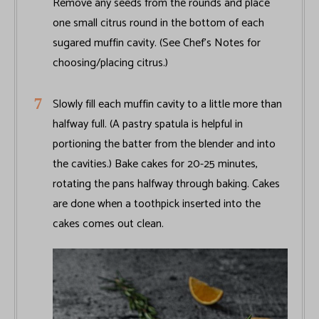
Remove any seeds from the rounds and place
one small citrus round in the bottom of each
sugared muffin cavity. (See Chef’s Notes for
choosing/placing citrus.)
Slowly fill each muffin cavity to a little more than
halfway full. (A pastry spatula is helpful in
portioning the batter from the blender and into
the cavities.) Bake cakes for 20-25 minutes,
rotating the pans halfway through baking. Cakes
are done when a toothpick inserted into the
cakes comes out clean.