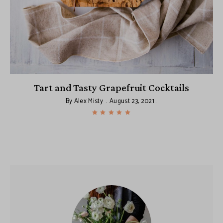
:
Tart and Tasty Grapefruit Cocktails
By
Alex Misty
August 23, 2021