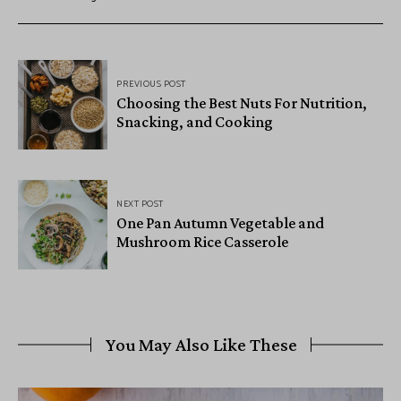
PREVIOUS POST
Choosing the Best Nuts For Nutrition,
Snacking, and Cooking
NEXT POST
One Pan Autumn Vegetable and
Mushroom Rice Casserole
You May Also Like These