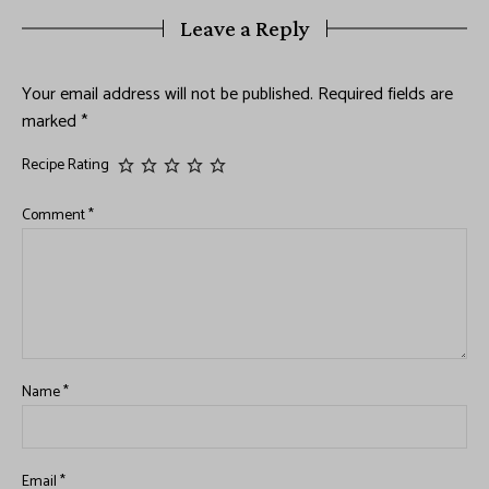
Leave a Reply
Your email address will not be published.
Required fields are
marked
*
Recipe Rating
Comment
*
Name
*
Email
*