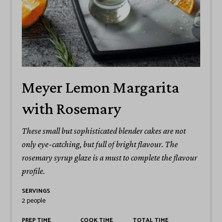
Meyer Lemon Margarita
with Rosemary
These small but sophisticated blender cakes are not
only eye-catching, but full of bright flavour. The
rosemary syrup glaze is a must to complete the flavour
profile.
SERVINGS
2
people
PREP TIME
COOK TIME
TOTAL TIME