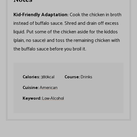
Kid-Friendly Adaptation:
Cook the chicken in broth
instead of buffalo sauce. Shred and drain off excess
liquid. Put some of the chicken aside for the kiddos
(plain, no sauce) and toss the remaining chicken with
the buffalo sauce before you broil it.
Calories:
380
kcal
Course:
Drinks
Cuisine:
American
Keyword:
Low-Alcohol