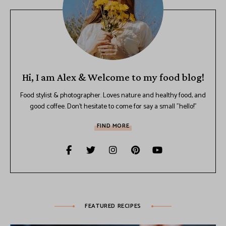
Hi, I am Alex & Welcome to my food blog!
Food stylist & photographer. Loves nature and healthy food, and
good coffee. Don't hesitate to come for say a small "hello!"
FIND MORE
FEATURED RECIPES