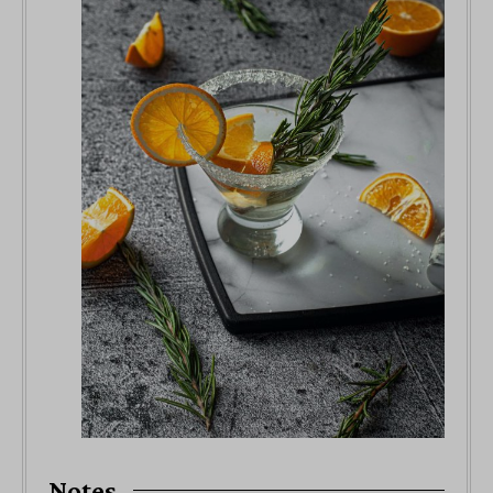
Notes