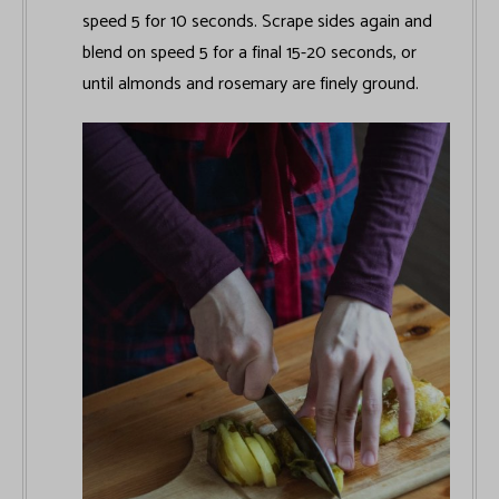
speed 5 for 10 seconds. Scrape sides again and
blend on speed 5 for a final 15-20 seconds, or
until almonds and rosemary are finely ground.