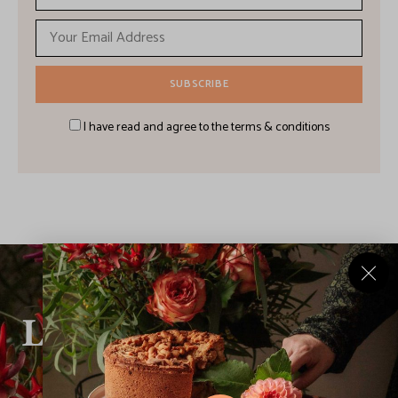
I have read and agree to the terms & conditions