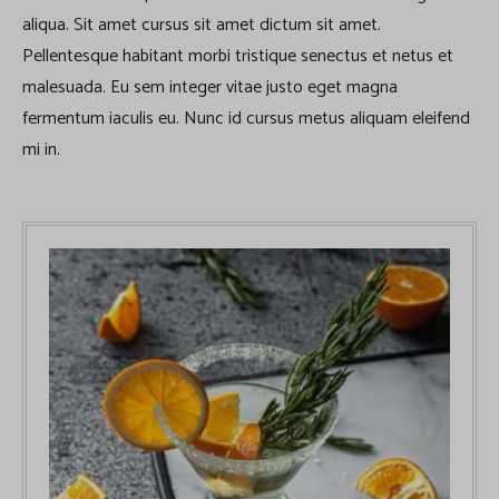
aliqua. Sit amet cursus sit amet dictum sit amet.
Pellentesque habitant morbi tristique senectus et netus et
malesuada. Eu sem integer vitae justo eget magna
fermentum iaculis eu. Nunc id cursus metus aliquam eleifend
mi in.