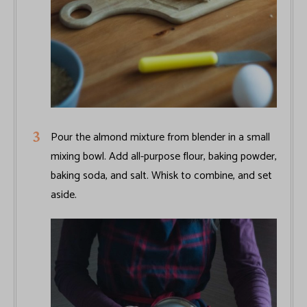
Pour the almond mixture from blender in a small
mixing bowl. Add all-purpose flour, baking powder,
baking soda, and salt. Whisk to combine, and set
aside.