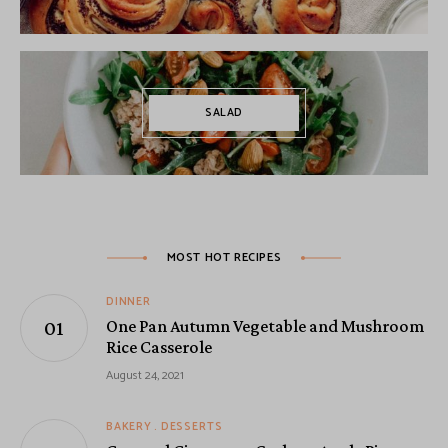
SALAD
MOST HOT RECIPES
DINNER
One Pan Autumn Vegetable and Mushroom
Rice Casserole
August 24, 2021
BAKERY
DESSERTS