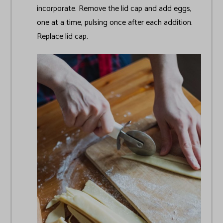
incorporate. Remove the lid cap and add eggs,
one at a time, pulsing once after each addition.
Replace lid cap.