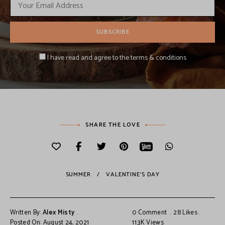
I have read and agree to the terms & conditions
SHARE THE LOVE
SUMMER
VALENTINE'S DAY
Written By:
Alex Misty
0 Comment
28
Likes
Posted On: August 24, 2021
11.3K
Views