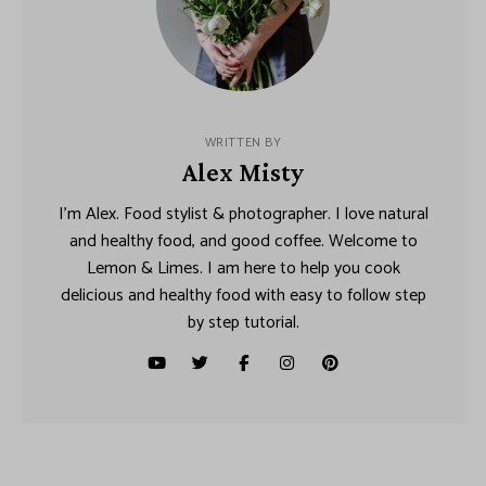
WRITTEN BY
Alex Misty
I’m Alex. Food stylist & photographer. I love natural
and healthy food, and good coffee. Welcome to
Lemon & Limes. I am here to help you cook
delicious and healthy food with easy to follow step
by step tutorial.