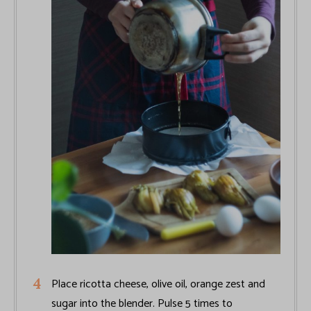
Place ricotta cheese, olive oil, orange zest and
sugar into the blender. Pulse 5 times to