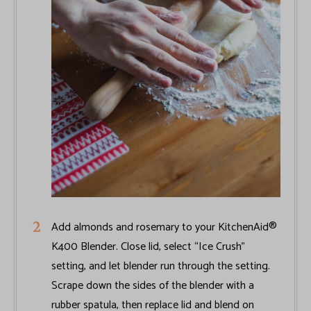
Add almonds and rosemary to your KitchenAid®
K400 Blender. Close lid, select “Ice Crush”
setting, and let blender run through the setting.
Scrape down the sides of the blender with a
rubber spatula, then replace lid and blend on