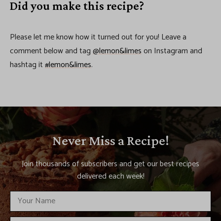
Did you make this recipe?
Please let me know how it turned out for you! Leave a
comment below and tag
@lemon&limes
on Instagram and
hashtag it
#lemon&limes
.
Never Miss a Recipe!
Join thousands of subscribers and get our best recipes
delivered each week!