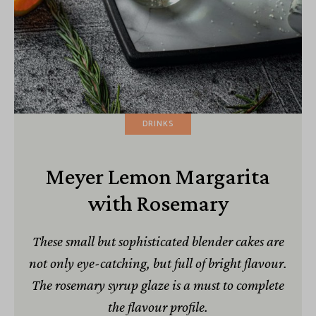
DRINKS
Meyer Lemon Margarita
with Rosemary
These small but sophisticated blender cakes are
not only eye-catching, but full of bright flavour.
The rosemary syrup glaze is a must to complete
the flavour profile.