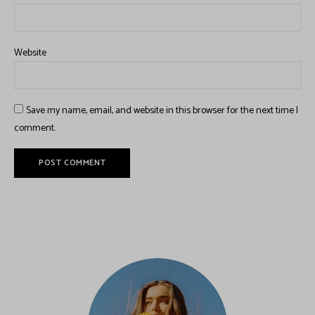
Website
Save my name, email, and website in this browser for the next time I
comment.