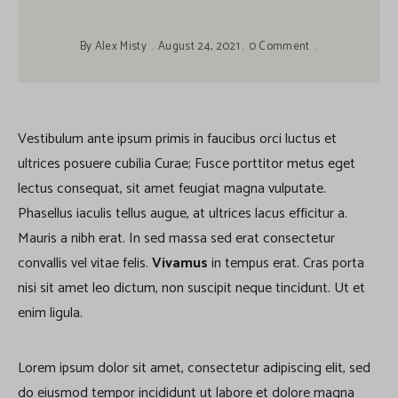
By
Alex Misty
August 24, 2021
0 Comment
Vestibulum ante ipsum primis in faucibus orci luctus et
ultrices posuere cubilia Curae; Fusce porttitor metus eget
lectus consequat, sit amet feugiat magna vulputate.
Phasellus iaculis tellus augue, at ultrices lacus efficitur a.
Mauris a nibh erat. In sed massa sed erat consectetur
convallis vel vitae felis.
Vivamus
in tempus erat. Cras porta
nisi sit amet leo dictum, non suscipit neque tincidunt. Ut et
enim ligula.
Lorem ipsum dolor sit amet, consectetur adipiscing elit, sed
do eiusmod tempor incididunt ut labore et dolore magna