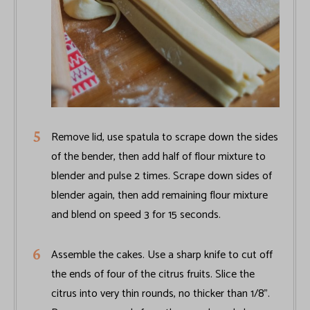
Remove lid, use spatula to scrape down the sides
of the bender, then add half of flour mixture to
blender and pulse 2 times. Scrape down sides of
blender again, then add remaining flour mixture
and blend on speed 3 for 15 seconds.
Assemble the cakes. Use a sharp knife to cut off
the ends of four of the citrus fruits. Slice the
citrus into very thin rounds, no thicker than 1/8".