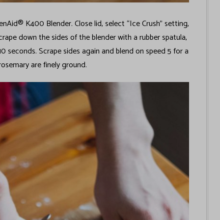
Aid® K400 Blender. Close lid, select “Ice Crush” setting,
crape down the sides of the blender with a rubber spatula,
 10 seconds. Scrape sides again and blend on speed 5 for a
rosemary are finely ground.