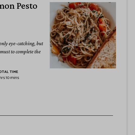
mon Pesto
 only eye-catching, but
a must to complete the
OTAL TIME
hrs
10
mins