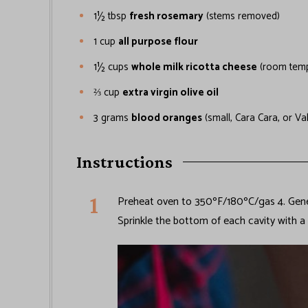
1½
tbsp
fresh rosemary
(stems removed)
1
cup
all purpose flour
1½
cups
whole milk ricotta cheese
(room temp
⅔
cup
extra virgin olive oil
3
grams
blood oranges
(small, Cara Cara, or Va
Instructions
Preheat oven to 350ºF/180ºC/gas 4. Gener
Sprinkle the bottom of each cavity with a 