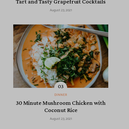
Tart and Tasty Grapefruit Cocktails
August 23, 2021
DINNER
30 Minute Mushroom Chicken with
Coconut Rice
August 23, 2021