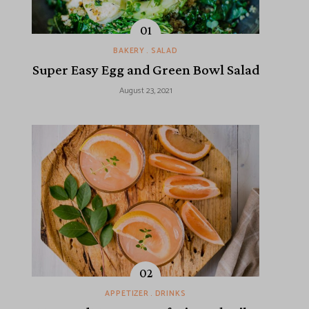
BAKERY
SALAD
Super Easy Egg and Green Bowl Salad
August 23, 2021
APPETIZER
DRINKS