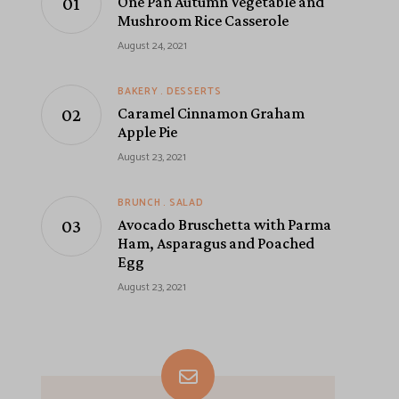
One Pan Autumn Vegetable and
Mushroom Rice Casserole
August 24, 2021
BAKERY
DESSERTS
Caramel Cinnamon Graham
Apple Pie
August 23, 2021
BRUNCH
SALAD
Avocado Bruschetta with Parma
Ham, Asparagus and Poached
Egg
August 23, 2021