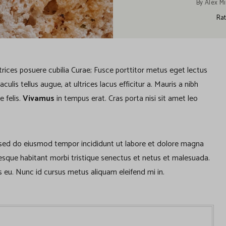
By
Alex Mi
Rat
ltrices posuere cubilia Curae; Fusce porttitor metus eget lectus
lis tellus augue, at ultrices lacus efficitur a. Mauris a nibh
e felis.
Vivamus
in tempus erat. Cras porta nisi sit amet leo
, sed do eiusmod tempor incididunt ut labore et dolore magna
tesque habitant morbi tristique senectus et netus et malesuada.
 eu. Nunc id cursus metus aliquam eleifend mi in.