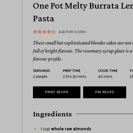
One Pot Melty Burrata Le
Pasta
4.34
from
3
votes
These small but sophisticated blender cakes are not
full of bright flavour. The rosemary syrup glaze is 
flavour profile.
SERVINGS
PREP TIME
COOK TIME
T
2
people
2
hrs
30
mins
40
mins
3
PRINT RECIPE
PIN RECIPE
Ingredients
1
cup
whole raw almonds