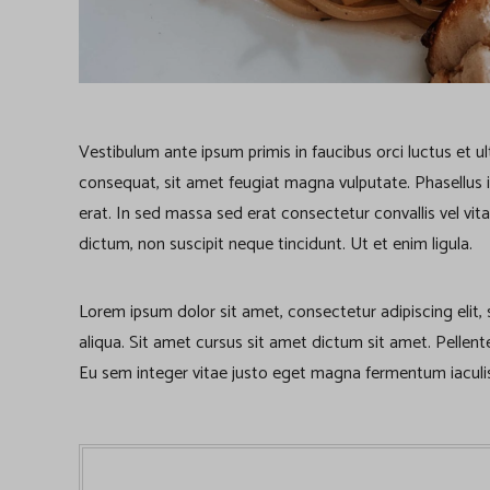
Vestibulum ante ipsum primis in faucibus orci luctus et u
consequat, sit amet feugiat magna vulputate. Phasellus iacu
erat. In sed massa sed erat consectetur convallis vel vita
dictum, non suscipit neque tincidunt. Ut et enim ligula.
Lorem ipsum dolor sit amet, consectetur adipiscing elit
aliqua. Sit amet cursus sit amet dictum sit amet. Pellen
Eu sem integer vitae justo eget magna fermentum iaculis