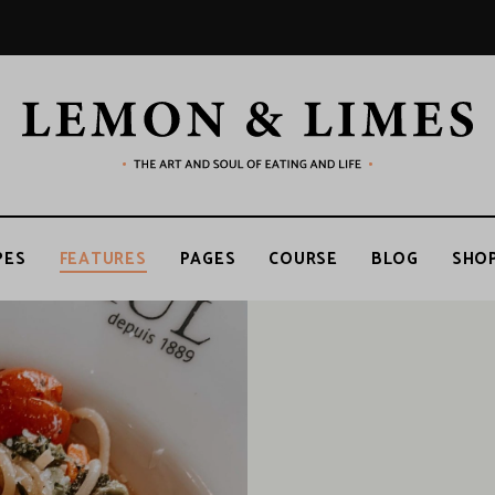
LEMON
The
art
and
soul
&
of
PES
FEATURES
PAGES
COURSE
BLOG
SHO
eating
and
life
LIMES