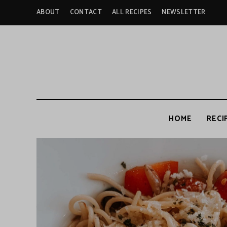
ABOUT
CONTACT
ALL RECIPES
NEWSLETTER
HOME
RECI