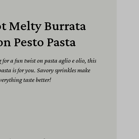
t Melty Burrata
n Pesto Pasta
or a fun twist on pasta aglio e olio, this
asta is for you. Savory sprinkles make
verything taste better!