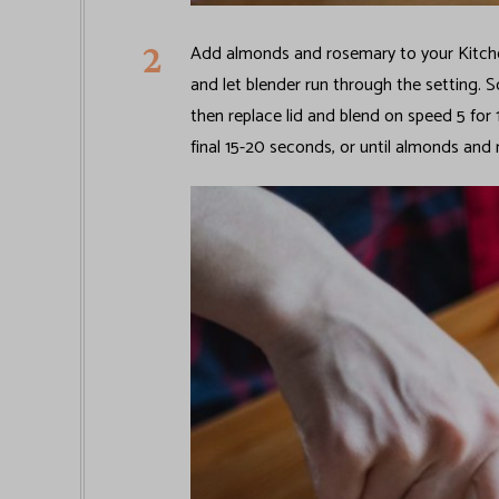
Add almonds and rosemary to your Kitchen
and let blender run through the setting. S
then replace lid and blend on speed 5 for
final 15-20 seconds, or until almonds and 