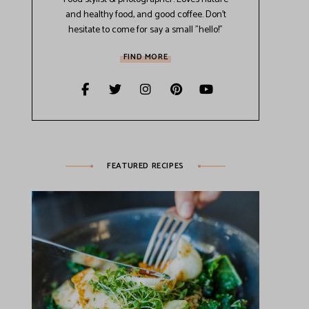
and healthy food, and good coffee. Don't
hesitate to come for say a small "hello!"
FIND MORE
FEATURED RECIPES