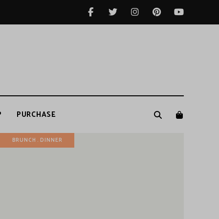
P
PURCHASE
BRUNCH
DINNER