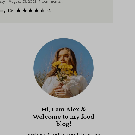
sty
August 23, 2021
3 Comments
ing: 4.34
(3)
Hi, I am Alex &
Welcome to my food
blog!
Food stylist & photographer. Loves nature