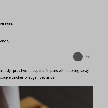
erature)
lencia)
ously spray two 12-cup muffin pans with cooking spray.
couple pinches of sugar. Set aside.