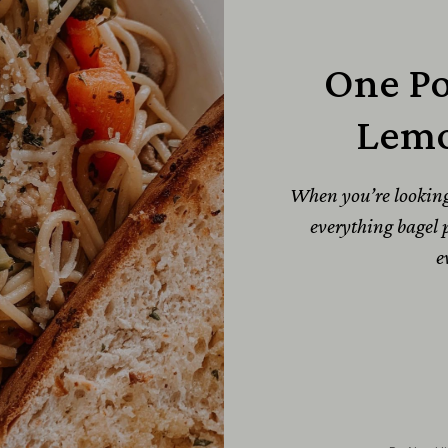
One Po
Lemo
When you’re looking f
everything bagel p
e