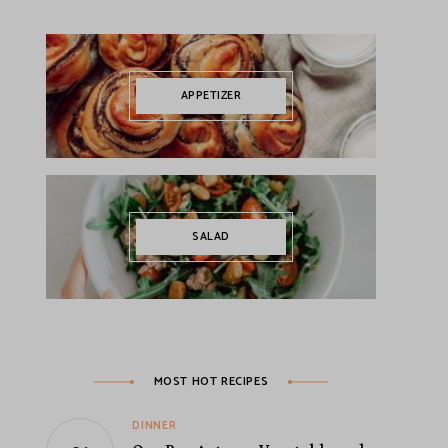
APPETIZER
SALAD
MOST HOT RECIPES
DINNER