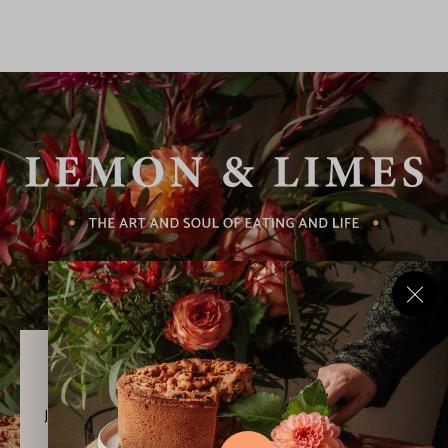
Never Miss a Recipe!
Join thousands of subscribers and get our best recipes
delivered each week!