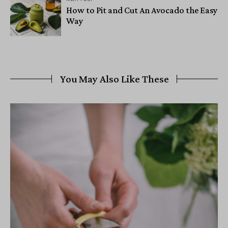
How to Pit and Cut An Avocado the Easy
Way
You May Also Like These