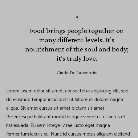
Food brings people together on
many different levels. It’s
nourishment of the soul and body;
it’s truly love.
Giada De Laurentiis
Lorem ipsum dolor sit amet, consectetur adipiscing elit, sed
do eiusmod tempor incididunt ut labore et dolore magna
aliqua. Sit amet cursus sit amet dictum sit amet.
Pellentesque
habitant morbi tristique senectus et netus et
malesuada. Eu sem integer vitae justo eget magna
fermentum iaculis eu. Nunc id cursus metus aliquam eleifend