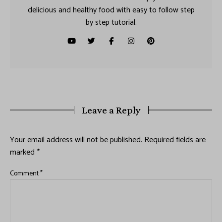
delicious and healthy food with easy to follow step
by step tutorial.
Leave a Reply
Your email address will not be published.
Required fields are
marked
*
Comment
*