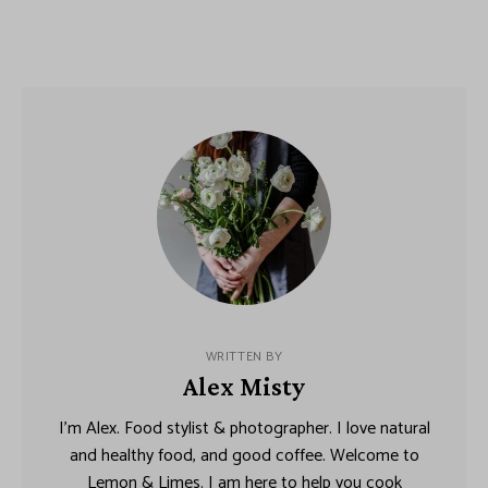
WRITTEN BY
Alex Misty
I’m Alex. Food stylist & photographer. I love natural
and healthy food, and good coffee. Welcome to
Lemon & Limes. I am here to help you cook