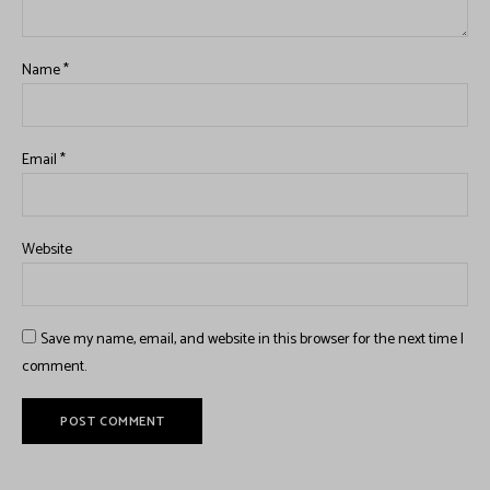
Name
*
Email
*
Website
Save my name, email, and website in this browser for the next time I
comment.