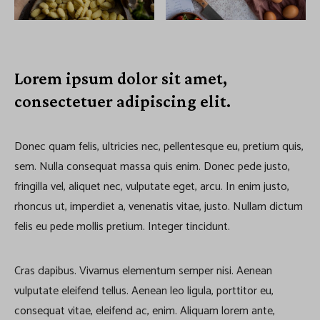
Lorem ipsum dolor sit amet,
consectetuer adipiscing elit.
Donec quam felis, ultricies nec, pellentesque eu, pretium quis,
sem. Nulla consequat massa quis enim. Donec pede justo,
fringilla vel, aliquet nec, vulputate eget, arcu. In enim justo,
rhoncus ut, imperdiet a, venenatis vitae, justo. Nullam dictum
felis eu pede mollis pretium. Integer tincidunt.
Cras dapibus. Vivamus elementum semper nisi. Aenean
vulputate eleifend tellus. Aenean leo ligula, porttitor eu,
consequat vitae, eleifend ac, enim. Aliquam lorem ante,