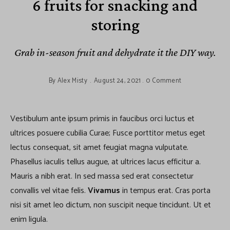
6 fruits for snacking and
storing
Grab in-season fruit and dehydrate it the DIY way.
By
Alex Misty
August 24, 2021
0 Comment
Vestibulum ante ipsum primis in faucibus orci luctus et
ultrices posuere cubilia Curae; Fusce porttitor metus eget
lectus consequat, sit amet feugiat magna vulputate.
Phasellus iaculis tellus augue, at ultrices lacus efficitur a.
Mauris a nibh erat. In sed massa sed erat consectetur
convallis vel vitae felis.
Vivamus
in tempus erat. Cras porta
nisi sit amet leo dictum, non suscipit neque tincidunt. Ut et
enim ligula.