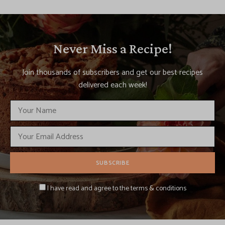
Never Miss a Recipe!
Join thousands of subscribers and get our best recipes
delivered each week!
I have read and agree to the terms & conditions