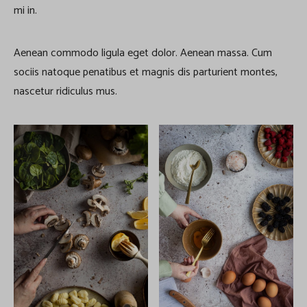
mi in.
Aenean commodo ligula eget dolor. Aenean massa. Cum
sociis natoque penatibus et magnis dis parturient montes,
nascetur ridiculus mus.