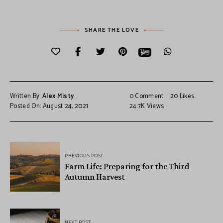
SHARE THE LOVE
Written By:
Alex Misty
0 Comment
20
Likes
Posted On: August 24, 2021
24.7K
Views
PREVIOUS POST
Farm Life: Preparing for the Third
Autumn Harvest
NEXT POST