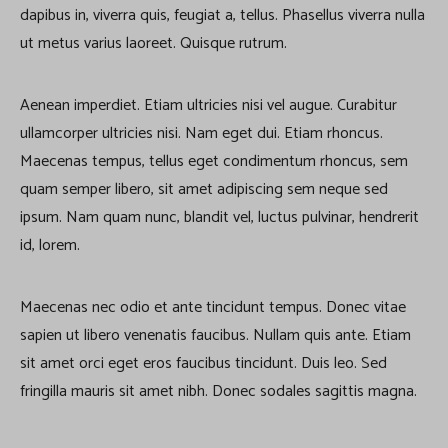
dapibus in, viverra quis, feugiat a, tellus. Phasellus viverra nulla
ut metus varius laoreet. Quisque rutrum.
Aenean imperdiet. Etiam ultricies nisi vel augue. Curabitur
ullamcorper ultricies nisi. Nam eget dui. Etiam rhoncus.
Maecenas tempus, tellus eget condimentum rhoncus, sem
quam semper libero, sit amet adipiscing sem neque sed
ipsum. Nam quam nunc, blandit vel, luctus pulvinar, hendrerit
id, lorem.
Maecenas nec odio et ante tincidunt tempus. Donec vitae
sapien ut libero venenatis faucibus. Nullam quis ante. Etiam
sit amet orci eget eros faucibus tincidunt. Duis leo. Sed
fringilla mauris sit amet nibh. Donec sodales sagittis magna.