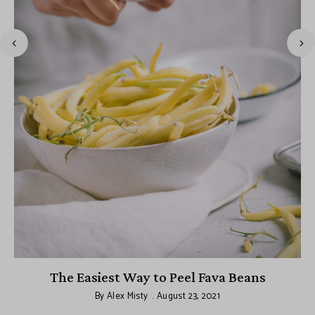
The Easiest Way to Peel Fava Beans
By
Alex Misty
August 23, 2021