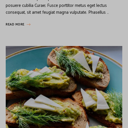
posuere cubilia Curae; Fusce porttitor metus eget lectus
consequat, sit amet feugiat magna vulputate. Phasellus …
READ MORE