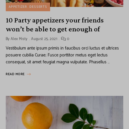
APPETIZER
DESSERTS
10 Party appetizers your friends
won’t be able to get enough of
By
Alex Misty
August 25, 2021
0
Vestibulum ante ipsum primis in faucibus orci luctus et ultrices
posuere cubilia Curae; Fusce porttitor metus eget lectus
consequat, sit amet feugiat magna vulputate. Phasellus …
READ MORE