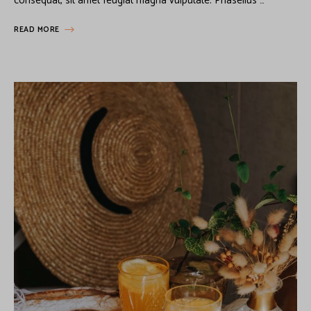
consequat, sit amet feugiat magna vulputate. Phasellus …
READ MORE