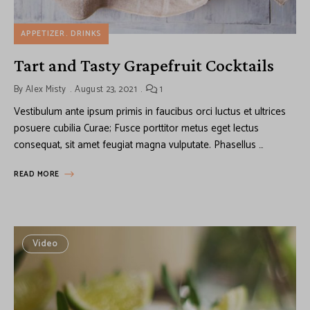
APPETIZER
DRINKS
Tart and Tasty Grapefruit Cocktails
By
Alex Misty
August 23, 2021
1
Vestibulum ante ipsum primis in faucibus orci luctus et ultrices
posuere cubilia Curae; Fusce porttitor metus eget lectus
consequat, sit amet feugiat magna vulputate. Phasellus …
READ MORE
Video