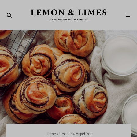
LEMON
The
art
&
and
soul
LIMES
of
eating
and
life
Home
»
Recipes
»
Appetizer