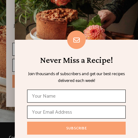
Never Miss a Recipe!
Join thousands of subscribers and get our best recipes
delivered each week!
Never Miss a Recipe!
Join thousands of subscribers and get our best recipes
delivered each week!
I have read and agree to the terms & conditions
Copyright © 2021 LEMON & LIMES. Made with
by Loft.Ocean.