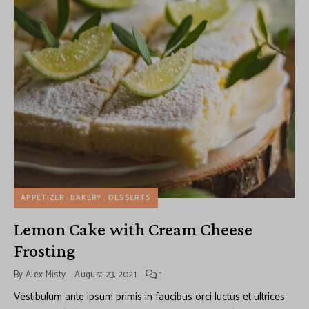
APPETIZER
BAKERY
DESSERTS
Lemon Cake with Cream Cheese
Frosting
By
Alex Misty
August 23, 2021
1
Vestibulum ante ipsum primis in faucibus orci luctus et ultrices