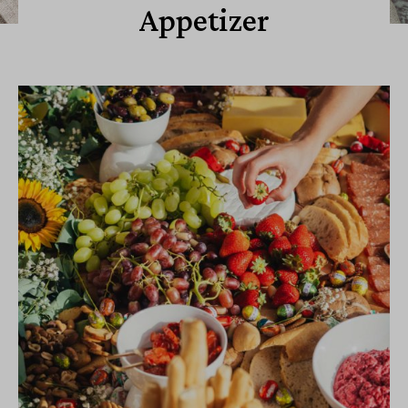
Appetizer