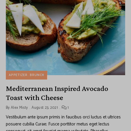
APPETIZER
BRUNCH
Mediterranean Inspired Avocado
Toast with Cheese
By
Alex Misty
August 23, 2021
1
Vestibulum ante ipsum primis in faucibus orci luctus et ultrices
posuere cubilia Curae; Fusce porttitor metus eget lectus