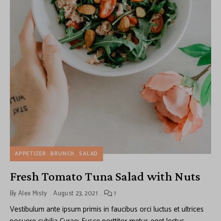
APPETIZER
BRUNCH
SALAD
Fresh Tomato Tuna Salad with Nuts
By
Alex Misty
August 23, 2021
1
Vestibulum ante ipsum primis in faucibus orci luctus et ultrices