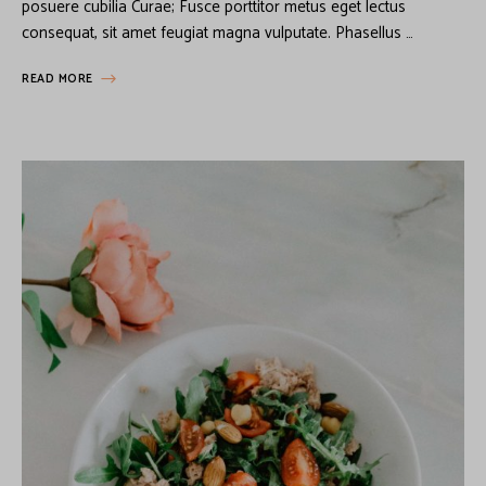
posuere cubilia Curae; Fusce porttitor metus eget lectus
consequat, sit amet feugiat magna vulputate. Phasellus …
READ MORE