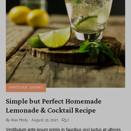
APPETIZER
DRINKS
Simple but Perfect Homemade
Lemonade & Cocktail Recipe
By
Alex Misty
August 23, 2021
1
Vestibulum ante ipsum primis in faucibus orci luctus et ultrices