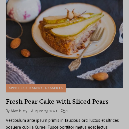
APPETIZER
BAKERY
DESSERTS
Fresh Pear Cake with Sliced Pears
By
Alex Misty
August 23, 2021
1
Vestibulum ante ipsum primis in faucibus orci luctus et ultrices
posuere cubilia Curae; Fusce porttitor metus eget lectus