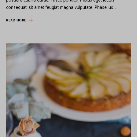
posuere cubilia Curae; Fusce porttitor metus eget lectus
consequat, sit amet feugiat magna vulputate. Phasellus …
READ MORE