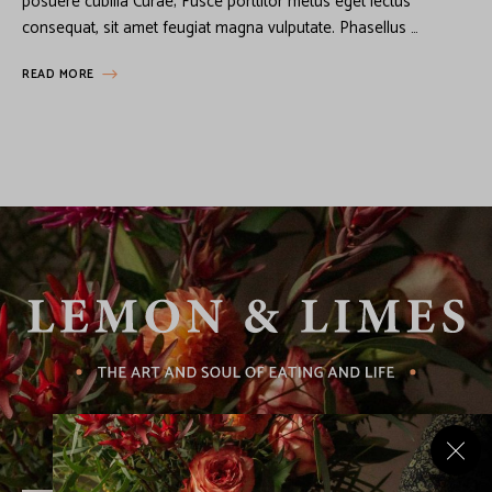
posuere cubilia Curae; Fusce porttitor metus eget lectus
consequat, sit amet feugiat magna vulputate. Phasellus …
READ MORE