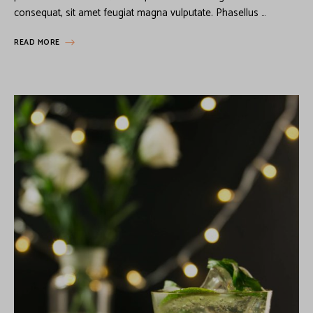
consequat, sit amet feugiat magna vulputate. Phasellus …
READ MORE