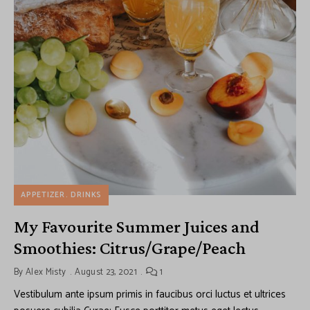
APPETIZER
DRINKS
My Favourite Summer Juices and
Smoothies: Citrus/Grape/Peach
By
Alex Misty
August 23, 2021
1
Vestibulum ante ipsum primis in faucibus orci luctus et ultrices