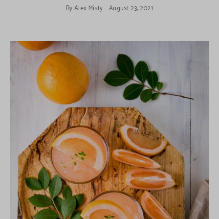
By
Alex Misty
August 23, 2021