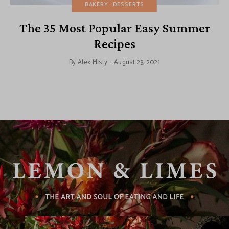
BAKERY
DESSERTS
The 35 Most Popular Easy Summer
Recipes
By
Alex Misty
August 23, 2021