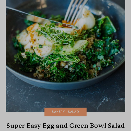
BAKERY
SALAD
Super Easy Egg and Green Bowl Salad