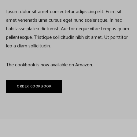
Ipsum dolor sit amet consectetur adipiscing elit. Enim sit
amet venenatis urna cursus eget nunc scelerisque. In hac
habitasse platea dictumst. Auctor neque vitae tempus quam
pellentesque. Tristique sollicitudin nibh sit amet. Ut porttitor
leo a diam sollicitudin.
The cookbook is now available on
Amazon
.
ORDER COOKBOOK