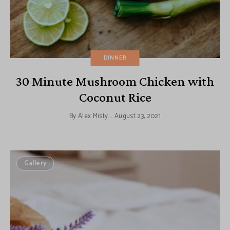
DINNER
30 Minute Mushroom Chicken with
Coconut Rice
By
Alex Misty
August 23, 2021
Gallery