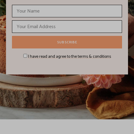
I have read and agree to the terms & conditions