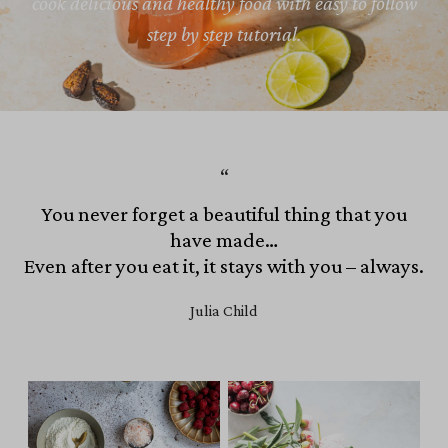
cook delicious and healthy food with easy to follow
step by step tutorial.
You never forget a beautiful thing that you
have made…
Even after you eat it, it stays with you – always.
Julia Child