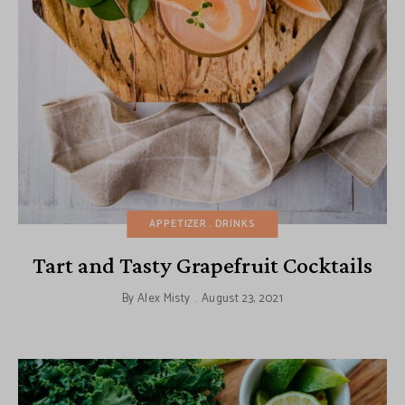
APPETIZER
DRINKS
Tart and Tasty Grapefruit Cocktails
By
Alex Misty
August 23, 2021