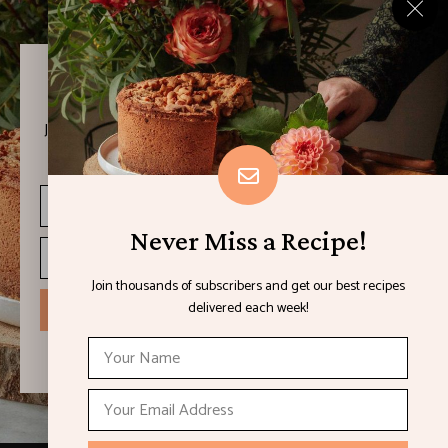
Never Miss a Recipe!
Join thousands of subscribers and get our best recipes
delivered each week!
Never Miss a Recipe!
Join thousands of subscribers and get our best recipes
delivered each week!
I have read and agree to the terms & conditions