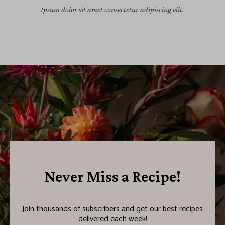
Ipsum dolor sit amet consectetur adipiscing elit.
Never Miss a Recipe!
Join thousands of subscribers and get our best recipes
delivered each week!