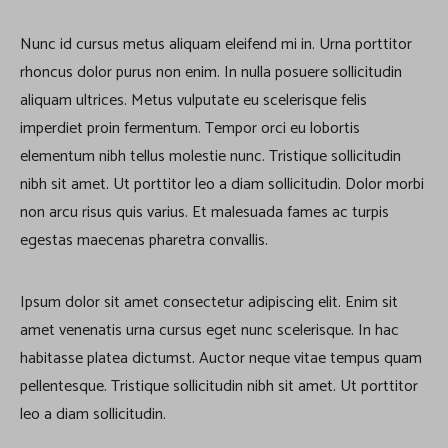
Nunc id cursus metus aliquam eleifend mi in. Urna porttitor
rhoncus dolor purus non enim. In nulla posuere sollicitudin
aliquam ultrices. Metus vulputate eu scelerisque felis
imperdiet proin fermentum. Tempor orci eu lobortis
elementum nibh tellus molestie nunc. Tristique sollicitudin
nibh sit amet. Ut porttitor leo a diam sollicitudin. Dolor morbi
non arcu risus quis varius. Et malesuada fames ac turpis
egestas maecenas pharetra convallis.
Ipsum dolor sit amet consectetur adipiscing elit. Enim sit
amet venenatis urna cursus eget nunc scelerisque. In hac
habitasse platea dictumst. Auctor neque vitae tempus quam
pellentesque. Tristique sollicitudin nibh sit amet. Ut porttitor
leo a diam sollicitudin.