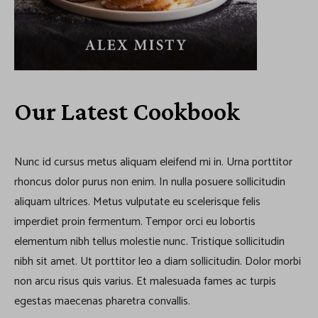
Our Latest Cookbook
Nunc id cursus metus aliquam eleifend mi in. Urna porttitor
rhoncus dolor purus non enim. In nulla posuere sollicitudin
aliquam ultrices. Metus vulputate eu scelerisque felis
imperdiet proin fermentum. Tempor orci eu lobortis
elementum nibh tellus molestie nunc. Tristique sollicitudin
nibh sit amet. Ut porttitor leo a diam sollicitudin. Dolor morbi
non arcu risus quis varius. Et malesuada fames ac turpis
egestas maecenas pharetra convallis.