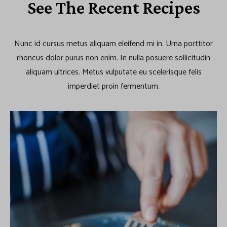
See The Recent Recipes
Nunc id cursus metus aliquam eleifend mi in. Urna porttitor
rhoncus dolor purus non enim. In nulla posuere sollicitudin
aliquam ultrices. Metus vulputate eu scelerisque felis
imperdiet proin fermentum.