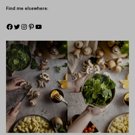
Find me elsewhere: