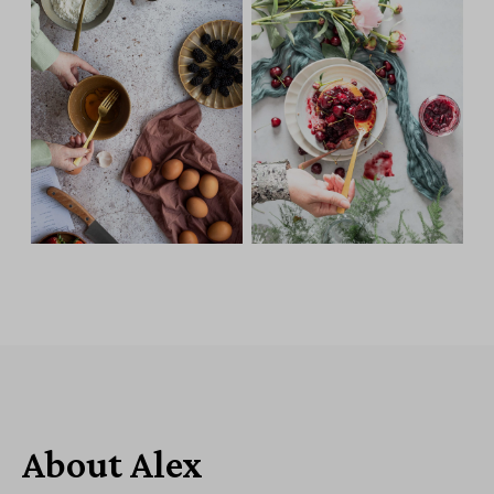
About Alex