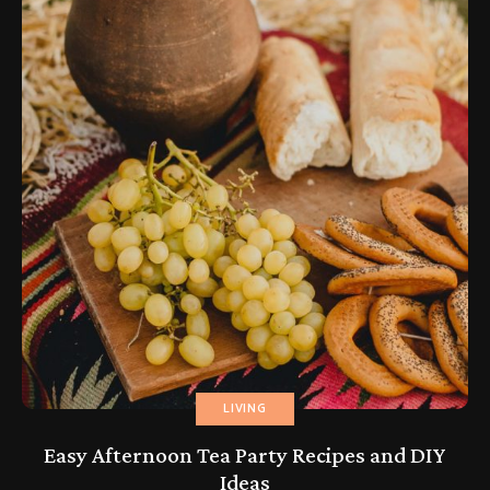
LIVING
Easy Afternoon Tea Party Recipes and DIY
Ideas