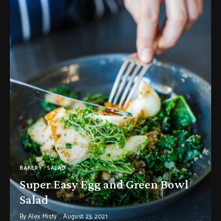
BAKERY
SALAD
Super Easy Egg and Green Bowl
Salad
By
Alex Misty
August 23, 2021