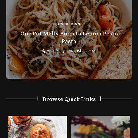
BRUNCH
DINNER
One Pot Melty Burrata Lemon Pesto
Pasta
By
Alex Misty
August 23, 2021
Browse Quick Links