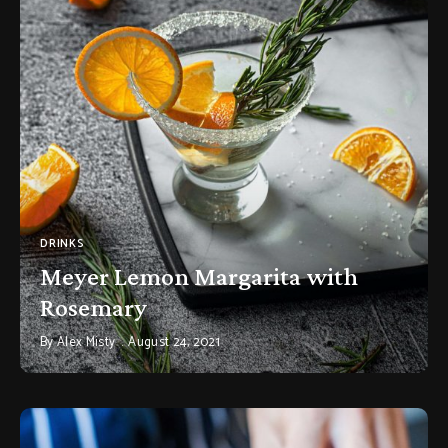
DRINKS
Meyer Lemon Margarita with
Rosemary
By
Alex Misty
August 24, 2021