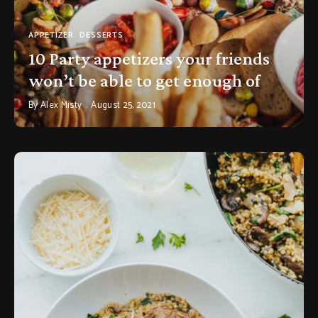
APPETIZER
DESSERTS
10 Party appetizers your friends
won’t be able to get enough of
By
Alex Misty
August 25, 2021