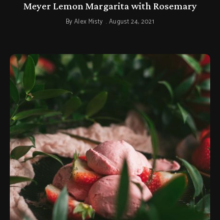
Meyer Lemon Margarita with Rosemary
By
Alex Misty
August 24, 2021