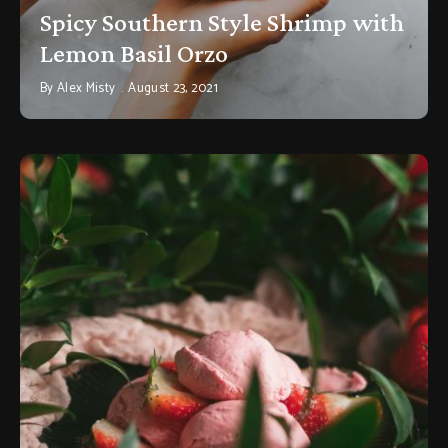
Spicy Southern Style Shrimp with
Lemon Basil Orzo
By
Alex Misty
August 23, 2021