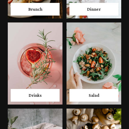
Brunch
Dinner
Drinks
Salad