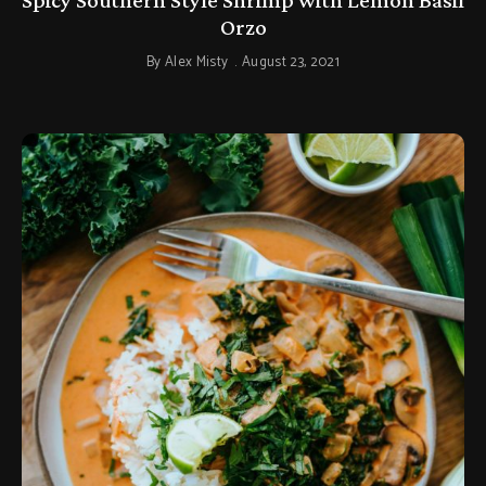
Orzo
By
Alex Misty
August 23, 2021