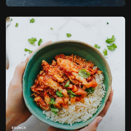
BRUNCH