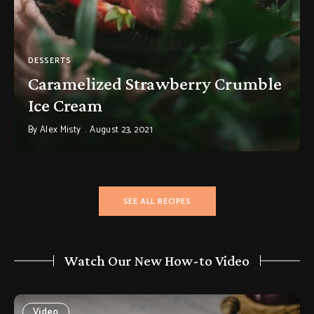
DESSERTS
Caramelized Strawberry Crumble
Ice Cream
By
Alex Misty
August 23, 2021
SEE ALL RECIPES
Watch Our New How-to Video
Video