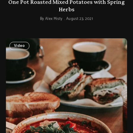
One Pot Roasted Mixed Potatoes with Spring
Herbs
By
Alex Misty
August 23, 2021
Video