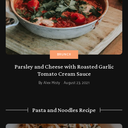
BRUNCH
Parsley and Cheese with Roasted Garlic
Tomato Cream Sauce
By
Alex Misty
August 23, 2021
Pasta and Noodles Recipe