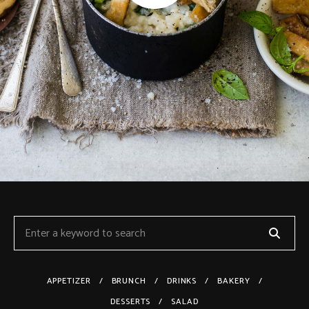
APPETIZER
BRUNCH
DRINKS
BAKERY
DESSERTS
SALAD