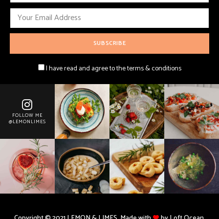
I have read and agree to the terms & conditions
FOLLOW ME
@LEMONLIMES
Copyright © 2021 LEMON & LIMES. Made with
by Loft.Ocean.