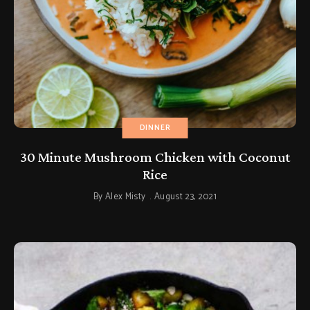
DINNER
30 Minute Mushroom Chicken with Coconut
Rice
By
Alex Misty
August 23, 2021