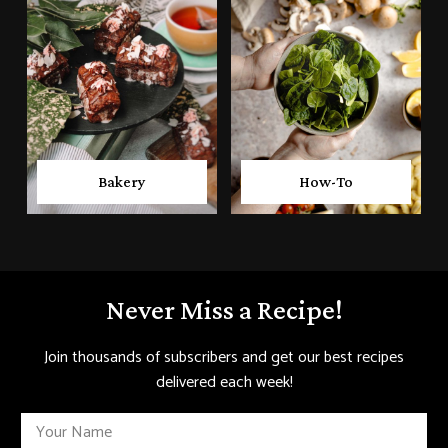
Bakery
How-To
Never Miss a Recipe!
Join thousands of subscribers and get our best recipes
delivered each week!