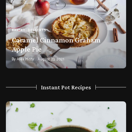
BAKERY
DESSERTS
Caramel Cinnamon Graham
Apple Pie
By
Alex Misty
August 23, 2021
Instant Pot Recipes