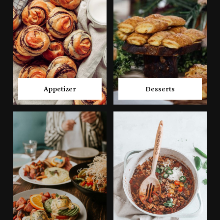
Appetizer
Desserts