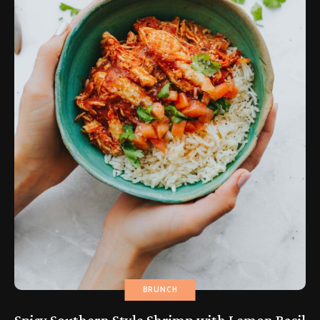
BRUNCH
Spicy Southern Style Shrimp with Lemon Basil