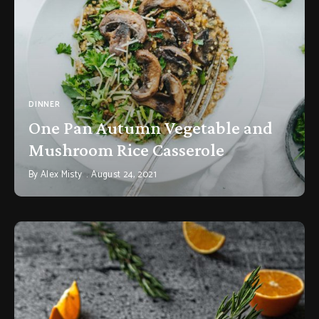
DINNER
One Pan Autumn Vegetable and
Mushroom Rice Casserole
By
Alex Misty
August 24, 2021