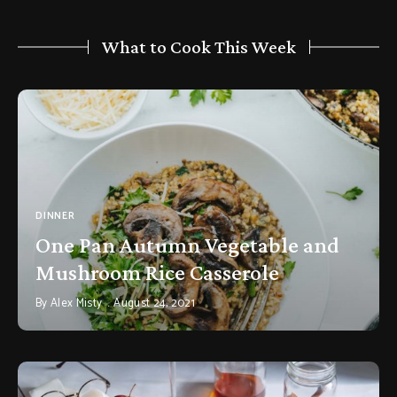
What to Cook This Week
DINNER
One Pan Autumn Vegetable and
Mushroom Rice Casserole
By
Alex Misty
August 24, 2021