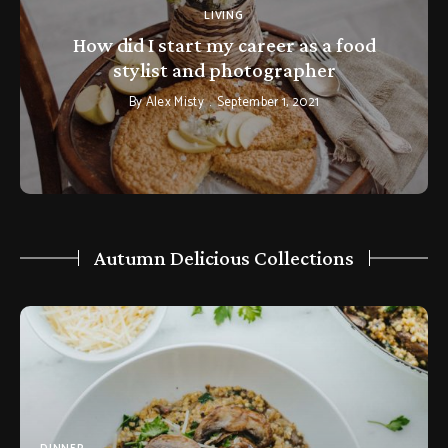
LIVING
How did I start my career as a food
stylist and photographer
By
Alex Misty
September 1, 2021
Autumn Delicious Collections