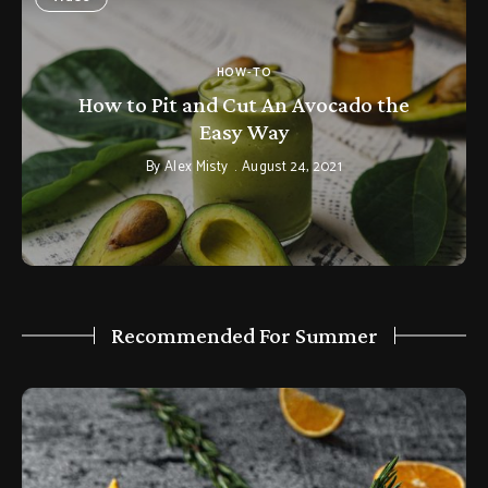
HOW-TO
How to Pit and Cut An Avocado the
Easy Way
By
Alex Misty
August 24, 2021
Recommended For Summer