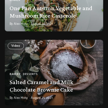
DINNER
One Pan Autumn Vegetable and
Mushroom Rice Casserole
By
Alex Misty
August 24, 2021
Video
BAKERY
DESSERTS
Salted Caramel and Milk
Chocolate Brownie Cake
By
Alex Misty
August 23, 2021