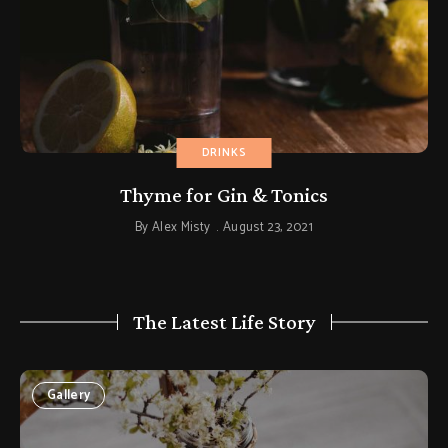
DRINKS
Thyme for Gin & Tonics
By
Alex Misty
August 23, 2021
The Latest Life Story
Gallery