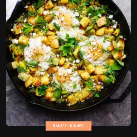
BAKERY
DINNER