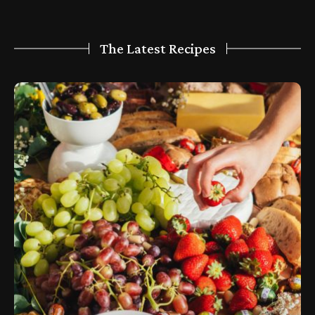
The Latest Recipes