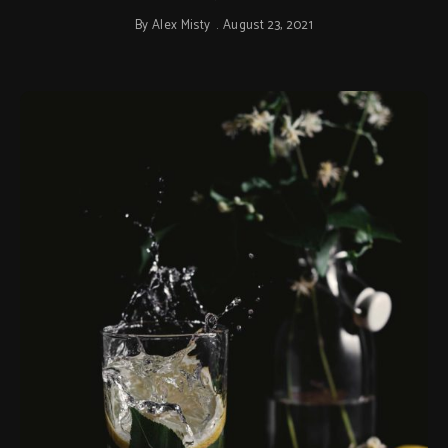
By
Alex Misty
August 23, 2021