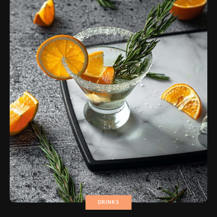
DRINKS