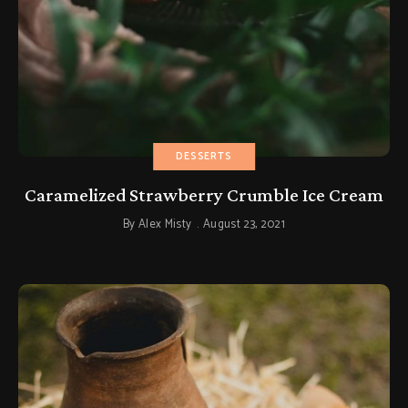
DESSERTS
Caramelized Strawberry Crumble Ice Cream
By
Alex Misty
August 23, 2021