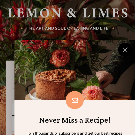
Never Miss a Recipe!
Join thousands of subscribers and get our best recipes
delivered each week!
Never Miss a Recipe!
Join thousands of subscribers and get our best recipes