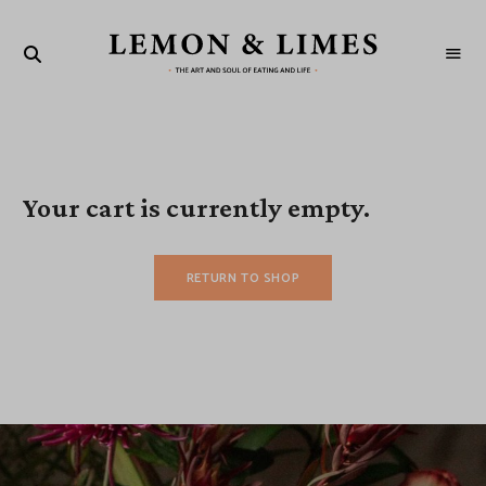
LEMON
The
art
&
and
soul
LIMES
of
eating
and
life
Your cart is currently empty.
RETURN TO SHOP