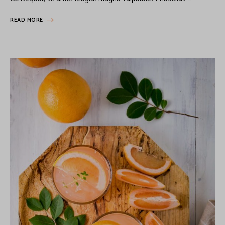
READ MORE