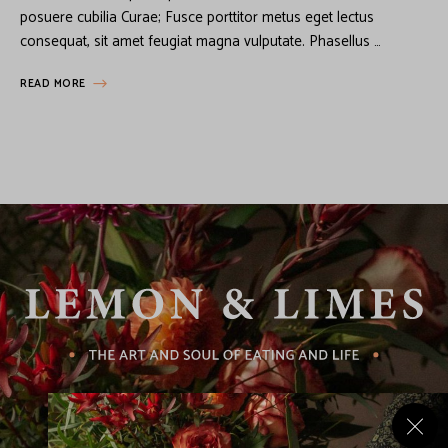
posuere cubilia Curae; Fusce porttitor metus eget lectus
consequat, sit amet feugiat magna vulputate. Phasellus …
READ MORE