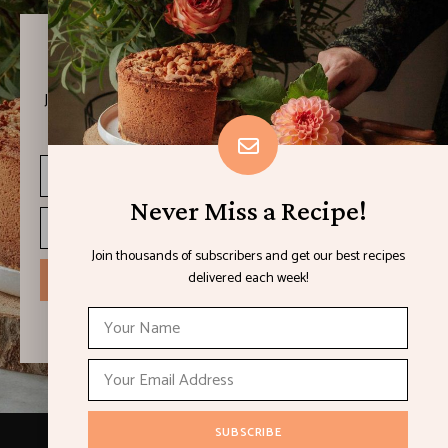
Never Miss a Recipe!
Join thousands of subscribers and get our best recipes
delivered each week!
Never Miss a Recipe!
Join thousands of subscribers and get our best recipes
delivered each week!
I have read and agree to the terms & conditions