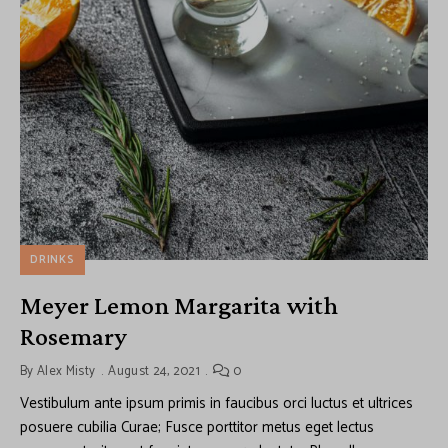
DRINKS
Meyer Lemon Margarita with
Rosemary
By
Alex Misty
August 24, 2021
0
Vestibulum ante ipsum primis in faucibus orci luctus et ultrices
posuere cubilia Curae; Fusce porttitor metus eget lectus