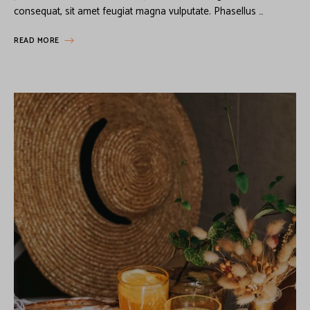
consequat, sit amet feugiat magna vulputate. Phasellus …
READ MORE