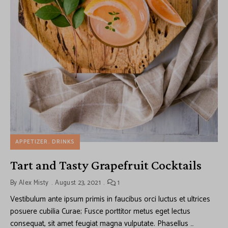
APPETIZER
DRINKS
Tart and Tasty Grapefruit Cocktails
By
Alex Misty
August 23, 2021
1
Vestibulum ante ipsum primis in faucibus orci luctus et ultrices
posuere cubilia Curae; Fusce porttitor metus eget lectus
consequat, sit amet feugiat magna vulputate. Phasellus …