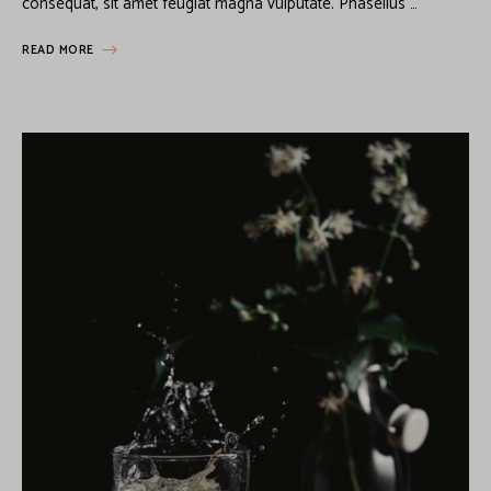
consequat, sit amet feugiat magna vulputate. Phasellus …
READ MORE