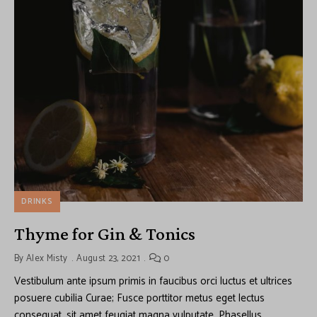
DRINKS
Thyme for Gin & Tonics
By
Alex Misty
August 23, 2021
0
Vestibulum ante ipsum primis in faucibus orci luctus et ultrices
posuere cubilia Curae; Fusce porttitor metus eget lectus
consequat, sit amet feugiat magna vulputate. Phasellus …