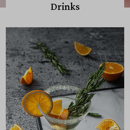
Drinks