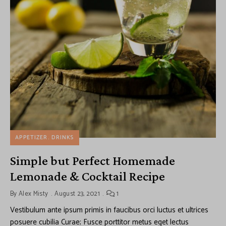
APPETIZER
DRINKS
Simple but Perfect Homemade
Lemonade & Cocktail Recipe
By
Alex Misty
August 23, 2021
1
Vestibulum ante ipsum primis in faucibus orci luctus et ultrices
posuere cubilia Curae; Fusce porttitor metus eget lectus