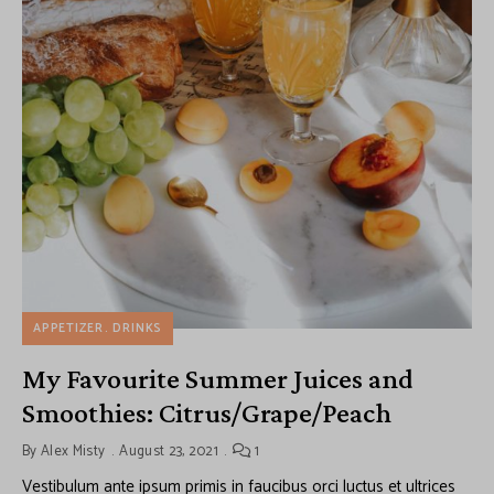
APPETIZER
DRINKS
My Favourite Summer Juices and
Smoothies: Citrus/Grape/Peach
By
Alex Misty
August 23, 2021
1
Vestibulum ante ipsum primis in faucibus orci luctus et ultrices