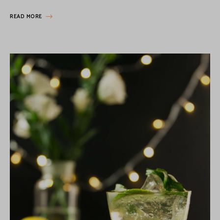
READ MORE