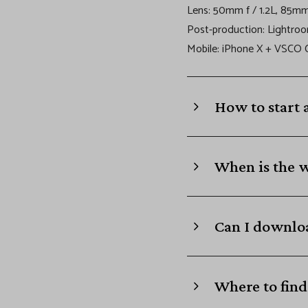
B
Lens: 50mm f / 1.2L, 85mm 
Post-production: Lightro
l
Mobile: iPhone X + VSCO
o
How to start 
c
k
When is the 
Can I downloa
Where to find