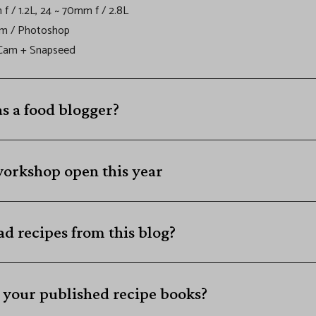
f / 1.2L, 24 ~ 70mm f / 2.8L
om / Photoshop
 Cam + Snapseed
as a food blogger?
workshop open this year
d recipes from this blog?
 your published recipe books?