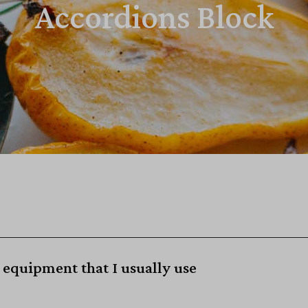
Accordions Block
equipment that I usually use