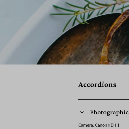
o
r
d
i
o
Accordions
n
s
Photographic 
Camera: Canon 5D III