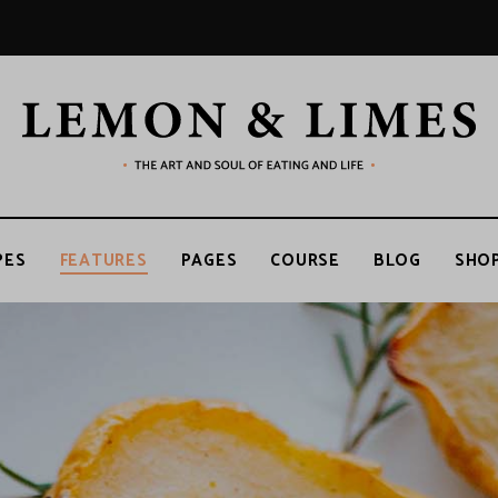
LEMON
The
art
and
soul
&
of
PES
FEATURES
PAGES
COURSE
BLOG
SHO
eating
and
life
LIMES