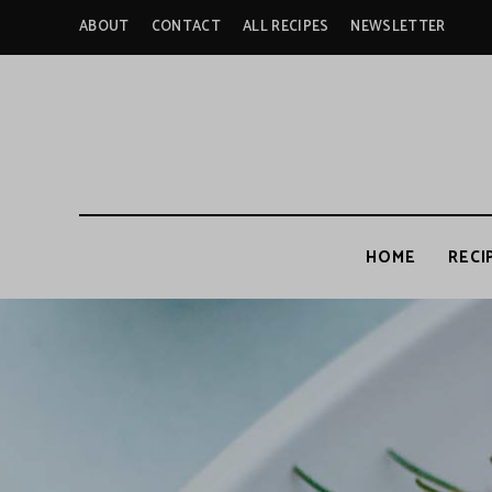
ABOUT
CONTACT
ALL RECIPES
NEWSLETTER
HOME
RECI
A
c
c