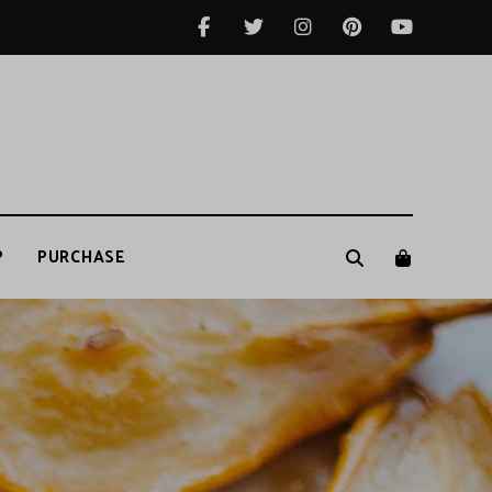
P
PURCHASE