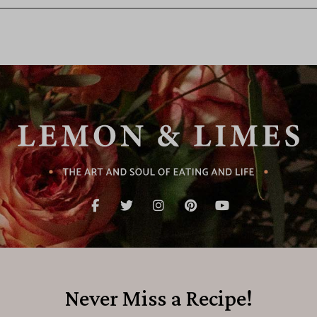
Never Miss a Recipe!