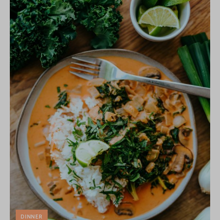
DINNER