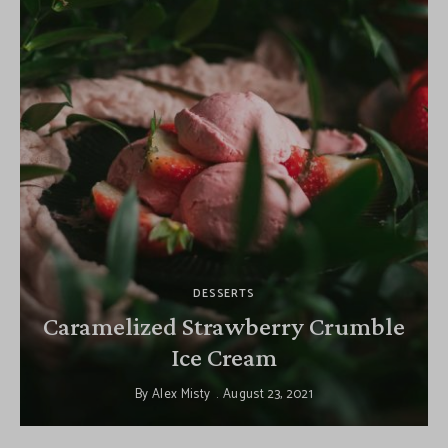
DESSERTS
Caramelized Strawberry Crumble
Ice Cream
By
Alex Misty
August 23, 2021