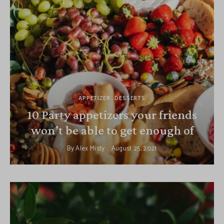
APPETIZER
DESSERTS
10 Party appetizers your friends
won’t be able to get enough of
By
Alex Misty
August 25, 2021