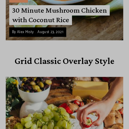
30 Minute Mushroom Chicken
with Coconut Rice
By
Alex Misty
August 23, 2021
Grid Classic Overlay Style