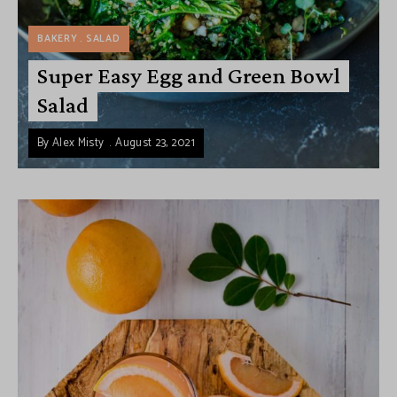
BAKERY
SALAD
Super Easy Egg and Green Bowl
Salad
By
Alex Misty
August 23, 2021