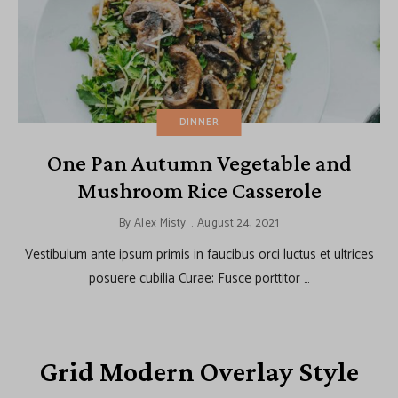
DINNER
One Pan Autumn Vegetable and
Mushroom Rice Casserole
By
Alex Misty
August 24, 2021
Vestibulum ante ipsum primis in faucibus orci luctus et ultrices
posuere cubilia Curae; Fusce porttitor …
Grid Modern Overlay Style