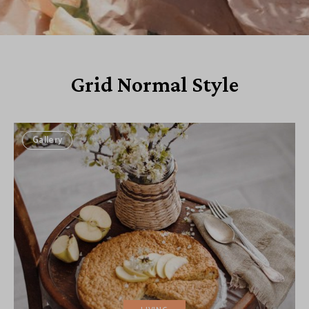
Grid Normal Style
Gallery