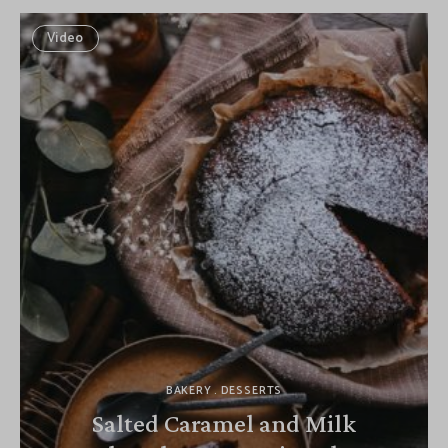
Video
BAKERY
DESSERTS
Salted Caramel and Milk