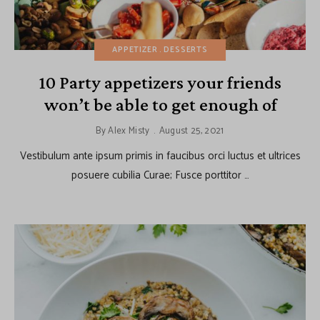
APPETIZER
DESSERTS
10 Party appetizers your friends
won’t be able to get enough of
By
Alex Misty
August 25, 2021
Vestibulum ante ipsum primis in faucibus orci luctus et ultrices
posuere cubilia Curae; Fusce porttitor …