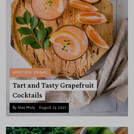
APPETIZER
DRINKS
Tart and Tasty Grapefruit
Cocktails
By
Alex Misty
August 23, 2021