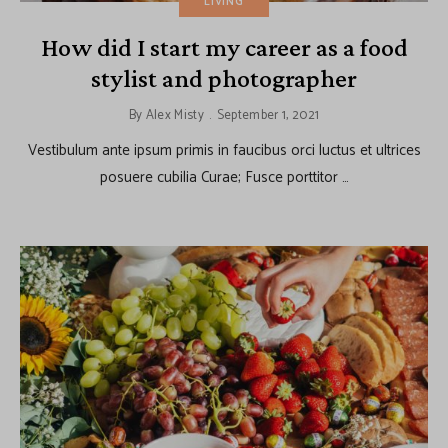
LIVING
How did I start my career as a food
stylist and photographer
By
Alex Misty
September 1, 2021
Vestibulum ante ipsum primis in faucibus orci luctus et ultrices
posuere cubilia Curae; Fusce porttitor …