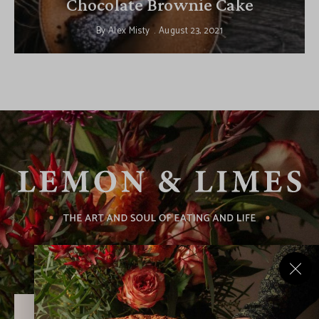
Chocolate Brownie Cake
By
Alex Misty
August 23, 2021