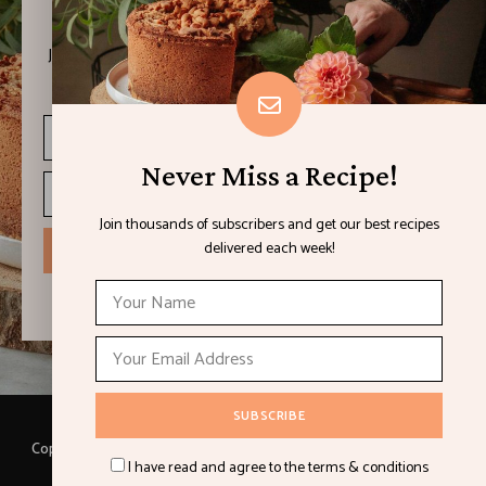
Never Miss a Recipe!
Join thousands of subscribers and get our best recipes
delivered each week!
Never Miss a Recipe!
Join thousands of subscribers and get our best recipes
delivered each week!
I have read and agree to the terms & conditions
Copyright © 2021 LEMON & LIMES. Made with
by Loft.Ocean.
I have read and agree to the terms & conditions