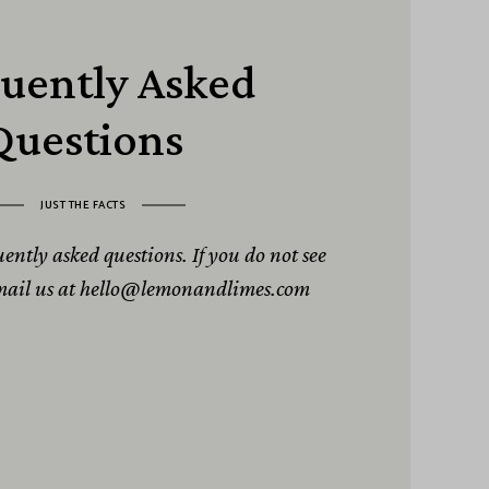
uently Asked
Questions
JUST THE FACTS
quently asked questions. If you do not see
email us at hello@lemonandlimes.com