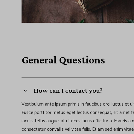
General Questions
How can I contact you?
Vestibulum ante ipsum primis in faucibus orci luctus et ul
Fusce porttitor metus eget lectus consequat, sit amet f
iaculis tellus augue, at ultrices lacus efficitur a. Mauris 
consectetur convallis vel vitae felis. Etiam sed enim vit