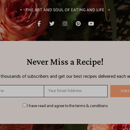
Never Miss a Recipe!
n thousands of subscribers and get our best recipes delivered each w
I have read and agree to the terms & conditions