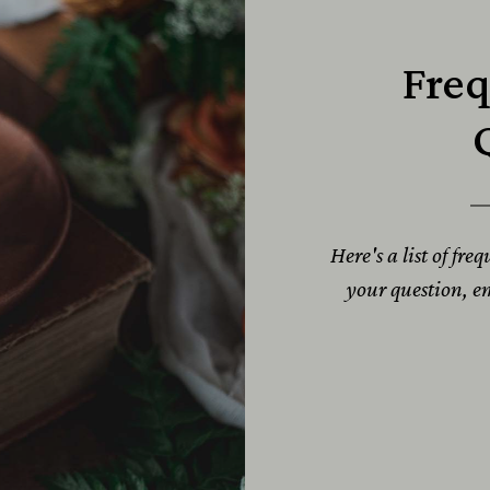
Freq
Here's a list of fre
your question, 