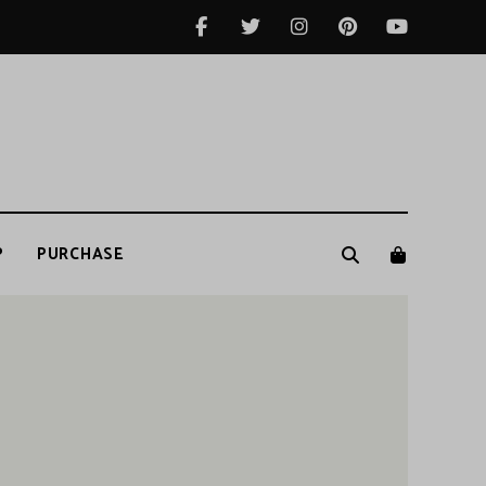
P
PURCHASE