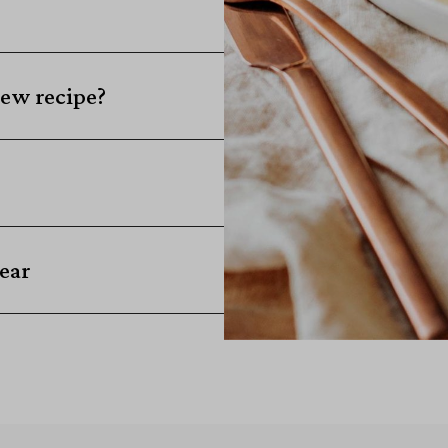
ew recipe?
ear