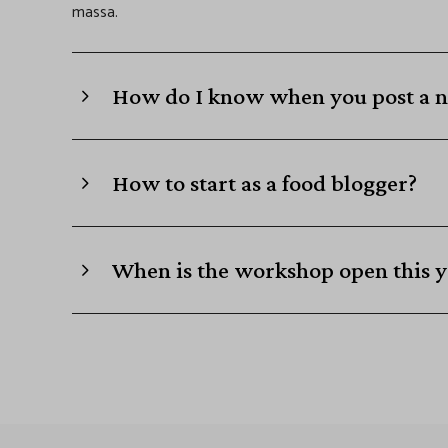
massa.
How do I know when you post a n
How to start as a food blogger?
When is the workshop open this y