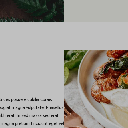
trices posuere cubilia Curae;
eugiat magna vulputate. Phasellus
a nibh erat. In sed massa sed erat
ae magna pretium tincidunt eget vel