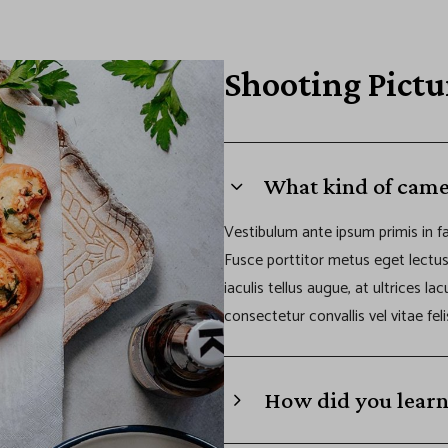
Shooting Pictu
What kind of came
Vestibulum ante ipsum primis in fa
Fusce porttitor metus eget lectu
iaculis tellus augue, at ultrices la
consectetur convallis vel vitae feli
How did you learn