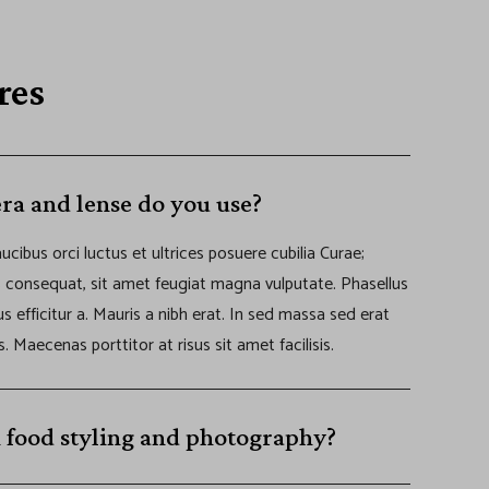
res
ra and lense do you use?
ucibus orci luctus et ultrices posuere cubilia Curae;
s consequat, sit amet feugiat magna vulputate. Phasellus
cus efficitur a. Mauris a nibh erat. In sed massa sed erat
s. Maecenas porttitor at risus sit amet facilisis.
 food styling and photography?