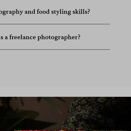
graphy and food styling skills?
as a freelance photographer?