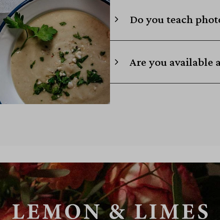
Do you teach photo
Are you available 