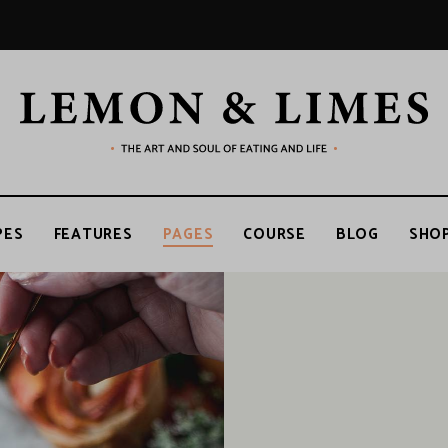
LEMON
The
art
and
soul
&
of
PES
FEATURES
PAGES
COURSE
BLOG
SHO
eating
and
life
LIMES