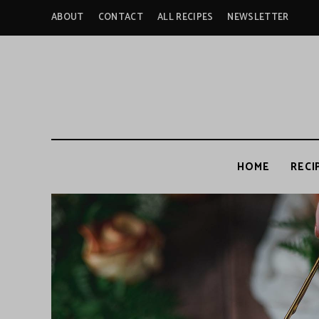
ABOUT
CONTACT
ALL RECIPES
NEWSLETTER
HOME
RECI