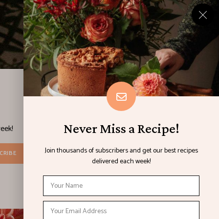
Never Miss a Recipe!
eek!
Join thousands of subscribers and get our best recipes
delivered each week!