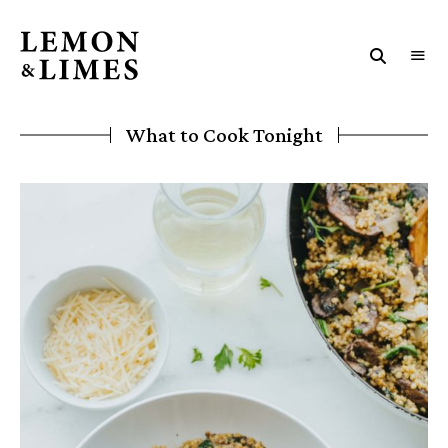
LEMON
The
art
&
and
soul
LIMES
What to Cook Tonight
of
eating
and
life