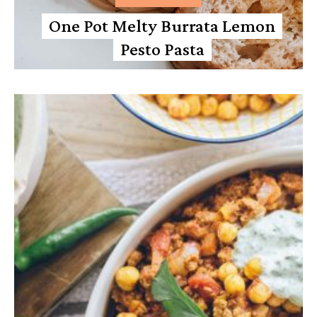
One Pot Melty Burrata Lemon
Pesto Pasta