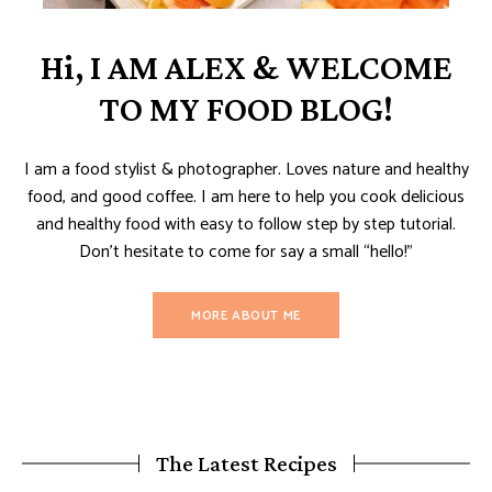
Hi, I AM ALEX & WELCOME
TO MY FOOD BLOG!
I am a food stylist & photographer. Loves nature and healthy
food, and good coffee. I am here to help you cook delicious
and healthy food with easy to follow step by step tutorial.
Don’t hesitate to come for say a small “hello!”
MORE ABOUT ME
The Latest Recipes