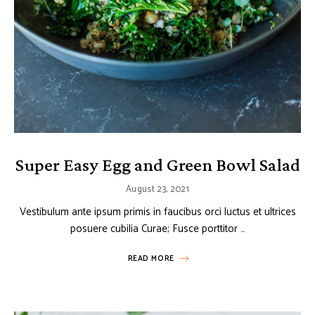
Super Easy Egg and Green Bowl Salad
August 23, 2021
Vestibulum ante ipsum primis in faucibus orci luctus et ultrices
posuere cubilia Curae; Fusce porttitor …
READ MORE