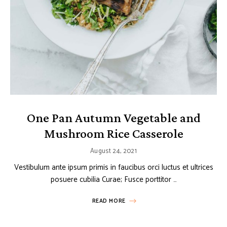
One Pan Autumn Vegetable and
Mushroom Rice Casserole
August 24, 2021
Vestibulum ante ipsum primis in faucibus orci luctus et ultrices
posuere cubilia Curae; Fusce porttitor …
READ MORE