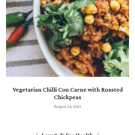
Vegetarian Chilli Con Carne with Roasted
Chickpeas
August 23, 2021