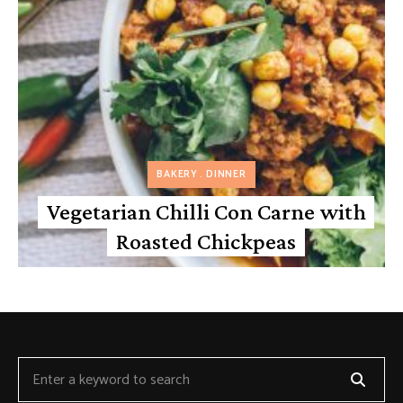
BAKERY
DINNER
Vegetarian Chilli Con Carne with
Roasted Chickpeas