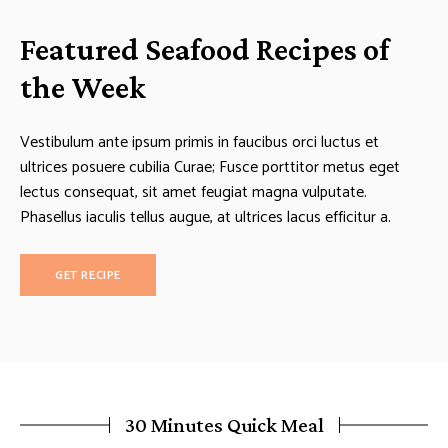
Featured Seafood Recipes of
the Week
Vestibulum ante ipsum primis in faucibus orci luctus et
ultrices posuere cubilia Curae; Fusce porttitor metus eget
lectus consequat, sit amet feugiat magna vulputate.
Phasellus iaculis tellus augue, at ultrices lacus efficitur a.
GET RECIPE
30 Minutes Quick Meal