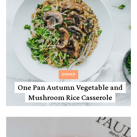
DINNER
One Pan Autumn Vegetable and
Mushroom Rice Casserole