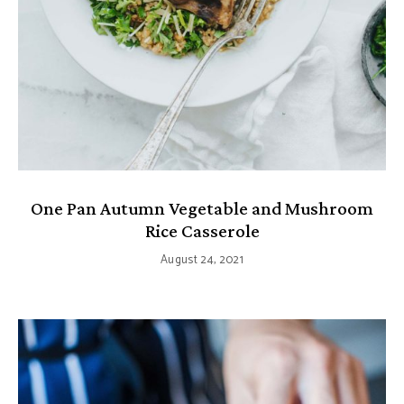
One Pan Autumn Vegetable and Mushroom
Rice Casserole
August 24, 2021