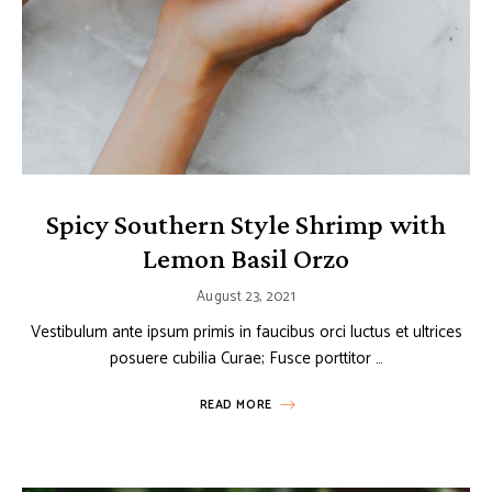
Spicy Southern Style Shrimp with
Lemon Basil Orzo
August 23, 2021
Vestibulum ante ipsum primis in faucibus orci luctus et ultrices
posuere cubilia Curae; Fusce porttitor …
READ MORE