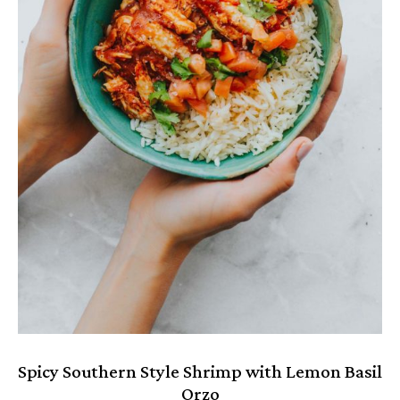
Spicy Southern Style Shrimp with Lemon Basil
Orzo