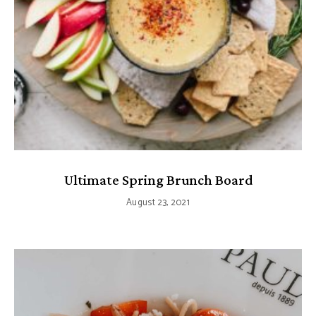
Ultimate Spring Brunch Board
August 23, 2021