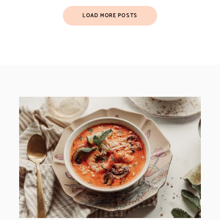
LOAD MORE POSTS