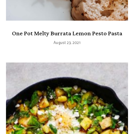
One Pot Melty Burrata Lemon Pesto Pasta
August 23, 2021