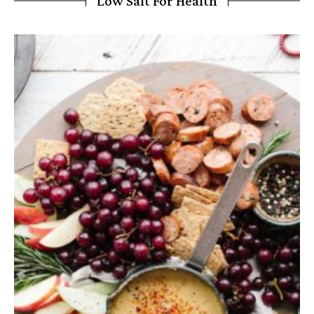
Low Salt For Health