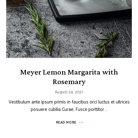
Meyer Lemon Margarita with
Rosemary
August 24, 2021
Vestibulum ante ipsum primis in faucibus orci luctus et ultrices
posuere cubilia Curae; Fusce porttitor …
READ MORE