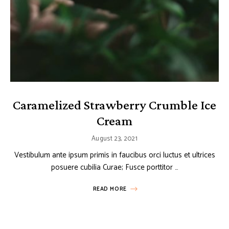
Caramelized Strawberry Crumble Ice
Cream
August 23, 2021
Vestibulum ante ipsum primis in faucibus orci luctus et ultrices
posuere cubilia Curae; Fusce porttitor …
READ MORE