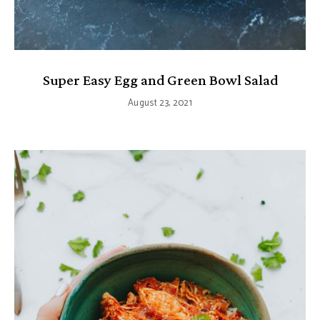
Super Easy Egg and Green Bowl Salad
August 23, 2021