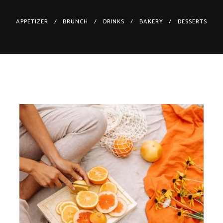
APPETIZER
BRUNCH
DRINKS
BAKERY
DESSERTS