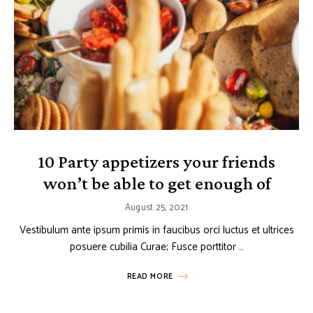
10 Party appetizers your friends
won’t be able to get enough of
August 25, 2021
Vestibulum ante ipsum primis in faucibus orci luctus et ultrices
posuere cubilia Curae; Fusce porttitor …
READ MORE