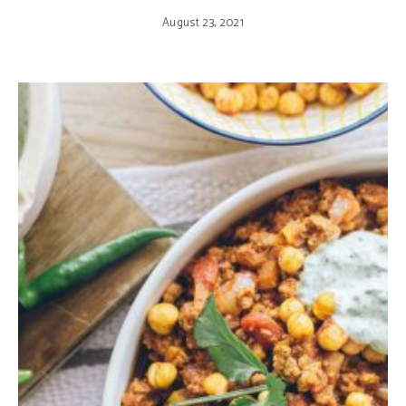
August 23, 2021