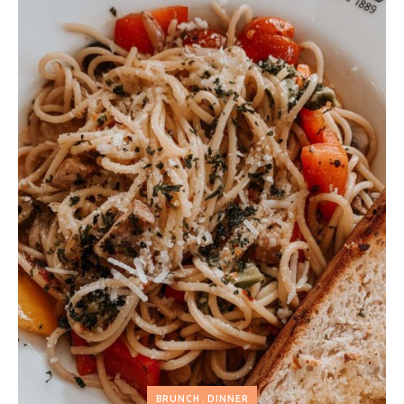
BRUNCH
DINNER