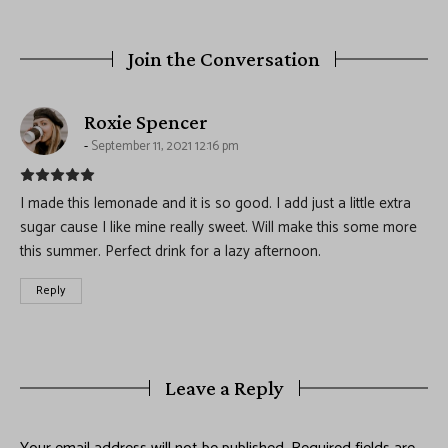
Join the Conversation
says:
Roxie Spencer
September 11, 2021 12:16 pm
I made this lemonade and it is so good. I add just a little extra
sugar cause I like mine really sweet. Will make this some more
this summer. Perfect drink for a lazy afternoon.
Reply
Leave a Reply