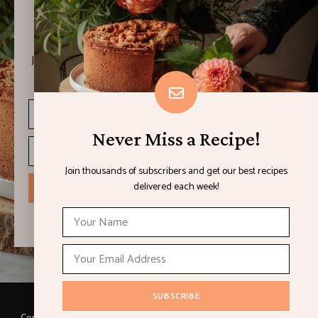
Never Miss a Recipe!
Join thousands of subscribers and get our best recipes
delivered each week!
Never Miss a Recipe!
Join thousands of subscribers and get our best recipes
delivered each week!
I have read and agree to the terms & conditions