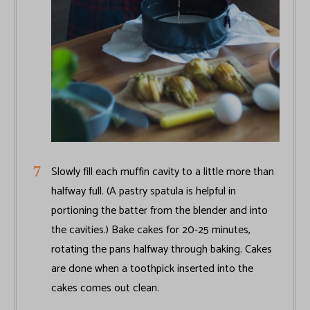
Slowly fill each muffin cavity to a little more than
halfway full. (A pastry spatula is helpful in
portioning the batter from the blender and into
the cavities.) Bake cakes for 20-25 minutes,
rotating the pans halfway through baking. Cakes
are done when a toothpick inserted into the
cakes comes out clean.