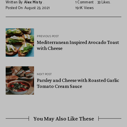
Written By:
Alex Misty
1 Comment
33
Likes
Posted On: August 23, 2021
19.1K
Views
PREVIOUS POST
Mediterranean Inspired Avocado Toast
with Cheese
NEXT POST
Parsley and Cheese with Roasted Garlic
Tomato Cream Sauce
You May Also Like These