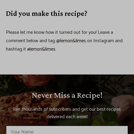
Did you make this recipe?
Please let me know how it turned out for you! Leave a
comment below and tag
@lemon&limes
on Instagram and
hashtag it
#lemon&limes
.
Never Miss a Recipe!
Join thousands of subscribers and get our best recipes
delivered each week!