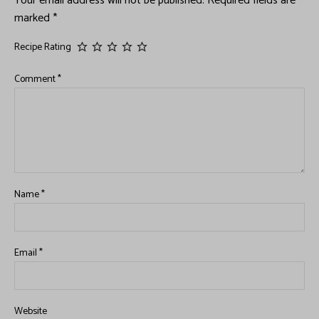
Your email address will not be published.
Required fields are
marked
*
Recipe Rating
Comment
*
Name
*
Email
*
Website