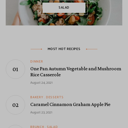
SALAD
MOST HOT RECIPES
DINNER
One Pan Autumn Vegetable and Mushroom
Rice Casserole
August 24, 2021
BAKERY
DESSERTS
Caramel Cinnamon Graham Apple Pie
August 23, 2021
BRUNCH
SALAD