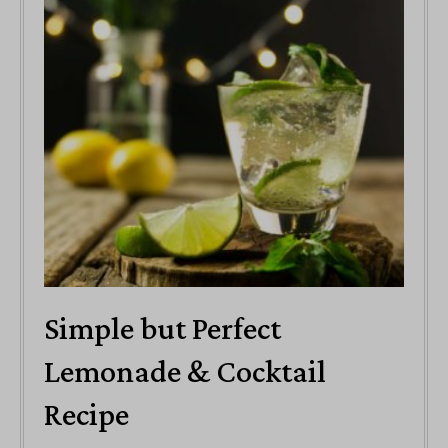
Simple but Perfect
Lemonade & Cocktail
Recipe