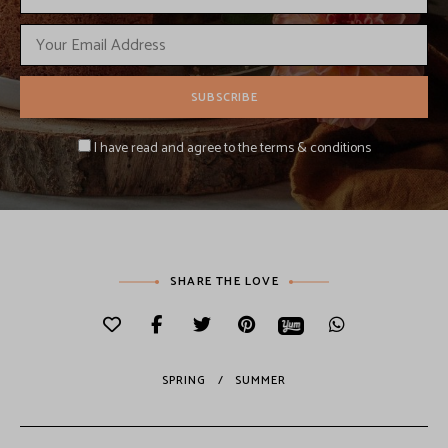
I have read and agree to the terms & conditions
SHARE THE LOVE
SPRING
SUMMER