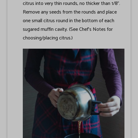
citrus into very thin rounds, no thicker than 1/8".
Remove any seeds from the rounds and place
one small citrus round in the bottom of each
sugared muffin cavity. (See Chef’s Notes for
choosing/placing citrus.)