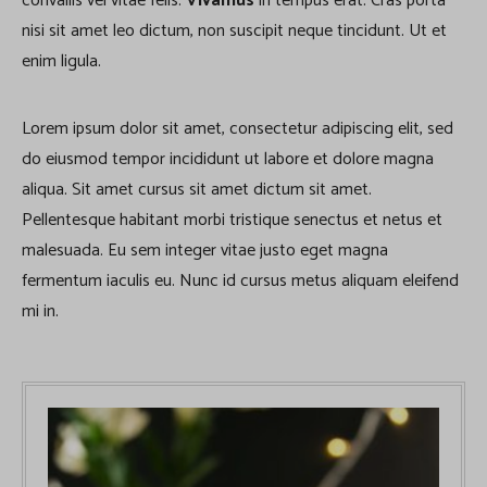
convallis vel vitae felis.
Vivamus
in tempus erat. Cras porta
nisi sit amet leo dictum, non suscipit neque tincidunt. Ut et
enim ligula.
Lorem ipsum dolor sit amet, consectetur adipiscing elit, sed
do eiusmod tempor incididunt ut labore et dolore magna
aliqua. Sit amet cursus sit amet dictum sit amet.
Pellentesque habitant morbi tristique senectus et netus et
malesuada. Eu sem integer vitae justo eget magna
fermentum iaculis eu. Nunc id cursus metus aliquam eleifend
mi in.