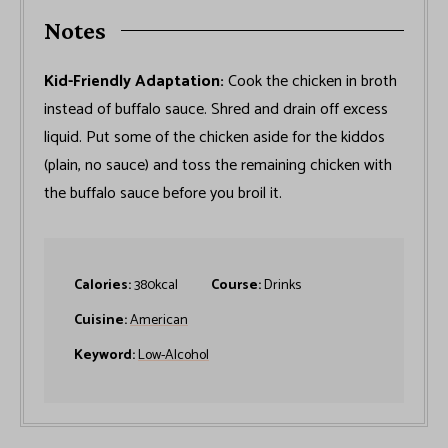
Notes
Kid-Friendly Adaptation:
Cook the chicken in broth
instead of buffalo sauce. Shred and drain off excess
liquid. Put some of the chicken aside for the kiddos
(plain, no sauce) and toss the remaining chicken with
the buffalo sauce before you broil it.
Calories:
380
kcal
Course:
Drinks
Cuisine:
American
Keyword:
Low-Alcohol