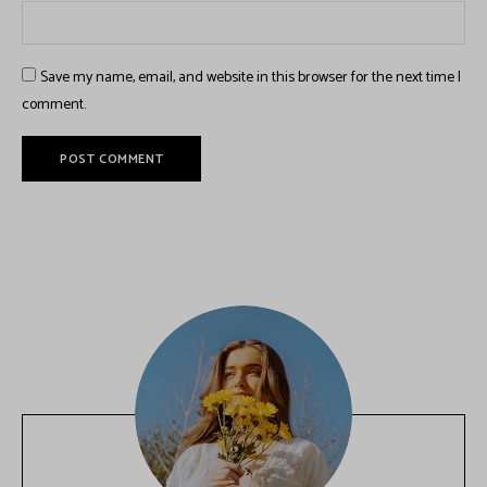
Save my name, email, and website in this browser for the next time I
comment.