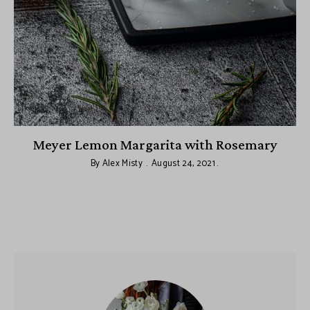
le
Meyer Lemon Margarita with Rosemary
By
Alex Misty
August 24, 2021