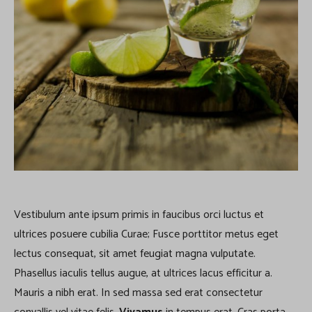
Vestibulum ante ipsum primis in faucibus orci luctus et
ultrices posuere cubilia Curae; Fusce porttitor metus eget
lectus consequat, sit amet feugiat magna vulputate.
Phasellus iaculis tellus augue, at ultrices lacus efficitur a.
Mauris a nibh erat. In sed massa sed erat consectetur