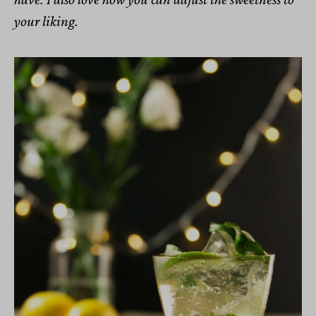
your liking.