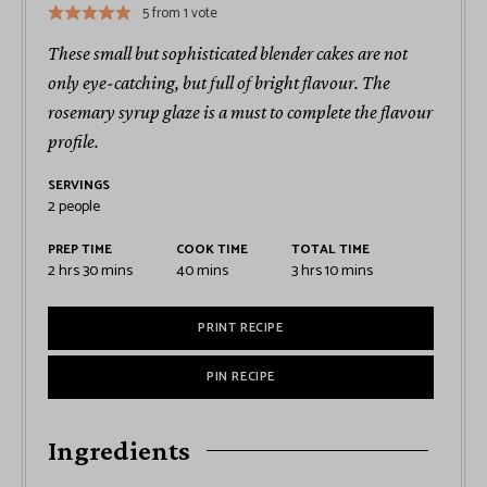
5
from 1 vote
These small but sophisticated blender cakes are not
only eye-catching, but full of bright flavour. The
rosemary syrup glaze is a must to complete the flavour
profile.
SERVINGS
2
people
PREP TIME
COOK TIME
TOTAL TIME
2
hrs
30
mins
40
mins
3
hrs
10
mins
PRINT RECIPE
PIN RECIPE
Ingredients