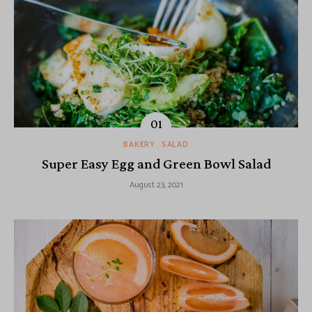
BAKERY
SALAD
Super Easy Egg and Green Bowl Salad
August 23, 2021