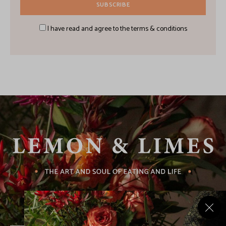
I have read and agree to the terms & conditions