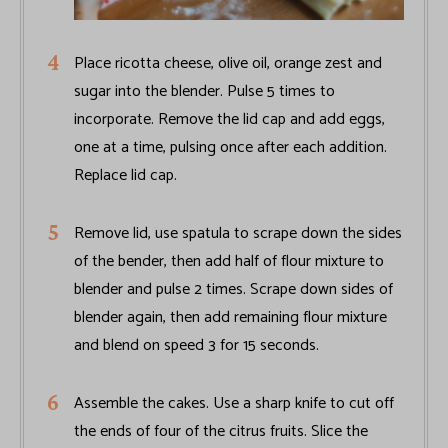
Place ricotta cheese, olive oil, orange zest and
sugar into the blender. Pulse 5 times to
incorporate. Remove the lid cap and add eggs,
one at a time, pulsing once after each addition.
Replace lid cap.
Remove lid, use spatula to scrape down the sides
of the bender, then add half of flour mixture to
blender and pulse 2 times. Scrape down sides of
blender again, then add remaining flour mixture
and blend on speed 3 for 15 seconds.
Assemble the cakes. Use a sharp knife to cut off
the ends of four of the citrus fruits. Slice the