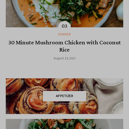
DINNER
30 Minute Mushroom Chicken with Coconut
Rice
August 23, 2021
APPETIZER