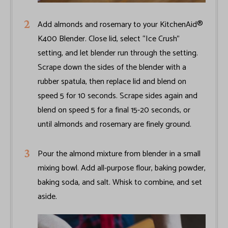
Add almonds and rosemary to your KitchenAid®
K400 Blender. Close lid, select “Ice Crush”
setting, and let blender run through the setting.
Scrape down the sides of the blender with a
rubber spatula, then replace lid and blend on
speed 5 for 10 seconds. Scrape sides again and
blend on speed 5 for a final 15-20 seconds, or
until almonds and rosemary are finely ground.
Pour the almond mixture from blender in a small
mixing bowl. Add all-purpose flour, baking powder,
baking soda, and salt. Whisk to combine, and set
aside.