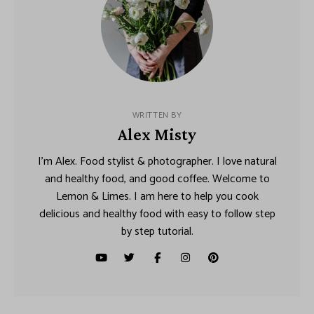
WRITTEN BY
Alex Misty
I’m Alex. Food stylist & photographer. I love natural
and healthy food, and good coffee. Welcome to
Lemon & Limes. I am here to help you cook
delicious and healthy food with easy to follow step
by step tutorial.