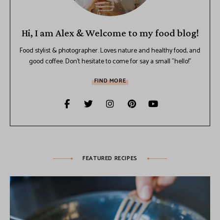
Hi, I am Alex & Welcome to my food blog!
Food stylist & photographer. Loves nature and healthy food, and
good coffee. Don't hesitate to come for say a small "hello!"
FIND MORE
FEATURED RECIPES