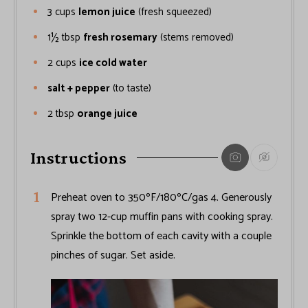
3
cups
lemon juice
(fresh squeezed)
1½
tbsp
fresh rosemary
(stems removed)
2
cups
ice cold water
salt + pepper
(to taste)
2
tbsp
orange juice
Instructions
Preheat oven to 350ºF/180ºC/gas 4. Generously
spray two 12-cup muffin pans with cooking spray.
Sprinkle the bottom of each cavity with a couple
pinches of sugar. Set aside.