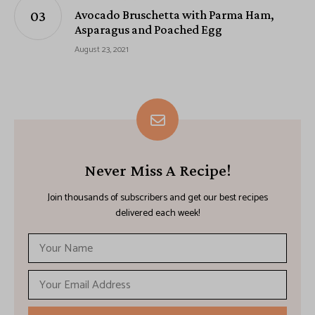
Avocado Bruschetta with Parma Ham,
Asparagus and Poached Egg
August 23, 2021
Never Miss A Recipe!
Join thousands of subscribers and get our best recipes
delivered each week!