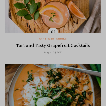
APPETIZER
DRINKS
Tart and Tasty Grapefruit Cocktails
August 23, 2021