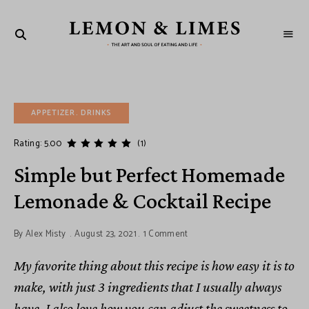
LEMON
The
art
&
and
soul
LIMES
of
eating
and
APPETIZER
life
DRINKS
Rating: 5.00
(1)
Simple but Perfect Homemade
Lemonade & Cocktail Recipe
By
Alex Misty
August 23, 2021
1 Comment
My favorite thing about this recipe is how easy it is to
make, with just 3 ingredients that I usually always
have. I also love how you can adjust the sweetness to