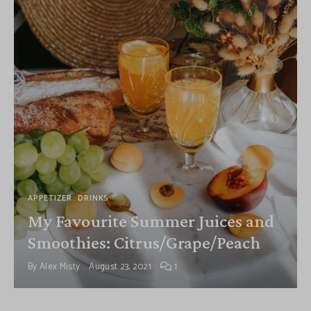
APPETIZER
DRINKS
My Favourite Summer Juices and
Smoothies: Citrus/Grape/Peach
By
Alex Misty
August 23, 2021
1