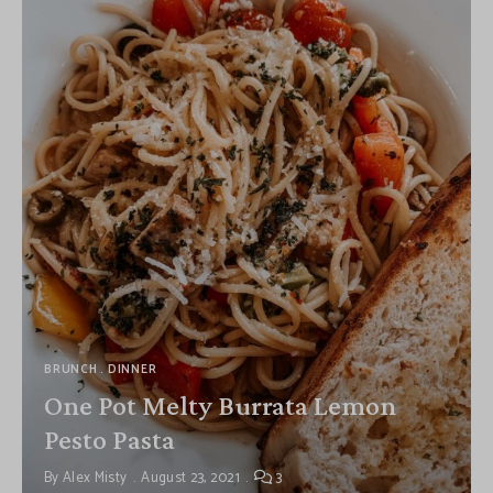
BRUNCH
DINNER
One Pot Melty Burrata Lemon
Pesto Pasta
By
Alex Misty
August 23, 2021
3