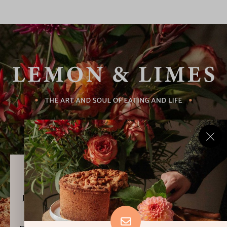
Never Miss a Recipe!
Join thousands of subscribers and get our best recipes
delivered each week!