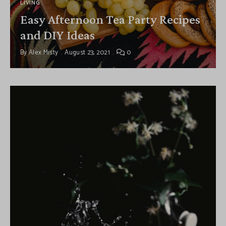
LIVING
Easy Afternoon Tea Party Recipes
and DIY Ideas
By
Alex Misty
August 23, 2021
0