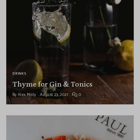
DRINKS
Thyme for Gin & Tonics
By
Alex Misty
August 23, 2021
0