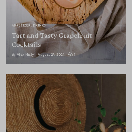
APPETIZER
DRINKS
Tart and Tasty Grapefruit
Cocktails
By
Alex Misty
August 23, 2021
1