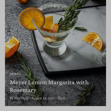
DRINKS
Meyer Lemon Margarita with
Rosemary
By
Alex Misty
August 24, 2021
0