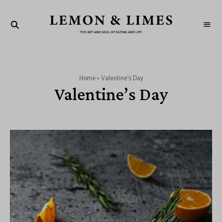
LEMON
The
art
&
and
soul
LIMES
of
eating
and
Home
»
Valentine's Day
life
Valentine’s Day