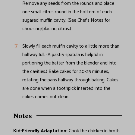
Remove any seeds from the rounds and place
one small citrus round in the bottom of each
sugared muffin cavity. (See Chef’s Notes for
choosing/placing citrus.)
Slowly fill each muffin cavity to a little more than
halfway full. (A pastry spatula is helpful in
portioning the batter from the blender and into
the cavities.) Bake cakes for 20-25 minutes,
rotating the pans halfway through baking. Cakes
are done when a toothpick inserted into the
cakes comes out clean.
Notes
Kid-Friendly Adaptation:
Cook the chicken in broth