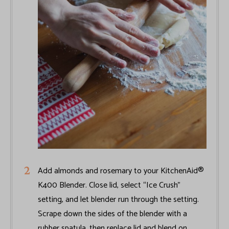
Add almonds and rosemary to your KitchenAid®
K400 Blender. Close lid, select “Ice Crush”
setting, and let blender run through the setting.
Scrape down the sides of the blender with a
rubber spatula, then replace lid and blend on