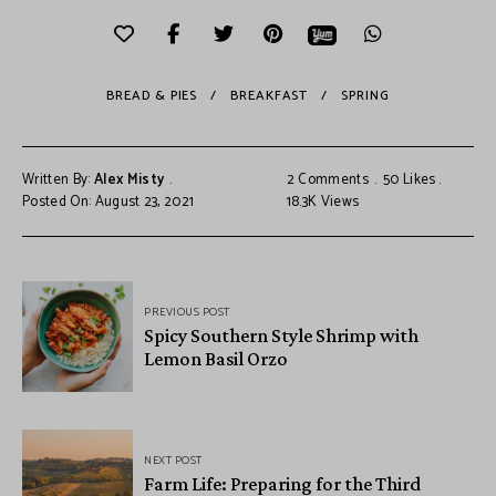
BREAD & PIES
BREAKFAST
SPRING
Written By:
Alex Misty
2 Comments
50
Likes
Posted On: August 23, 2021
18.3K
Views
PREVIOUS POST
Spicy Southern Style Shrimp with
Lemon Basil Orzo
NEXT POST
Farm Life: Preparing for the Third