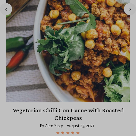
Vegetarian Chilli Con Carne with Roasted
Chickpeas
By
Alex Misty
August 23, 2021