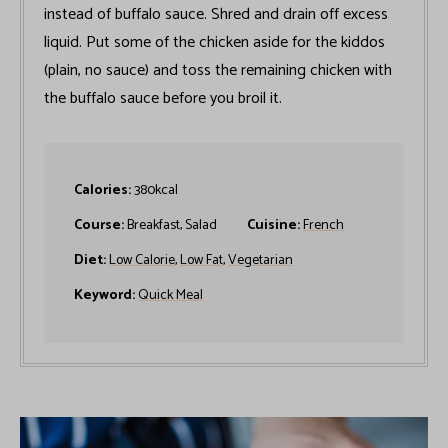
instead of buffalo sauce. Shred and drain off excess
liquid. Put some of the chicken aside for the kiddos
(plain, no sauce) and toss the remaining chicken with
the buffalo sauce before you broil it.
Calories:
380
kcal
Course:
Breakfast, Salad
Cuisine:
French
Diet:
Low Calorie
,
Low Fat
,
Vegetarian
Keyword:
Quick Meal