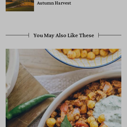
Autumn Harvest
You May Also Like These