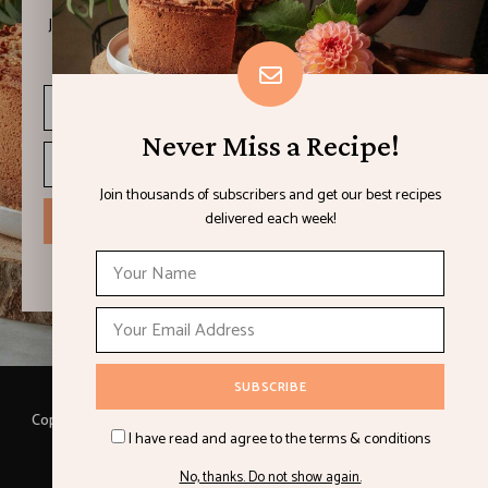
Join thousands of subscribers and get our best recipes
delivered each week!
Never Miss a Recipe!
Join thousands of subscribers and get our best recipes
delivered each week!
I have read and agree to the terms & conditions
Copyright © 2021 LEMON & LIMES. Made with
by Loft.Ocean.
I have read and agree to the terms & conditions
Recipes
Cookbooks
Contact
Privacy Policy
No, thanks. Do not show again.