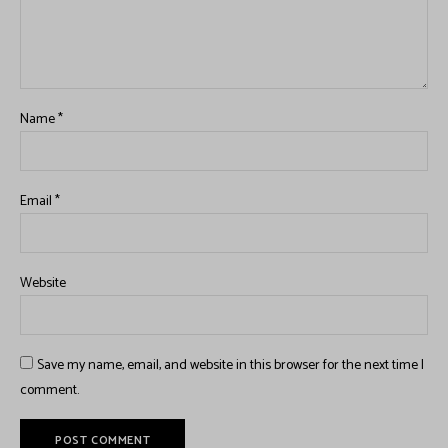
Name
*
Email
*
Website
Save my name, email, and website in this browser for the next time I
comment.