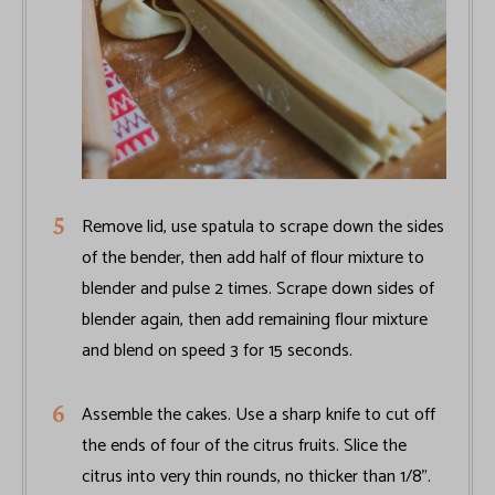
Remove lid, use spatula to scrape down the sides
of the bender, then add half of flour mixture to
blender and pulse 2 times. Scrape down sides of
blender again, then add remaining flour mixture
and blend on speed 3 for 15 seconds.
Assemble the cakes. Use a sharp knife to cut off
the ends of four of the citrus fruits. Slice the
citrus into very thin rounds, no thicker than 1/8".