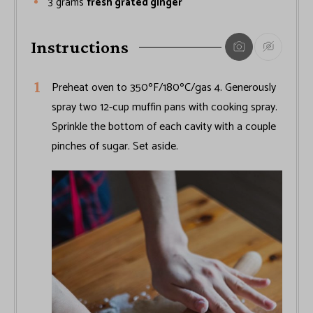
3
grams
fresh grated ginger
Instructions
Preheat oven to 350ºF/180ºC/gas 4. Generously
spray two 12-cup muffin pans with cooking spray.
Sprinkle the bottom of each cavity with a couple
pinches of sugar. Set aside.