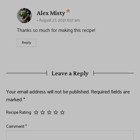
says:
Alex Misty
August 27, 2021 6:57 am
Thanks so much for making this recipe!
Reply
Leave a Reply
Your email address will not be published.
Required fields are
marked
*
Recipe Rating
Comment
*