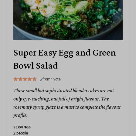
Super Easy Egg and Green
Bowl Salad
5
from 1 vote
These small but sophisticated blender cakes are not
only eye-catching, but full of bright flavour. The
rosemary syrup glaze is a must to complete the flavour
profile.
SERVINGS
2
people