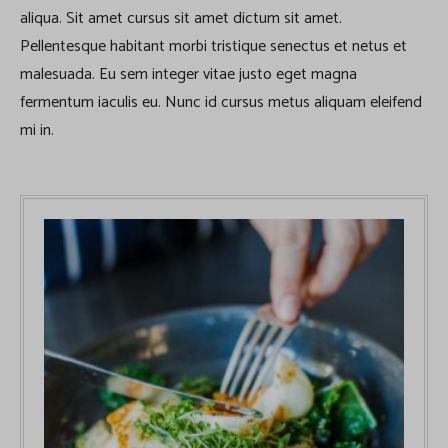
aliqua. Sit amet cursus sit amet dictum sit amet.
Pellentesque habitant morbi tristique senectus et netus et
malesuada. Eu sem integer vitae justo eget magna
fermentum iaculis eu. Nunc id cursus metus aliquam eleifend
mi in.