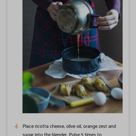
Place ricotta cheese, olive oil, orange zest and
sugar into the blender. Pulse 5 times to