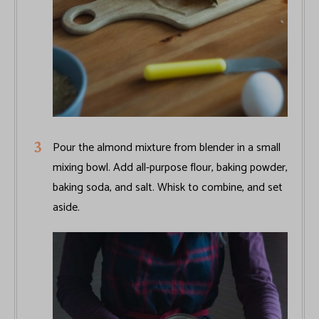
Pour the almond mixture from blender in a small
mixing bowl. Add all-purpose flour, baking powder,
baking soda, and salt. Whisk to combine, and set
aside.