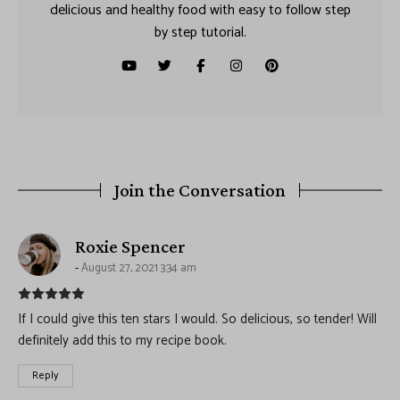
delicious and healthy food with easy to follow step
by step tutorial.
Join the Conversation
says:
Roxie Spencer
August 27, 2021 3:34 am
If I could give this ten stars I would. So delicious, so tender! Will
definitely add this to my recipe book.
Reply