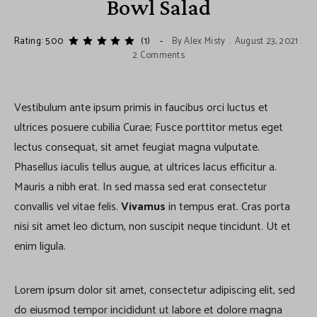
Bowl Salad
Rating: 5.00
(1)
By
Alex Misty
August 23, 2021
2 Comments
Vestibulum ante ipsum primis in faucibus orci luctus et
ultrices posuere cubilia Curae; Fusce porttitor metus eget
lectus consequat, sit amet feugiat magna vulputate.
Phasellus iaculis tellus augue, at ultrices lacus efficitur a.
Mauris a nibh erat. In sed massa sed erat consectetur
convallis vel vitae felis.
Vivamus
in tempus erat. Cras porta
nisi sit amet leo dictum, non suscipit neque tincidunt. Ut et
enim ligula.
Lorem ipsum dolor sit amet, consectetur adipiscing elit, sed
do eiusmod tempor incididunt ut labore et dolore magna