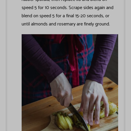
speed 5 for 10 seconds. Scrape sides again and
blend on speed 5 for a final 15-20 seconds, or
until almonds and rosemary are finely ground.