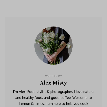
WRITTEN BY
Alex Misty
I’m Alex. Food stylist & photographer. I love natural
and healthy food, and good coffee. Welcome to
Lemon & Limes. I am here to help you cook