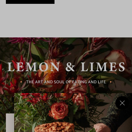
Never Miss a Recipe!