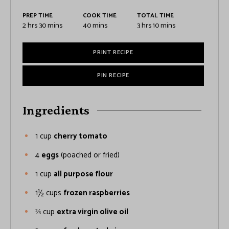
PREP TIME
COOK TIME
TOTAL TIME
2
hrs
30
mins
40
mins
3
hrs
10
mins
PRINT RECIPE
PIN RECIPE
Ingredients
1
cup
cherry tomato
4
eggs
(poached or fried)
1
cup
all purpose flour
1½
cups
frozen raspberries
⅔
cup
extra virgin olive oil