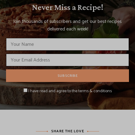
Never Miss a Recipe!
Join thousands of subscribers and get our best recipes
delivered each week!
I have read and agree to the terms & conditions
SHARE THE LOVE