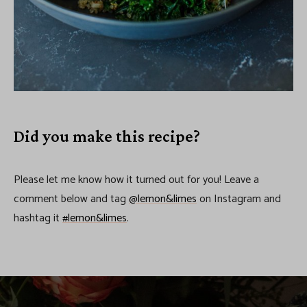
Did you make this recipe?
Please let me know how it turned out for you! Leave a
comment below and tag
@lemon&limes
on Instagram and
hashtag it
#lemon&limes
.