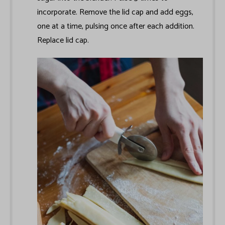
incorporate. Remove the lid cap and add eggs,
one at a time, pulsing once after each addition.
Replace lid cap.