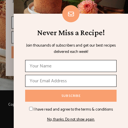
Join thousands of subscribers and get our best recipes
delivered each week!
Never Miss a Recipe!
Join thousands of subscribers and get our best recipes
delivered each week!
I have read and agree to the terms & conditions
Copyright © 2021 LEMON & LIMES. Made with
by Loft.Ocean.
I have read and agree to the terms & conditions
Recipes
Cookbooks
Contact
Privacy Policy
No, thanks. Do not show again.