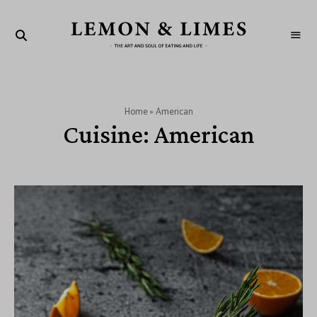
LEMON
The
art
&
and
soul
LIMES
of
eating
and
Home
»
American
life
Cuisine:
American