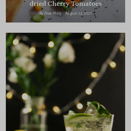
dried Cherry Tomatoes
By
Alex Misty
August 23, 2021