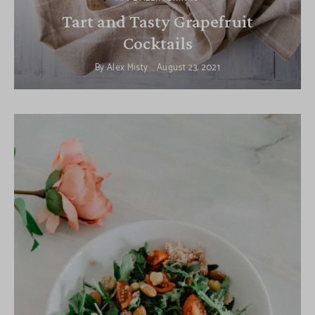
Tart and Tasty Grapefruit
Cocktails
By
Alex Misty
August 23, 2021