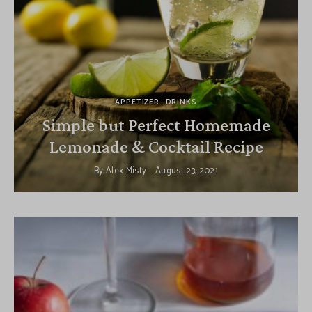
APPETIZER
DRINKS
Simple but Perfect Homemade
Lemonade & Cocktail Recipe
By
Alex Misty
August 23, 2021