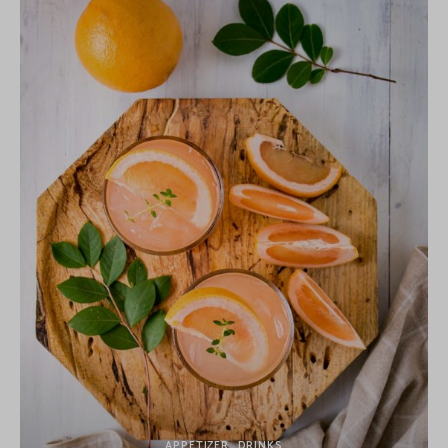
APPETIZER
DRINKS