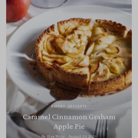
BAKERY
DESSERTS
Caramel Cinnamon Graham
Apple Pie
By
Alex Misty
August 23, 2021