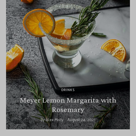
DRINKS
Meyer Lemon Margarita with
Rosemary
By
Alex Misty
August 24, 2021