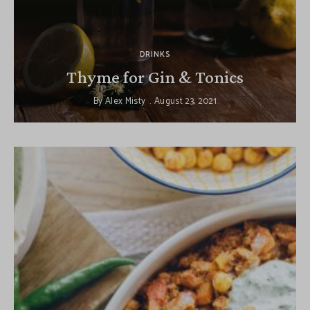
DRINKS
Thyme for Gin & Tonics
By
Alex Misty
August 23, 2021