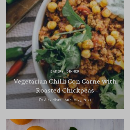
BAKERY
DINNER
Vegetarian Chilli Con Carne with
Roasted Chickpeas
By
Alex Misty
August 23, 2021