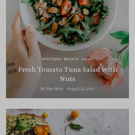
APPETIZER
BRUNCH
SALAD
Fresh Tomato Tuna Salad with
Nuts
By
Alex Misty
August 23, 2021