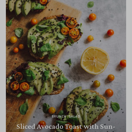
BRUNCH
SALAD
Sliced Avocado Toast with Sun-