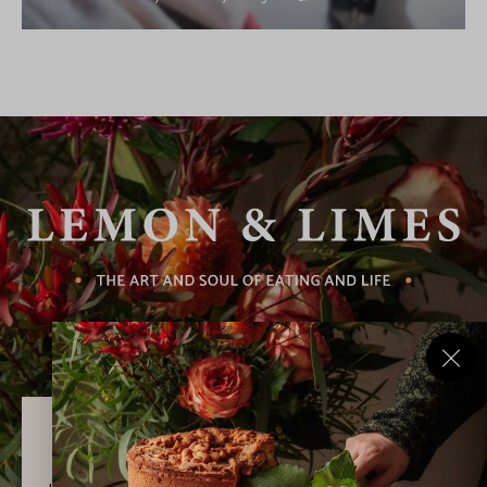
Never Miss a Recipe!