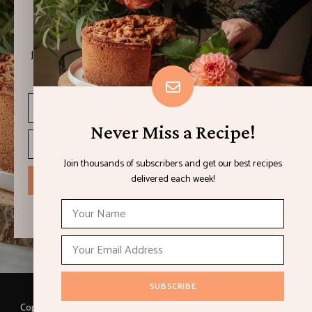
Never Miss a Recipe!
Join thousands of subscribers and get our best recipes
delivered each week!
Never Miss a Recipe!
Join thousands of subscribers and get our best recipes
delivered each week!
I have read and agree to the terms & conditions
Copyright © 2021 LEMON & LIMES. Made with
by Loft.Ocean.