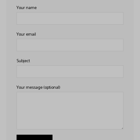
h
Your name
Your email
Subject
Your message (optional)