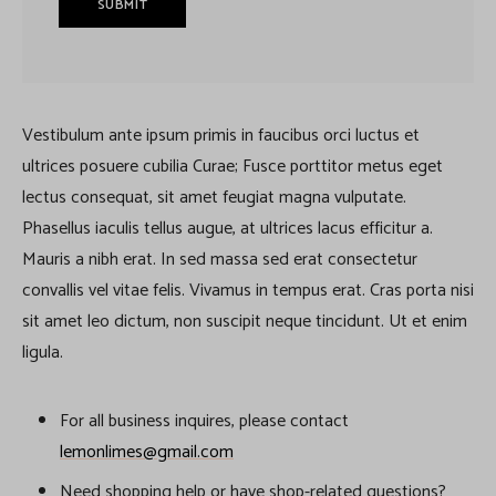
Vestibulum ante ipsum primis in faucibus orci luctus et
ultrices posuere cubilia Curae; Fusce porttitor metus eget
lectus consequat, sit amet feugiat magna vulputate.
Phasellus iaculis tellus augue, at ultrices lacus efficitur a.
Mauris a nibh erat. In sed massa sed erat consectetur
convallis vel vitae felis. Vivamus in tempus erat. Cras porta nisi
sit amet leo dictum, non suscipit neque tincidunt. Ut et enim
ligula.
For all business inquires, please contact
lemonlimes@gmail.com
Need shopping help or have shop-related questions?