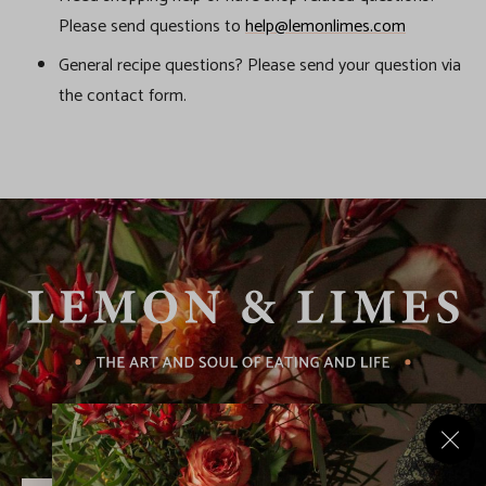
Please send questions to
help@lemonlimes.com
General recipe questions? Please send your question via
the contact form.