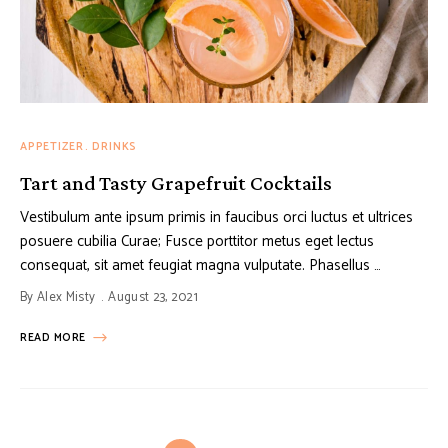
APPETIZER
DRINKS
Tart and Tasty Grapefruit Cocktails
Vestibulum ante ipsum primis in faucibus orci luctus et ultrices
posuere cubilia Curae; Fusce porttitor metus eget lectus
consequat, sit amet feugiat magna vulputate. Phasellus …
By
Alex Misty
August 23, 2021
READ MORE