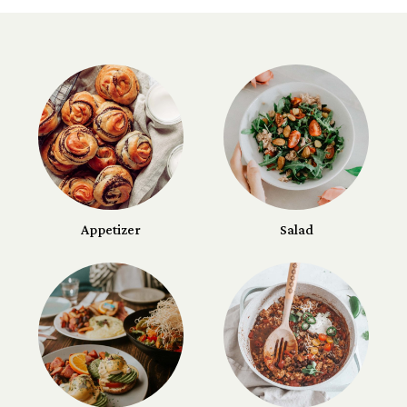
Appetizer
Salad