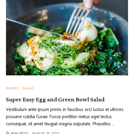
BAKERY
SALAD
Super Easy Egg and Green Bowl Salad
Vestibulum ante ipsum primis in faucibus orci luctus et ultrices
posuere cubilia Curae; Fusce porttitor metus eget lectus
consequat, sit amet feugiat magna vulputate. Phasellus …
By
Alex Misty
August 23, 2021