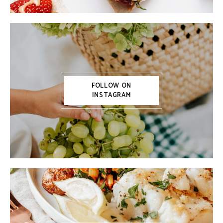
FOLLOW ON
INSTAGRAM