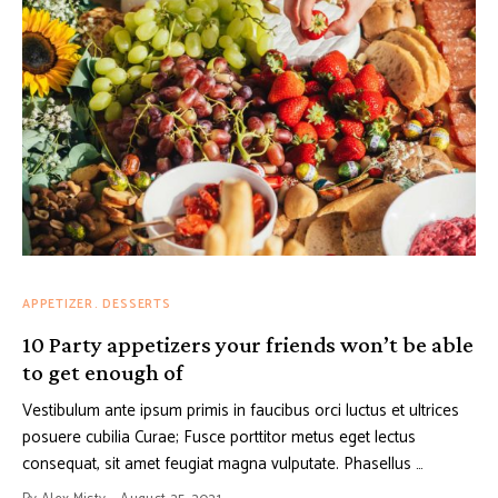
APPETIZER
DESSERTS
10 Party appetizers your friends won’t be able
to get enough of
Vestibulum ante ipsum primis in faucibus orci luctus et ultrices
posuere cubilia Curae; Fusce porttitor metus eget lectus
consequat, sit amet feugiat magna vulputate. Phasellus …