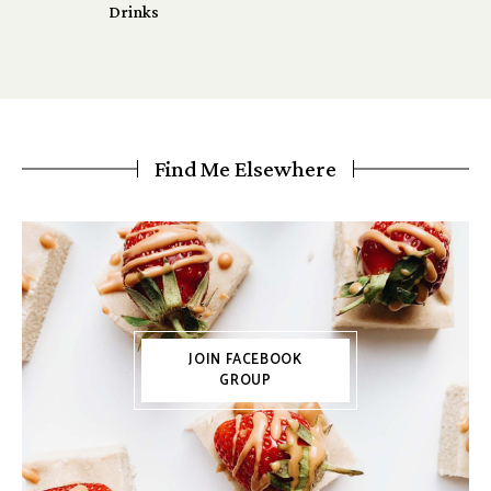
Drinks
Find Me Elsewhere
JOIN FACEBOOK
GROUP