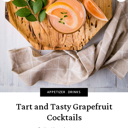
APPETIZER
DRINKS
Tart and Tasty Grapefruit
Cocktails