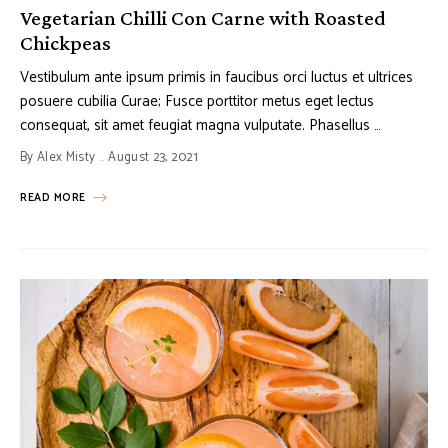
Vegetarian Chilli Con Carne with Roasted
Chickpeas
Vestibulum ante ipsum primis in faucibus orci luctus et ultrices
posuere cubilia Curae; Fusce porttitor metus eget lectus
consequat, sit amet feugiat magna vulputate. Phasellus …
By
Alex Misty
August 23, 2021
READ MORE