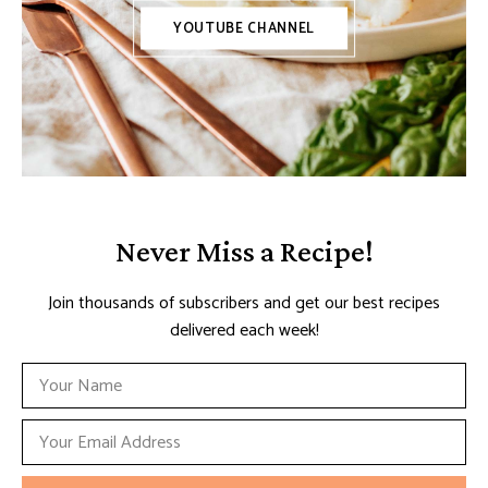
YOUTUBE CHANNEL
Never Miss a Recipe!
Join thousands of subscribers and get our best recipes
delivered each week!