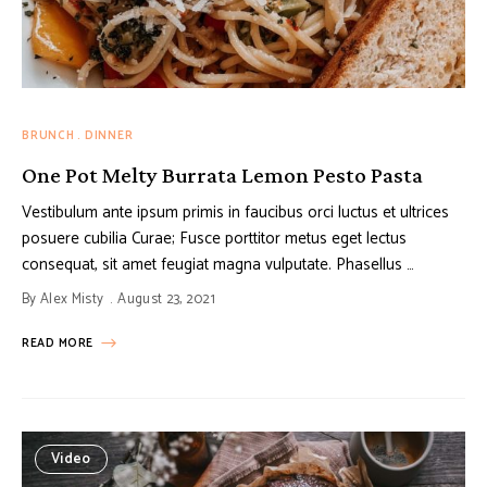
BRUNCH
DINNER
One Pot Melty Burrata Lemon Pesto Pasta
Vestibulum ante ipsum primis in faucibus orci luctus et ultrices
posuere cubilia Curae; Fusce porttitor metus eget lectus
consequat, sit amet feugiat magna vulputate. Phasellus …
By
Alex Misty
August 23, 2021
READ MORE
Video