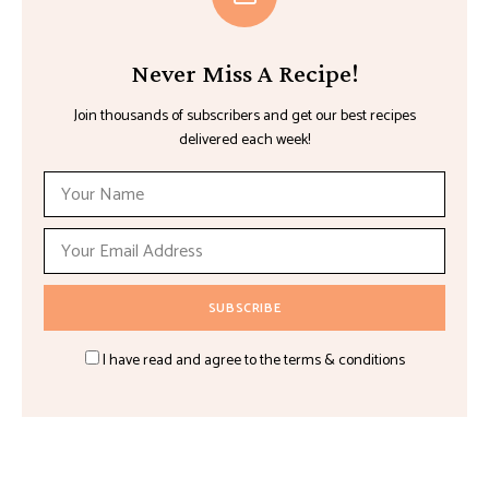
Never Miss A Recipe!
Join thousands of subscribers and get our best recipes
delivered each week!
I have read and agree to the terms & conditions