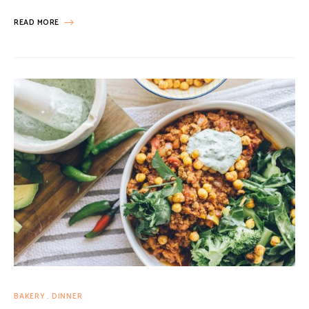
READ MORE
BAKERY
DINNER