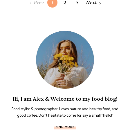
Prev
1
2
3
Next
Hi, I am Alex & Welcome to my food blog!
Food stylist & photographer. Loves nature and healthy food, and
good coffee. Don't hesitate to come for say a small "hello!"
FIND MORE