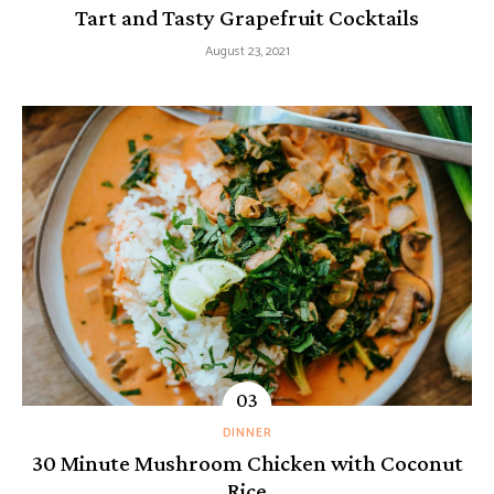
Tart and Tasty Grapefruit Cocktails
August 23, 2021
DINNER
30 Minute Mushroom Chicken with Coconut
Rice