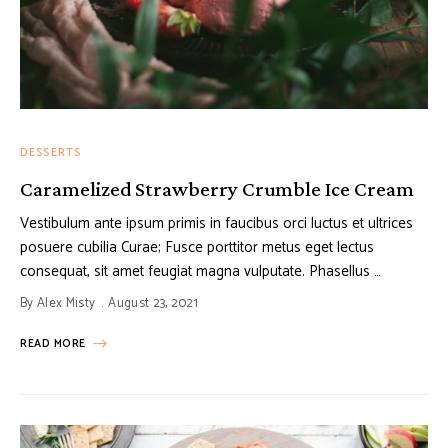
DESSERTS
Caramelized Strawberry Crumble Ice Cream
Vestibulum ante ipsum primis in faucibus orci luctus et ultrices
posuere cubilia Curae; Fusce porttitor metus eget lectus
consequat, sit amet feugiat magna vulputate. Phasellus …
By
Alex Misty
August 23, 2021
READ MORE