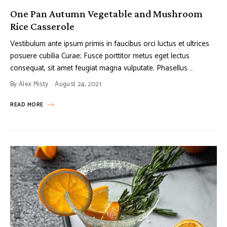
One Pan Autumn Vegetable and Mushroom
Rice Casserole
Vestibulum ante ipsum primis in faucibus orci luctus et ultrices
posuere cubilia Curae; Fusce porttitor metus eget lectus
consequat, sit amet feugiat magna vulputate. Phasellus …
By
Alex Misty
August 24, 2021
READ MORE