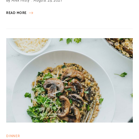
By
Alex Misty
August 25, 2021
READ MORE
DINNER