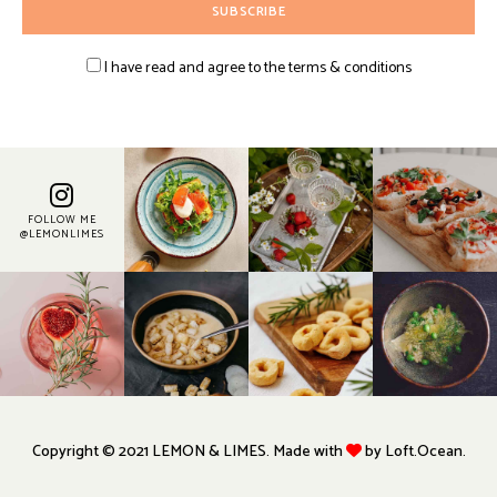
I have read and agree to the terms & conditions
FOLLOW ME
@LEMONLIMES
Copyright © 2021 LEMON & LIMES. Made with
by Loft.Ocean.