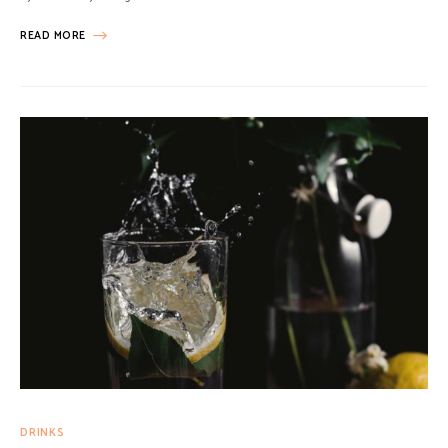
READ MORE
DRINKS