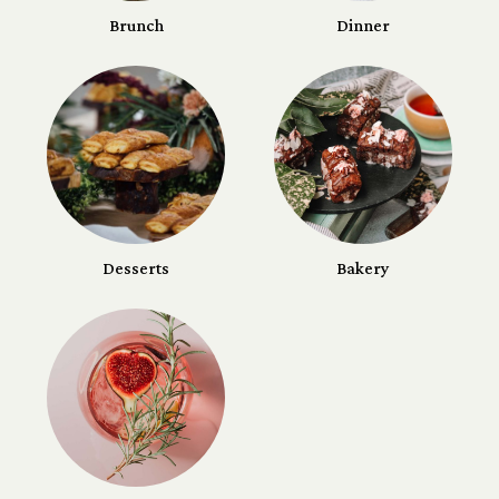
Brunch
Dinner
Desserts
Bakery