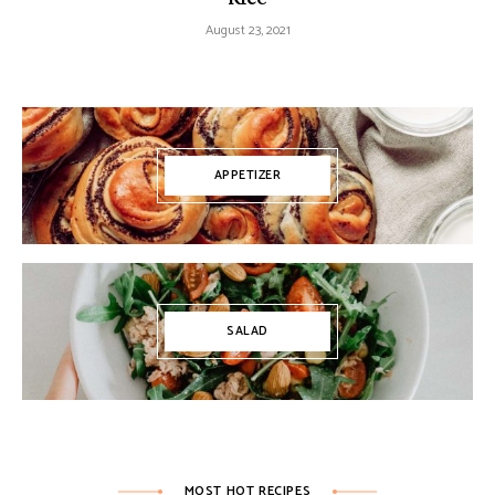
August 23, 2021
APPETIZER
SALAD
MOST HOT RECIPES