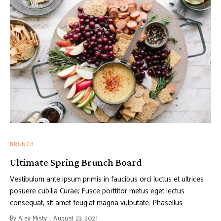
BRUNCH
Ultimate Spring Brunch Board
Vestibulum ante ipsum primis in faucibus orci luctus et ultrices
posuere cubilia Curae; Fusce porttitor metus eget lectus
consequat, sit amet feugiat magna vulputate. Phasellus …
By
Alex Misty
August 23, 2021