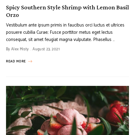
Spicy Southern Style Shrimp with Lemon Basil
Orzo
Vestibulum ante ipsum primis in faucibus orci luctus et ultrices
posuere cubilia Curae; Fusce porttitor metus eget lectus
consequat, sit amet feugiat magna vulputate. Phasellus …
By
Alex Misty
August 23, 2021
READ MORE