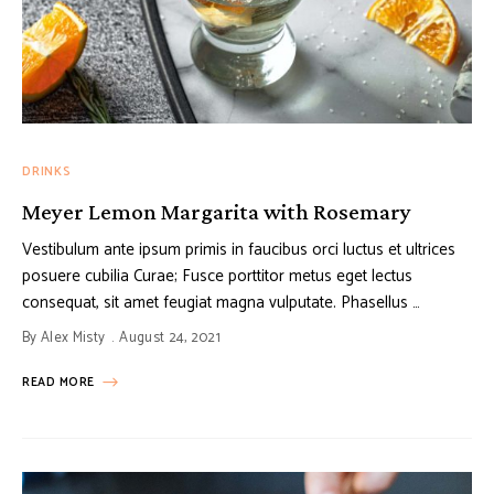
DRINKS
Meyer Lemon Margarita with Rosemary
Vestibulum ante ipsum primis in faucibus orci luctus et ultrices
posuere cubilia Curae; Fusce porttitor metus eget lectus
consequat, sit amet feugiat magna vulputate. Phasellus …
By
Alex Misty
August 24, 2021
READ MORE