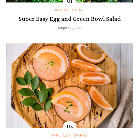
BAKERY
SALAD
Super Easy Egg and Green Bowl Salad
August 23, 2021
APPETIZER
DRINKS