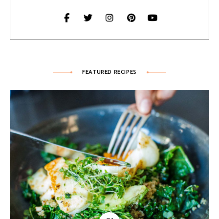
FEATURED RECIPES