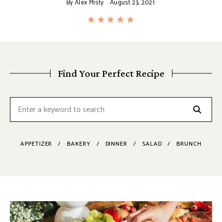
By
Alex Misty
August 23, 2021
Find Your Perfect Recipe
APPETIZER
BAKERY
DINNER
SALAD
BRUNCH