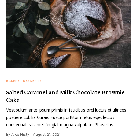
BAKERY
DESSERTS
Salted Caramel and Milk Chocolate Brownie
Cake
Vestibulum ante ipsum primis in faucibus orci luctus et ultrices
posuere cubilia Curae; Fusce porttitor metus eget lectus
consequat, sit amet feugiat magna vulputate. Phasellus …
By
Alex Misty
August 23, 2021