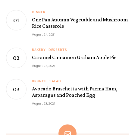
DINNER
One Pan Autumn Vegetable and Mushroom
Rice Casserole
August 24, 2021
BAKERY
DESSERTS
Caramel Cinnamon Graham Apple Pie
August 23, 2021
BRUNCH
SALAD
Avocado Bruschetta with Parma Ham,
Asparagus and Poached Egg
August 23, 2021