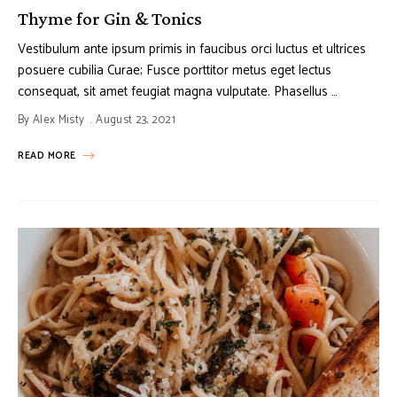
Thyme for Gin & Tonics
Vestibulum ante ipsum primis in faucibus orci luctus et ultrices
posuere cubilia Curae; Fusce porttitor metus eget lectus
consequat, sit amet feugiat magna vulputate. Phasellus …
By
Alex Misty
August 23, 2021
READ MORE