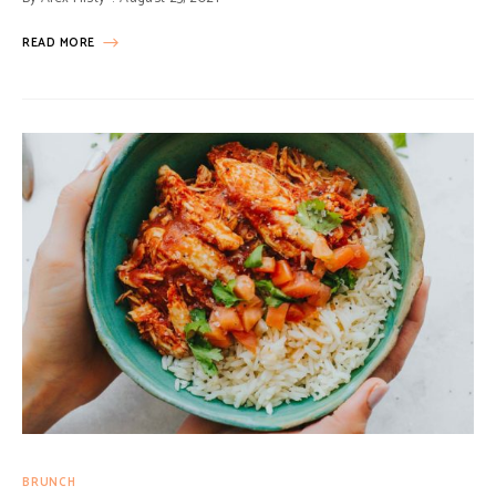
READ MORE
BRUNCH