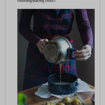
choosing/placing citrus.)