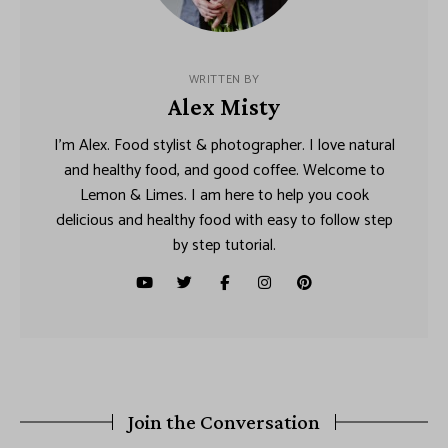
WRITTEN BY
Alex Misty
I’m Alex. Food stylist & photographer. I love natural
and healthy food, and good coffee. Welcome to
Lemon & Limes. I am here to help you cook
delicious and healthy food with easy to follow step
by step tutorial.
Join the Conversation