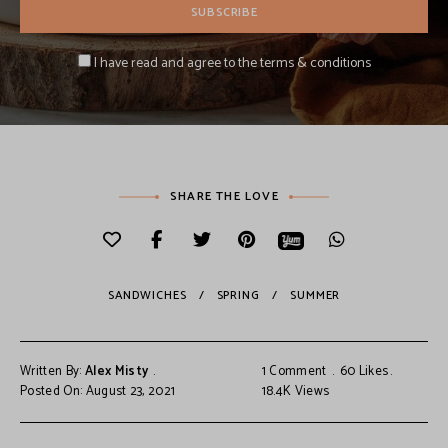
I have read and agree to the terms & conditions
SHARE THE LOVE
SANDWICHES
SPRING
SUMMER
Written By:
Alex Misty
1 Comment
60
Likes
Posted On: August 23, 2021
18.4K
Views