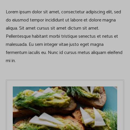
Lorem ipsum dolor sit amet, consectetur adipiscing elit, sed
do eiusmod tempor incididunt ut labore et dolore magna
aliqua. Sit amet cursus sit amet dictum sit amet.
Pellentesque habitant morbi tristique senectus et netus et
malesuada. Eu sem integer vitae justo eget magna
fermentum iaculis eu. Nunc id cursus metus aliquam eleifend
mi in.