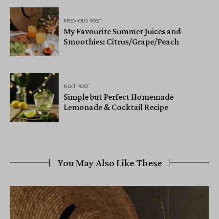
PREVIOUS POST
My Favourite Summer Juices and
Smoothies: Citrus/Grape/Peach
NEXT POST
Simple but Perfect Homemade
Lemonade & Cocktail Recipe
You May Also Like These