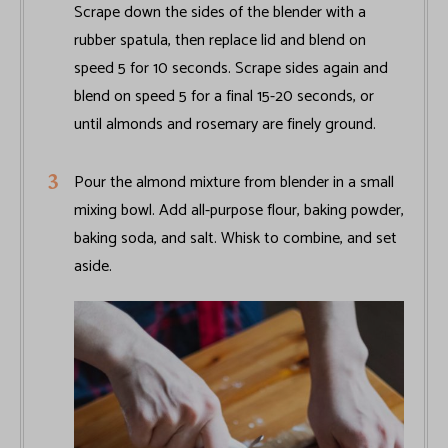
Scrape down the sides of the blender with a
rubber spatula, then replace lid and blend on
speed 5 for 10 seconds. Scrape sides again and
blend on speed 5 for a final 15-20 seconds, or
until almonds and rosemary are finely ground.
Pour the almond mixture from blender in a small
mixing bowl. Add all-purpose flour, baking powder,
baking soda, and salt. Whisk to combine, and set
aside.