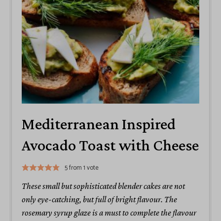
Mediterranean Inspired
Avocado Toast with Cheese
5
from 1 vote
These small but sophisticated blender cakes are not
only eye-catching, but full of bright flavour. The
rosemary syrup glaze is a must to complete the flavour