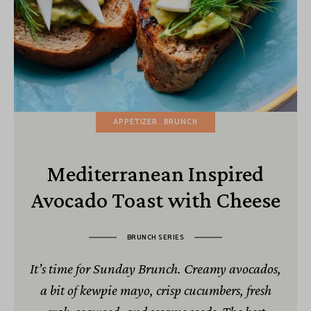
APPETIZER
BRUNCH
Mediterranean Inspired
Avocado Toast with Cheese
BRUNCH SERIES
It’s time for Sunday Brunch. Creamy avocados,
a bit of kewpie mayo, crisp cucumbers, fresh