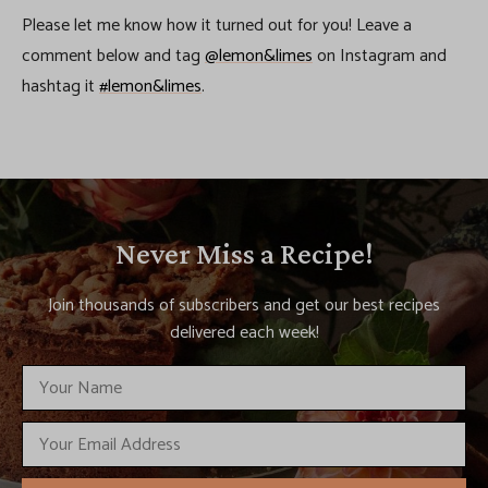
Please let me know how it turned out for you! Leave a
comment below and tag
@lemon&limes
on Instagram and
hashtag it
#lemon&limes
.
Never Miss a Recipe!
Join thousands of subscribers and get our best recipes
delivered each week!