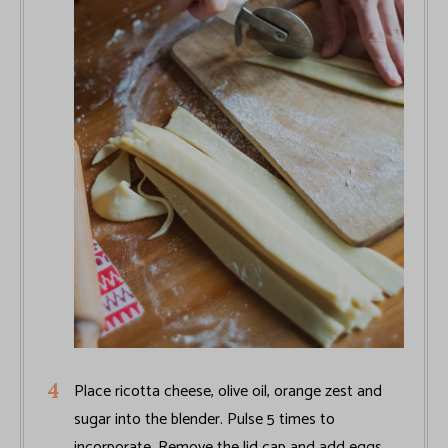
Place ricotta cheese, olive oil, orange zest and
sugar into the blender. Pulse 5 times to
incorporate. Remove the lid cap and add eggs,