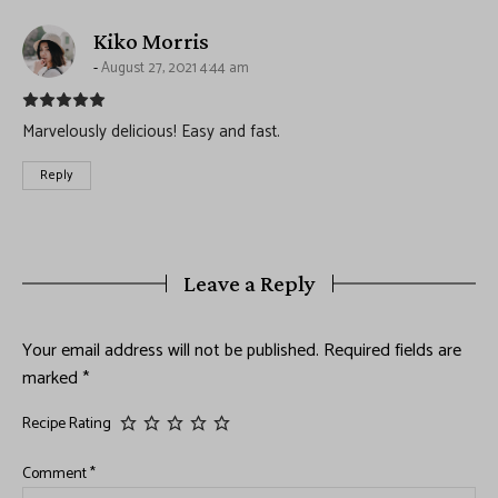
says:
Kiko Morris
August 27, 2021 4:44 am
Marvelously delicious! Easy and fast.
Reply
Leave a Reply
Your email address will not be published.
Required fields are
marked
*
Recipe Rating
Comment
*