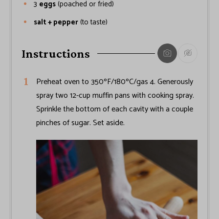
3
eggs
(poached or fried)
salt + pepper
(to taste)
Instructions
Preheat oven to 350ºF/180ºC/gas 4. Generously
spray two 12-cup muffin pans with cooking spray.
Sprinkle the bottom of each cavity with a couple
pinches of sugar. Set aside.