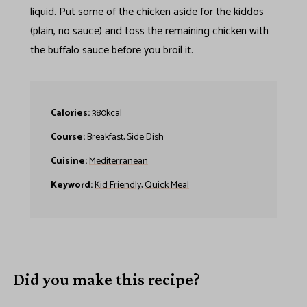
liquid. Put some of the chicken aside for the kiddos
(plain, no sauce) and toss the remaining chicken with
the buffalo sauce before you broil it.
Calories:
380
kcal
Course:
Breakfast, Side Dish
Cuisine:
Mediterranean
Keyword:
Kid Friendly
,
Quick Meal
Did you make this recipe?