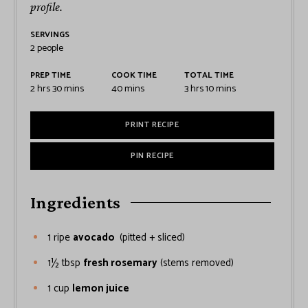
profile.
SERVINGS
2
people
PREP TIME
COOK TIME
TOTAL TIME
2
hrs
30
mins
40
mins
3
hrs
10
mins
PRINT RECIPE
PIN RECIPE
Ingredients
1
ripe
avocado
(pitted + sliced)
1½
tbsp
fresh rosemary
(stems removed)
1
cup
lemon juice