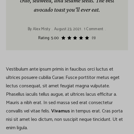
crab, seaweed, and sesame seeds. The best
avocado toast you'll ever eat.
By
Alex Misty
August 23, 2021
1 Comment
Rating: 5.00
(1)
Vestibulum ante ipsum primis in faucibus orci luctus et
ultrices posuere cubilia Curae; Fusce porttitor metus eget
lectus consequat, sit amet feugiat magna vulputate.
Phasellus iaculis tellus augue, at ultrices lacus efficitur a.
Mauris a nibh erat. In sed massa sed erat consectetur
convallis vel vitae felis.
Vivamus
in tempus erat. Cras porta
nisi sit amet leo dictum, non suscipit neque tincidunt. Ut et
enim ligula.