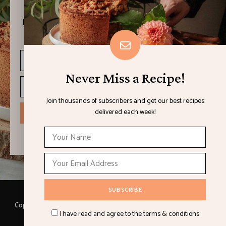
Join thousands of subscribers and get our best recipes
delivered each week!
Never Miss a Recipe!
Join thousands of subscribers and get our best recipes
delivered each week!
I have read and agree to the terms & conditions
Copyright © 2021 LEMON & LIMES. Made with
by Loft.Ocean.
I have read and agree to the terms & conditions