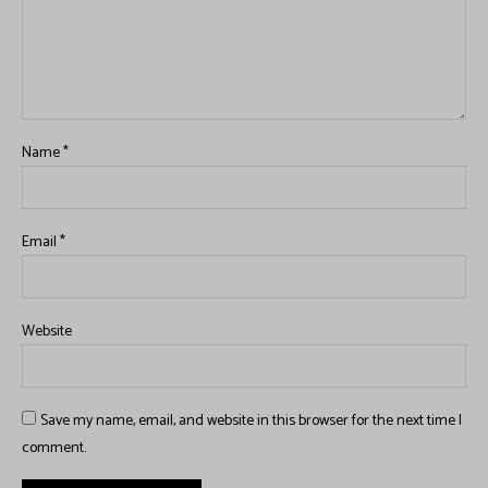
Name
*
Email
*
Website
Save my name, email, and website in this browser for the next time I
comment.