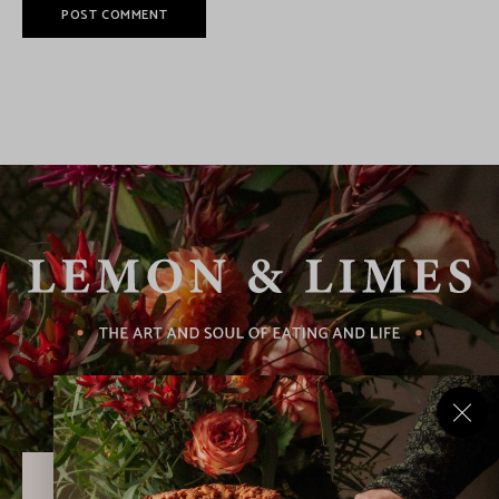
Never Miss a Recipe!