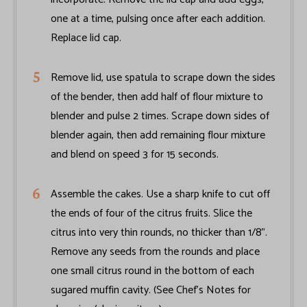
one at a time, pulsing once after each addition.
Replace lid cap.
Remove lid, use spatula to scrape down the sides
of the bender, then add half of flour mixture to
blender and pulse 2 times. Scrape down sides of
blender again, then add remaining flour mixture
and blend on speed 3 for 15 seconds.
Assemble the cakes. Use a sharp knife to cut off
the ends of four of the citrus fruits. Slice the
citrus into very thin rounds, no thicker than 1/8".
Remove any seeds from the rounds and place
one small citrus round in the bottom of each
sugared muffin cavity. (See Chef’s Notes for