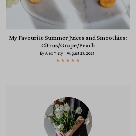
il
My Favourite Summer Juices and Smoothies:
Citrus/Grape/Peach
By
Alex Misty
August 23, 2021