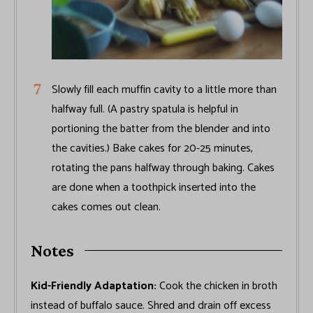
Slowly fill each muffin cavity to a little more than
halfway full. (A pastry spatula is helpful in
portioning the batter from the blender and into
the cavities.) Bake cakes for 20-25 minutes,
rotating the pans halfway through baking. Cakes
are done when a toothpick inserted into the
cakes comes out clean.
Notes
Kid-Friendly Adaptation:
Cook the chicken in broth
instead of buffalo sauce. Shred and drain off excess