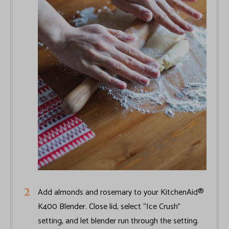
Add almonds and rosemary to your KitchenAid®
K400 Blender. Close lid, select “Ice Crush”
setting, and let blender run through the setting.