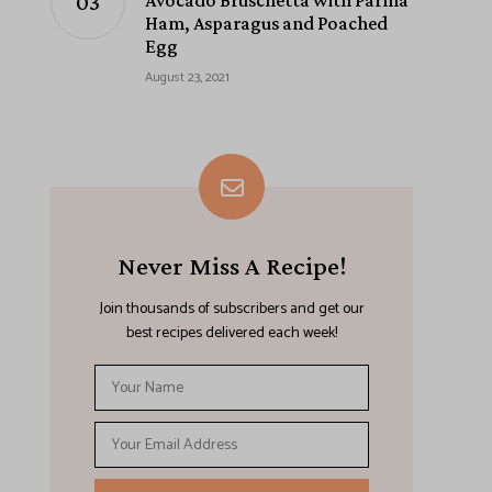
Avocado Bruschetta with Parma
Ham, Asparagus and Poached
Egg
August 23, 2021
Never Miss A Recipe!
Join thousands of subscribers and get our
best recipes delivered each week!