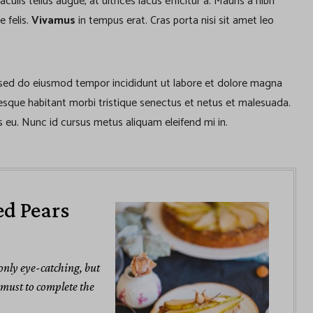
lis tellus augue, at ultrices lacus efficitur a. Mauris a nibh
e felis.
Vivamus
in tempus erat. Cras porta nisi sit amet leo
, sed do eiusmod tempor incididunt ut labore et dolore magna
tesque habitant morbi tristique senectus et netus et malesuada.
 eu. Nunc id cursus metus aliquam eleifend mi in.
ed Pears
 only eye-catching, but
a must to complete the