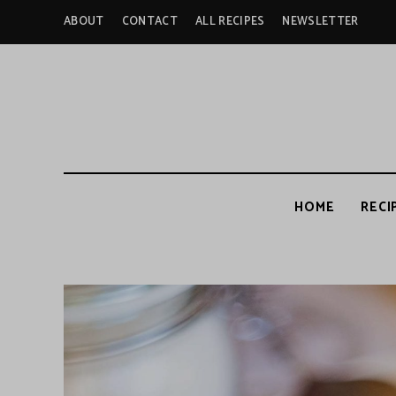
ABOUT
CONTACT
ALL RECIPES
NEWSLETTER
HOME
RECI