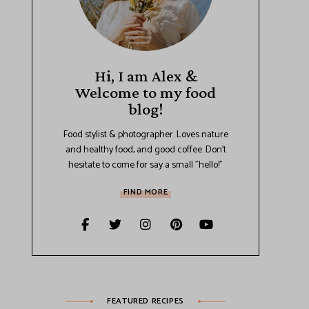
Hi, I am Alex &
Welcome to my food
blog!
Food stylist & photographer. Loves nature
and healthy food, and good coffee. Don't
hesitate to come for say a small "hello!"
FIND MORE
FEATURED RECIPES