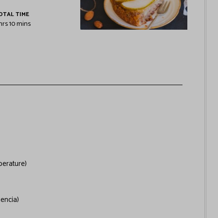
OTAL TIME
hrs
10
mins
erature)
lencia)