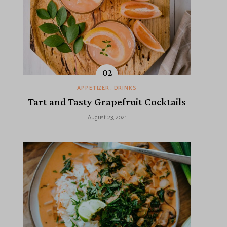
APPETIZER
DRINKS
Tart and Tasty Grapefruit Cocktails
August 23, 2021