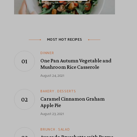
MOST HOT RECIPES
DINNER
One Pan Autumn Vegetable and
Mushroom Rice Casserole
August 24, 2021
BAKERY
DESSERTS
Caramel Cinnamon Graham
Apple Pie
August 23, 2021
BRUNCH
SALAD