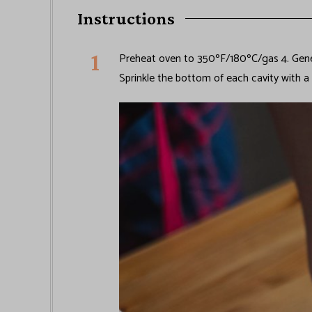
Instructions
Preheat oven to 350ºF/180ºC/gas 4. Gener
Sprinkle the bottom of each cavity with a 