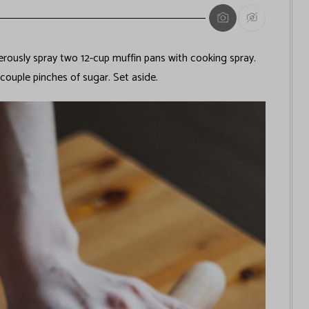
ously spray two 12-cup muffin pans with cooking spray.
couple pinches of sugar. Set aside.