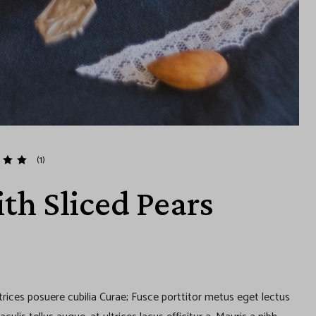
(1)
th Sliced Pears
ltrices posuere cubilia Curae; Fusce porttitor metus eget lectus