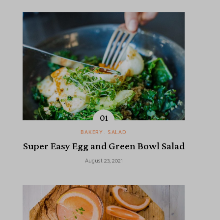
BAKERY
SALAD
Super Easy Egg and Green Bowl Salad
August 23, 2021