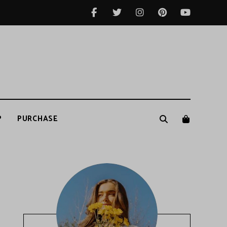
P
PURCHASE