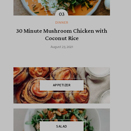
DINNER
30 Minute Mushroom Chicken with
Coconut Rice
August 23, 2021
APPETIZER
SALAD