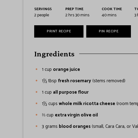
SERVINGS
PREP TIME
COOK TIME
T
2
people
2
hrs
30
mins
40
mins
3
PRINT RECIPE
PIN RECIPE
Ingredients
1
cup
orange juice
1½
tbsp
fresh rosemary
(stems removed)
1
cup
all purpose flour
1½
cups
whole milk ricotta cheese
(room temp
⅔
cup
extra virgin olive oil
3
grams
blood oranges
(small, Cara Cara, or Va