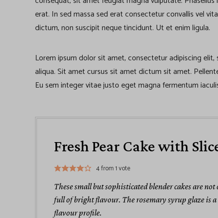
consequat, sit amet feugiat magna vulputate. Phasellus iacu
erat. In sed massa sed erat consectetur convallis vel vita
dictum, non suscipit neque tincidunt. Ut et enim ligula.
Lorem ipsum dolor sit amet, consectetur adipiscing elit
aliqua. Sit amet cursus sit amet dictum sit amet. Pellen
Eu sem integer vitae justo eget magna fermentum iaculis
Fresh Pear Cake with Slic
4
from 1 vote
These small but sophisticated blender cakes are not
full of bright flavour. The rosemary syrup glaze is 
flavour profile.