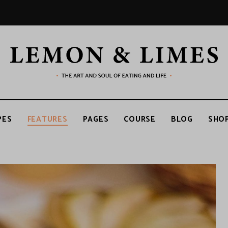
LEMON
The
art
and
soul
&
of
PES
FEATURES
PAGES
COURSE
BLOG
SHO
eating
and
life
LIMES