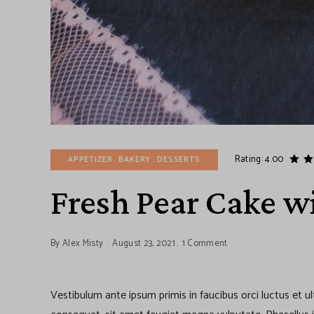
Rating: 4.00
APPETIZER
BAKERY
DESSERTS
Fresh Pear Cake wi
By
Alex Misty
August 23, 2021
1 Comment
Vestibulum ante ipsum primis in faucibus orci luctus et u