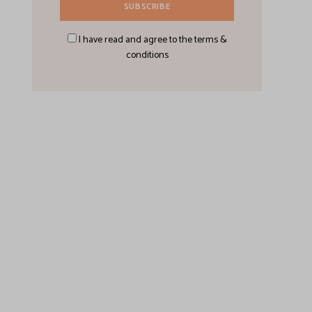
I have read and agree to the terms &
conditions