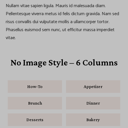
Nullam vitae sapien ligula. Mauris id malesuada diam.
Pellentesque viverra metus id felis dictum gravida. Nam sed
risus convallis dui vulputate mollis a ullamcorper tortor.
Phasellus euismod sem nunc, ut efficitur massa imperdiet
vitae.
No Image Style – 6 Columns
How-To
Appetizer
Brunch
Dinner
Desserts
Bakery