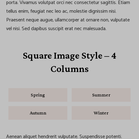
porta. Vivamus volutpat orci nec consectetur sagittis. Etiam
tellus enim, feugiat nec leo ac, molestie dignissim nisi.
Praesent neque augue, ullamcorper at ornare non, vulputate
vel nisi. Sed dapibus suscipit erat nec malesuada.
Square Image Style – 4
Columns
Spring
Summer
Autumn
Winter
Aenean aliquet hendrerit vulputate. Suspendisse potenti.