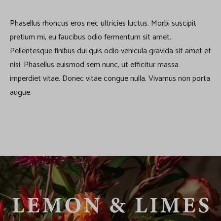
Phasellus rhoncus eros nec ultricies luctus. Morbi suscipit
pretium mi, eu faucibus odio fermentum sit amet.
Pellentesque finibus dui quis odio vehicula gravida sit amet et
nisi. Phasellus euismod sem nunc, ut efficitur massa
imperdiet vitae. Donec vitae congue nulla. Vivamus non porta
augue.