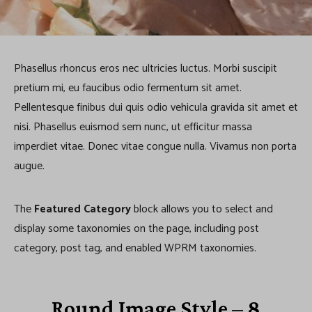
a
t
e
Phasellus rhoncus eros nec ultricies luctus. Morbi suscipit
g
pretium mi, eu faucibus odio fermentum sit amet.
Pellentesque finibus dui quis odio vehicula gravida sit amet et
o
nisi. Phasellus euismod sem nunc, ut efficitur massa
r
imperdiet vitae. Donec vitae congue nulla. Vivamus non porta
y
augue.
The
Featured Category
block allows you to select and
display some taxonomies on the page, including post
category, post tag, and enabled WPRM taxonomies.
Round Image Style – 8