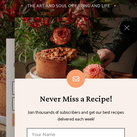
Never Miss a Recipe!
Join thousands of subscribers and get our best recipes
delivered each week!
Never Miss a Recipe!
Join thousands of subscribers and get our best recipes
delivered each week!
I have read and agree to the terms & conditions