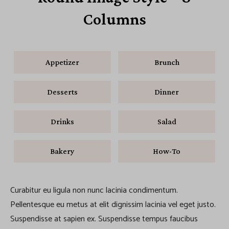
Columns
Appetizer
Brunch
Desserts
Dinner
Drinks
Salad
Bakery
How-To
Curabitur eu ligula non nunc lacinia condimentum.
Pellentesque eu metus at elit dignissim lacinia vel eget justo.
Suspendisse at sapien ex. Suspendisse tempus faucibus