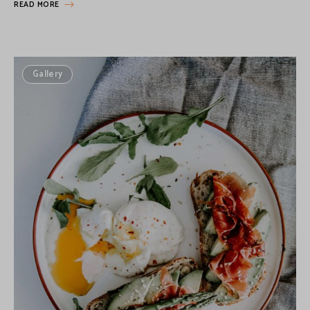
READ MORE
Gallery