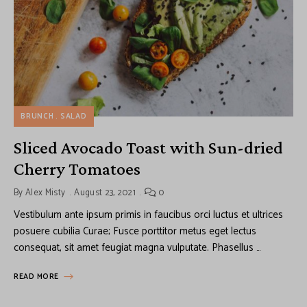
BRUNCH
SALAD
Sliced Avocado Toast with Sun-dried
Cherry Tomatoes
By
Alex Misty
August 23, 2021
0
Vestibulum ante ipsum primis in faucibus orci luctus et ultrices
posuere cubilia Curae; Fusce porttitor metus eget lectus
consequat, sit amet feugiat magna vulputate. Phasellus …
READ MORE