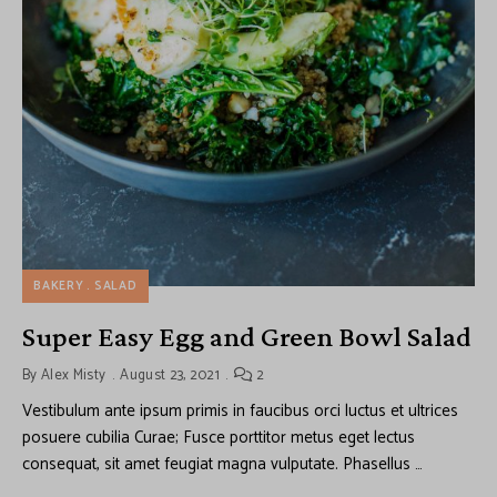
BAKERY
SALAD
Super Easy Egg and Green Bowl Salad
By
Alex Misty
August 23, 2021
2
Vestibulum ante ipsum primis in faucibus orci luctus et ultrices
posuere cubilia Curae; Fusce porttitor metus eget lectus
consequat, sit amet feugiat magna vulputate. Phasellus …