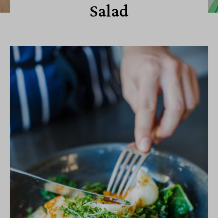
Salad