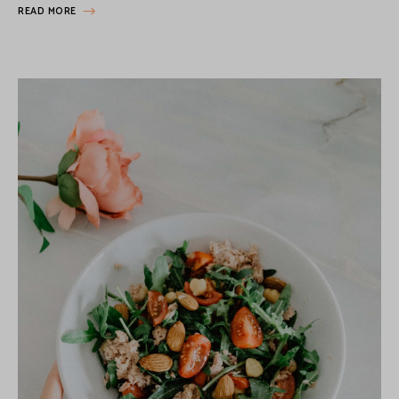
READ MORE