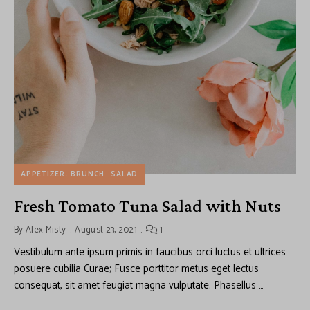
APPETIZER
BRUNCH
SALAD
Fresh Tomato Tuna Salad with Nuts
By
Alex Misty
August 23, 2021
1
Vestibulum ante ipsum primis in faucibus orci luctus et ultrices
posuere cubilia Curae; Fusce porttitor metus eget lectus
consequat, sit amet feugiat magna vulputate. Phasellus …