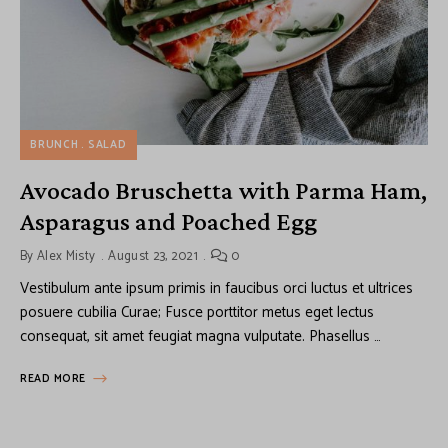
BRUNCH
SALAD
Avocado Bruschetta with Parma Ham,
Asparagus and Poached Egg
By
Alex Misty
August 23, 2021
0
Vestibulum ante ipsum primis in faucibus orci luctus et ultrices
posuere cubilia Curae; Fusce porttitor metus eget lectus
consequat, sit amet feugiat magna vulputate. Phasellus …
READ MORE