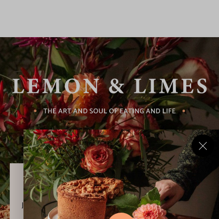
Never Miss a Recipe!
Join thousands of subscribers and get our best recipes
delivered each week!