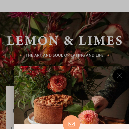
Never Miss a Recipe!
Join thousands of subscribers and get our best recipes
delivered each week!