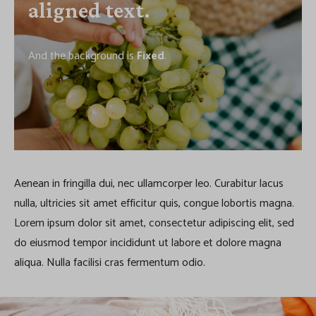
aligned text.
And the background is
Fixed
.
Aenean in fringilla dui, nec ullamcorper leo. Curabitur lacus
nulla, ultricies sit amet efficitur quis, congue lobortis magna.
Lorem ipsum dolor sit amet, consectetur adipiscing elit, sed
do eiusmod tempor incididunt ut labore et dolore magna
aliqua. Nulla facilisi cras fermentum odio.