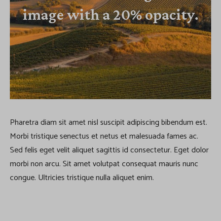
image with a 20% opacity.
Pharetra diam sit amet nisl suscipit adipiscing bibendum est.
Morbi tristique senectus et netus et malesuada fames ac.
Sed felis eget velit aliquet sagittis id consectetur. Eget dolor
morbi non arcu. Sit amet volutpat consequat mauris nunc
congue. Ultricies tristique nulla aliquet enim.