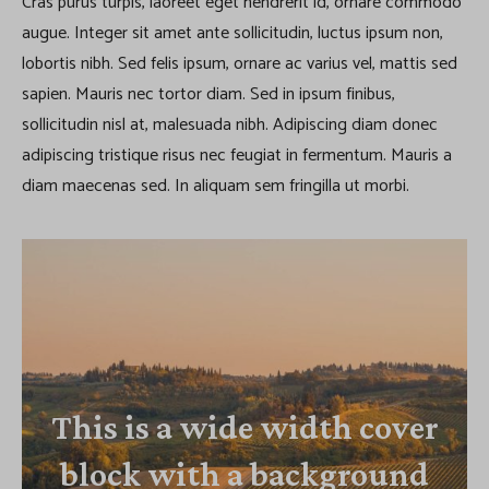
Cras purus turpis, laoreet eget hendrerit id, ornare commodo
augue. Integer sit amet ante sollicitudin, luctus ipsum non,
lobortis nibh. Sed felis ipsum, ornare ac varius vel, mattis sed
sapien. Mauris nec tortor diam. Sed in ipsum finibus,
sollicitudin nisl at, malesuada nibh. Adipiscing diam donec
adipiscing tristique risus nec feugiat in fermentum. Mauris a
diam maecenas sed. In aliquam sem fringilla ut morbi.
This is a wide width cover
block with a background