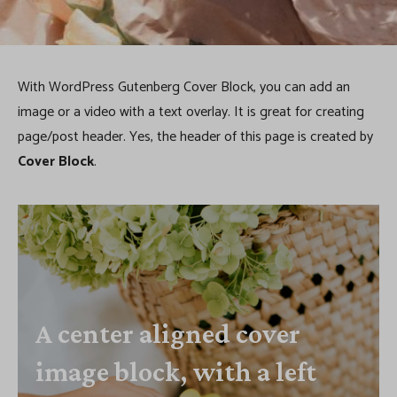
k
With WordPress Gutenberg Cover Block, you can add an
image or a video with a text overlay. It is great for creating
page/post header. Yes, the header of this page is created by
Cover Block
.
A center aligned cover
image block, with a left