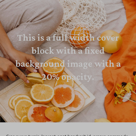
This is a full width cover
block with a fixed
background image with a
20% opacity.