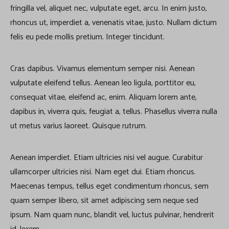
fringilla vel, aliquet nec, vulputate eget, arcu. In enim justo,
rhoncus ut, imperdiet a, venenatis vitae, justo. Nullam dictum
felis eu pede mollis pretium. Integer tincidunt.
Cras dapibus. Vivamus elementum semper nisi. Aenean
vulputate eleifend tellus. Aenean leo ligula, porttitor eu,
consequat vitae, eleifend ac, enim. Aliquam lorem ante,
dapibus in, viverra quis, feugiat a, tellus. Phasellus viverra nulla
ut metus varius laoreet. Quisque rutrum.
Aenean imperdiet. Etiam ultricies nisi vel augue. Curabitur
ullamcorper ultricies nisi. Nam eget dui. Etiam rhoncus.
Maecenas tempus, tellus eget condimentum rhoncus, sem
quam semper libero, sit amet adipiscing sem neque sed
ipsum. Nam quam nunc, blandit vel, luctus pulvinar, hendrerit