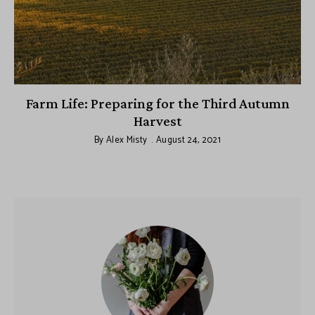
y
Farm Life: Preparing for the Third Autumn
Harvest
By
Alex Misty
August 24, 2021