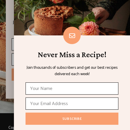
Never Miss a Recipe!
Join thousands of subscribers and get our best recipes
delivered each week!
Never Miss a Recipe!
Join thousands of subscribers and get our best recipes
delivered each week!
I have read and agree to the terms & conditions
Copyright © 2021 LEMON & LIMES. Made with
by Loft.Ocean.