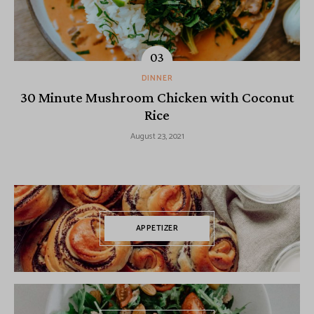
DINNER
30 Minute Mushroom Chicken with Coconut
Rice
August 23, 2021
APPETIZER