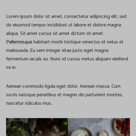
Lorem ipsum dolor sit amet, consectetur adipiscing elit, sed
do eiusmod tempor incididunt ut labore et dolore magna
aliqua. Sit amet cursus sit amet dictum sit amet.
Pellentesque
habitant morbi tristique senectus et netus et
malesuada. Eu sem integer vitae justo eget magna
fermentum iaculis eu. Nunc id cursus metus aliquam eleifend
mi in.
Aenean commodo ligula eget dolor. Aenean massa. Cum
sociis natoque penatibus et magnis dis parturient montes,
nascetur ridiculus mus.