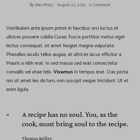
By
Alex Misty
August 22, 2021
0 Comment
Vestibulum ante ipsum primis in faucibus orci luctus et
ultrices posuere cubilia Curae; Fusce porttitor metus eget
lectus consequat, sit amet feugiat magna vulputate.
Phasellus iaculis tellus augue, at ultrices lacus efficitur a.
Mauris a nibh erat. In sed massa sed erat consectetur
convallis vel vitae felis.
Vivamus
in tempus erat. Cras porta
nisi sit amet leo dictum, non suscipit neque tincidunt. Ut et
enim ligula.
A recipe has no soul. You, as the
cook, must bring soul to the recipe.
Thomas Keller