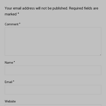
Your email address will not be published.
Required fields are
marked
*
Comment
*
Name
*
Email
*
Website