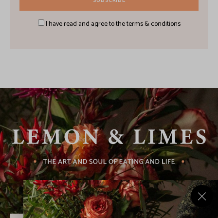
I have read and agree to the terms & conditions