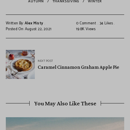
AUTUMN
THANKSGIVING
WINTER
Written By:
Alex Misty
0 Comment
34
Likes
Posted On: August 22, 2021
19.8K
Views
NEXT POST
Caramel Cinnamon Graham Apple Pie
You May Also Like These