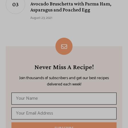
Avocado Bruschetta with Parma Ham,
Asparagus and Poached Egg
August 23, 2021
Never Miss A Recipe!
Join thousands of subscribers and get our best recipes
delivered each week!