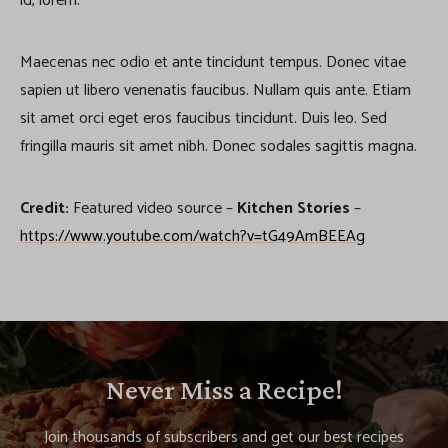
id, lorem.
Maecenas nec odio et ante tincidunt tempus. Donec vitae
sapien ut libero venenatis faucibus. Nullam quis ante. Etiam
sit amet orci eget eros faucibus tincidunt. Duis leo. Sed
fringilla mauris sit amet nibh. Donec sodales sagittis magna.
Credit:
Featured video source –
Kitchen Stories
–
https://www.youtube.com/watch?v=tG49AmBEEAg
Never Miss a Recipe!
Join thousands of subscribers and get our best recipes