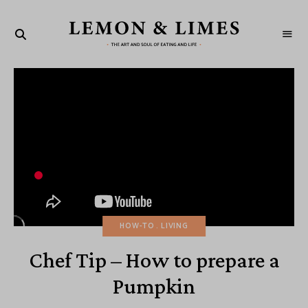
LEMON
The
art
&
and
soul
LIMES
of
eating
and
life
HOW-TO
LIVING
Chef Tip – How to prepare a
Pumpkin