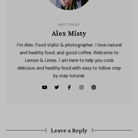
WRITTEN BY
Alex Misty
I’m Alex. Food stylist & photographer. I love natural
and healthy food, and good coffee. Welcome to
Lemon & Limes. I am here to help you cook
delicious and healthy food with easy to follow step
by step tutorial.
Leave a Reply