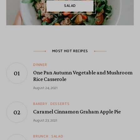
SALAD
MOST HOT RECIPES
DINNER
One Pan Autumn Vegetable and Mushroom
Rice Casserole
August 24, 2021
BAKERY
DESSERTS
Caramel Cinnamon Graham Apple Pie
August 23, 2021
BRUNCH
SALAD