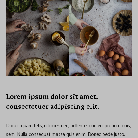
Lorem ipsum dolor sit amet,
consectetuer adipiscing elit.
Donec quam felis, ultricies nec, pellentesque eu, pretium quis,
sem. Nulla consequat massa quis enim. Donec pede justo,