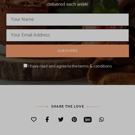
delivered each week!
I have read and agree to the terms & conditions
SHARE THE LOVE