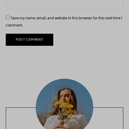
Save my name, email, and website in this browser for the next time I
comment.