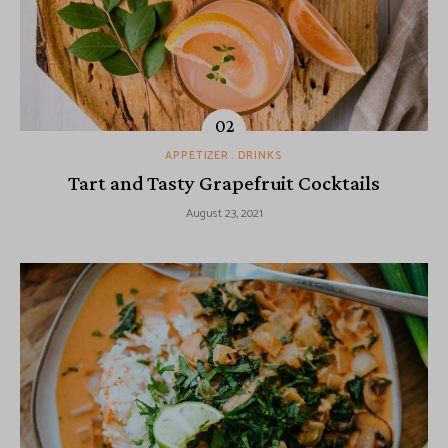
APPETIZER
DRINKS
Tart and Tasty Grapefruit Cocktails
August 23, 2021