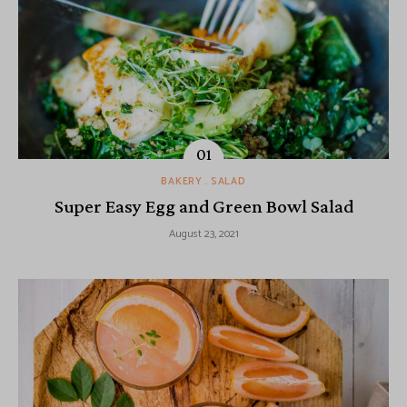
BAKERY
SALAD
Super Easy Egg and Green Bowl Salad
August 23, 2021