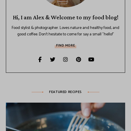
Hi, I am Alex & Welcome to my food blog!
Food stylist & photographer. Loves nature and healthy food, and
good coffee. Don't hesitate to come for say a small "hello!"
FIND MORE
FEATURED RECIPES