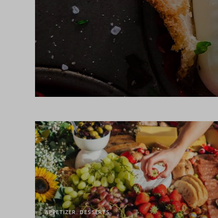
APPETIZER
DESSERTS