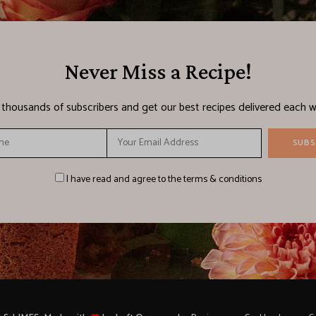
Never Miss a Recipe!
n thousands of subscribers and get our best recipes delivered each w
I have read and agree to the terms & conditions