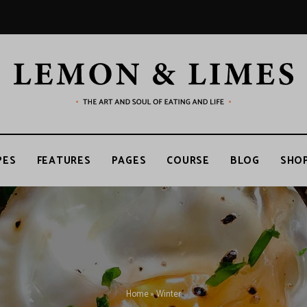
LEMON
The
art
and
soul
&
of
PES
FEATURES
PAGES
COURSE
BLOG
SHO
eating
and
life
LIMES
Home
»
Winter