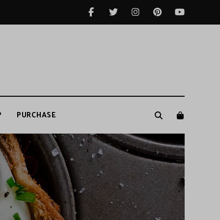
P
PURCHASE