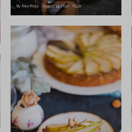
By
Alex Misty
August 23, 2021
0