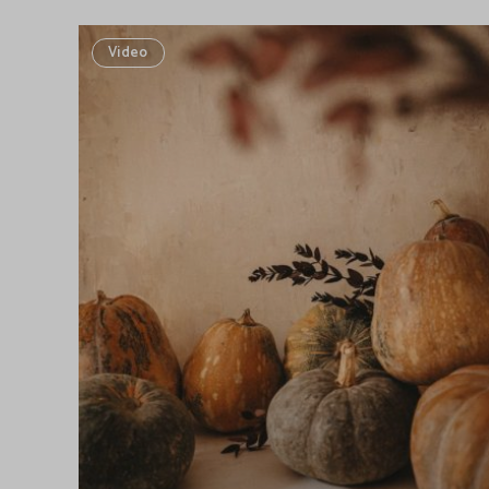
Video