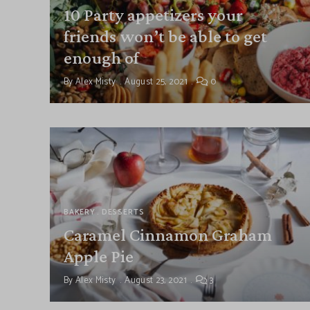
10 Party appetizers your
friends won’t be able to get
enough of
By
Alex Misty
August 25, 2021
0
BAKERY
DESSERTS
Caramel Cinnamon Graham
Apple Pie
By
Alex Misty
August 23, 2021
3