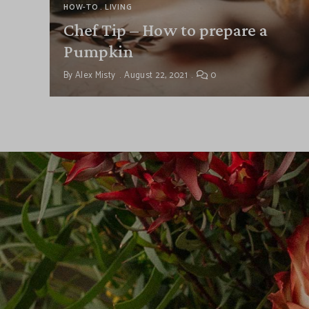
HOW-TO
LIVING
Chef Tip – How to prepare a
Pumpkin
By
Alex Misty
August 22, 2021
0