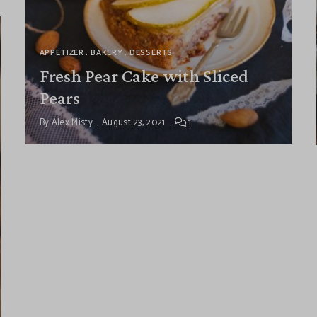
APPETIZER
BAKERY
DESSERTS
Fresh Pear Cake with Sliced
Pears
By
Alex Misty
August 23, 2021
1