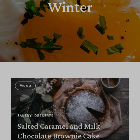
Winter
Video
BAKERY
DESSERTS
Salted Caramel and Milk
Chocolate Brownie Cake