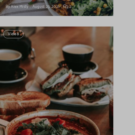
By
Alex Misty
August 23, 2021
2
Video