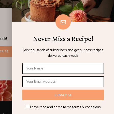
Never Miss a Recipe!
eek!
Join thousands of subscribers and get our best recipes
delivered each week!
I have read and agree to the terms & conditions