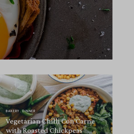
BAKERY
DINNER
Vegetarian Chilli Con Carne
with Roasted Chickpeas