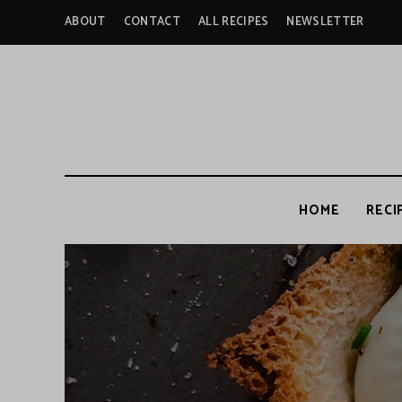
ABOUT
CONTACT
ALL RECIPES
NEWSLETTER
HOME
RECI