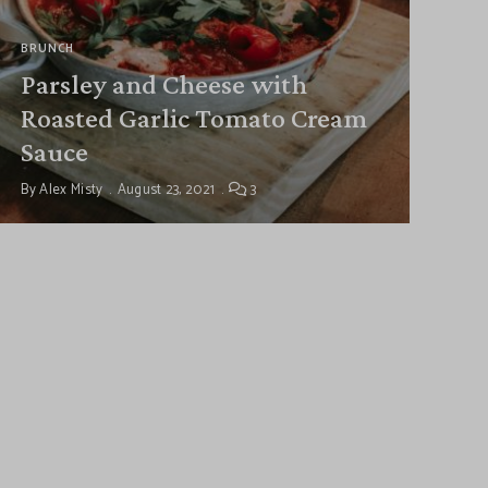
BRUNCH
Parsley and Cheese with
Roasted Garlic Tomato Cream
Sauce
By
Alex Misty
August 23, 2021
3