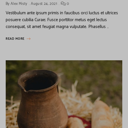
By
Alex Misty
August 24, 2021
0
Vestibulum ante ipsum primis in faucibus orci luctus et ultrices
posuere cubilia Curae; Fusce porttitor metus eget lectus
consequat, sit amet feugiat magna vulputate. Phasellus …
READ MORE