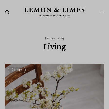
LEMON
The
art
&
and
soul
LIMES
of
eating
and
Home
»
Living
life
Living
Gallery