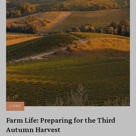
LIVING
Farm Life: Preparing for the Third
Autumn Harvest