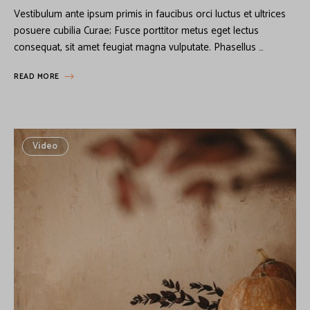
Vestibulum ante ipsum primis in faucibus orci luctus et ultrices
posuere cubilia Curae; Fusce porttitor metus eget lectus
consequat, sit amet feugiat magna vulputate. Phasellus …
READ MORE
Video