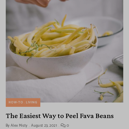
HOW-TO
LIVING
The Easiest Way to Peel Fava Beans
By
Alex Misty
August 23, 2021
0