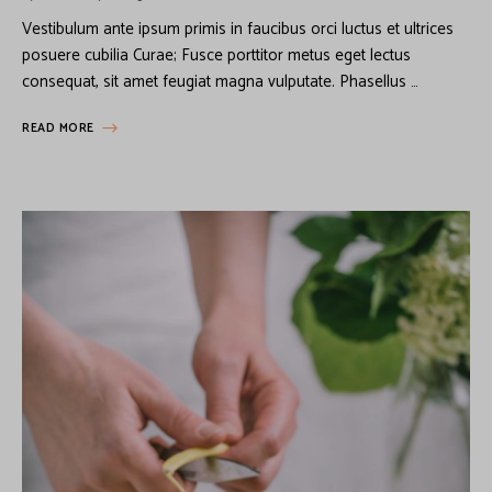
Vestibulum ante ipsum primis in faucibus orci luctus et ultrices
posuere cubilia Curae; Fusce porttitor metus eget lectus
consequat, sit amet feugiat magna vulputate. Phasellus …
READ MORE