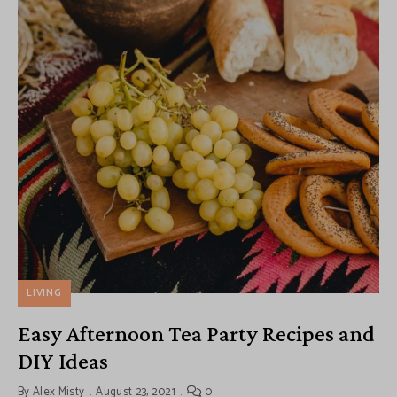
LIVING
Easy Afternoon Tea Party Recipes and
DIY Ideas
By
Alex Misty
August 23, 2021
0