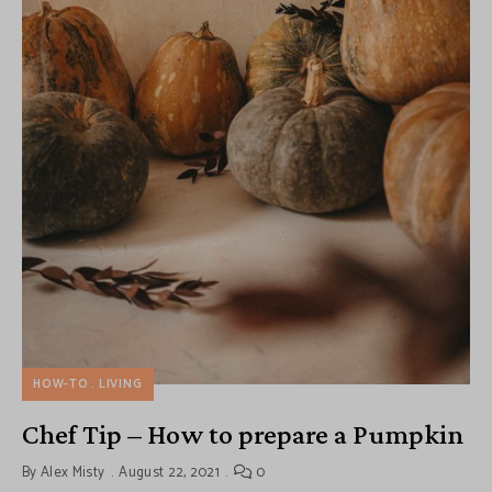
HOW-TO
LIVING
Chef Tip – How to prepare a Pumpkin
By
Alex Misty
August 22, 2021
0