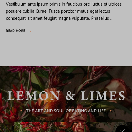
Vestibulum ante ipsum primis in faucibus orci luctus et ultrices
posuere cubilia Curae; Fusce porttitor metus eget lectus
consequat, sit amet feugiat magna vulputate. Phasellus …
READ MORE