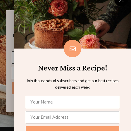
Never Miss a Recipe!
Join thousands of subscribers and get our best recipes
delivered each week!
Never Miss a Recipe!
Join thousands of subscribers and get our best recipes
delivered each week!
I have read and agree to the terms & conditions