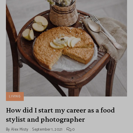
LIVING
How did I start my career as a food
stylist and photographer
By
Alex Misty
September 1, 2021
0