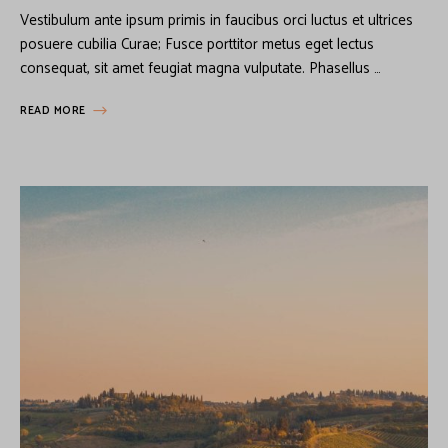
Vestibulum ante ipsum primis in faucibus orci luctus et ultrices
posuere cubilia Curae; Fusce porttitor metus eget lectus
consequat, sit amet feugiat magna vulputate. Phasellus …
READ MORE