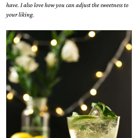
have. I also love how you can adjust the sweetness to
your liking.