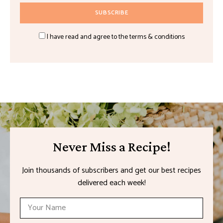
I have read and agree to the terms & conditions
Never Miss a Recipe!
Join thousands of subscribers and get our best recipes
delivered each week!