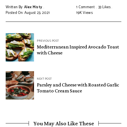
Written By:
Alex Misty
1 Comment
33
Likes
Posted On: August 23, 2021
19K
Views
PREVIOUS POST
Mediterranean Inspired Avocado Toast
with Cheese
NEXT POST
Parsley and Cheese with Roasted Garlic
Tomato Cream Sauce
You May Also Like These