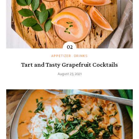
APPETIZER
DRINKS
Tart and Tasty Grapefruit Cocktails
August 23, 2021