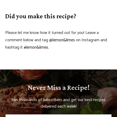
Did you make this recipe?
Please let me know how it turned out for you! Leave a
comment below and tag
@lemon&limes
on Instagram and
hashtag it
#lemon&limes
.
Never Miss a Recipe!
Join thousands of subscribers and get our best recipes
delivered each week!