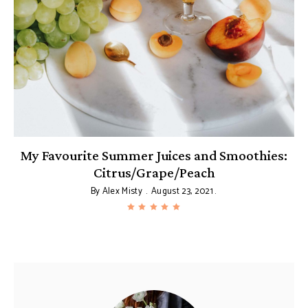
My Favourite Summer Juices and Smoothies:
Citrus/Grape/Peach
By
Alex Misty
August 23, 2021