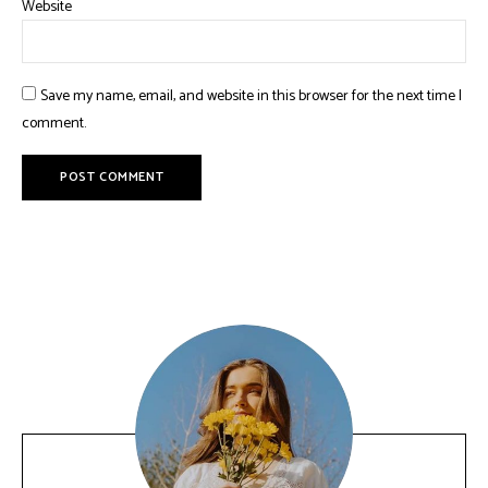
Website
Save my name, email, and website in this browser for the next time I
comment.