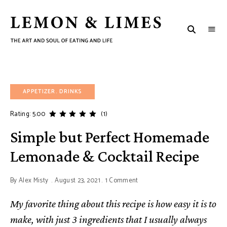
LEMON
The
art
&
and
soul
LIMES
of
eating
and
life
APPETIZER
DRINKS
Rating: 5.00
(1)
Simple but Perfect Homemade
Lemonade & Cocktail Recipe
By
Alex Misty
August 23, 2021
1 Comment
My favorite thing about this recipe is how easy it is to
make, with just 3 ingredients that I usually always