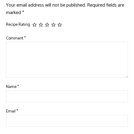
Your email address will not be published.
Required fields are
marked
*
Recipe Rating
Comment
*
Name
*
Email
*