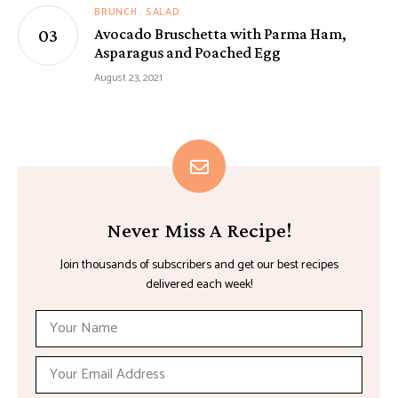
BRUNCH
SALAD
Avocado Bruschetta with Parma Ham,
Asparagus and Poached Egg
August 23, 2021
Never Miss A Recipe!
Join thousands of subscribers and get our best recipes
delivered each week!