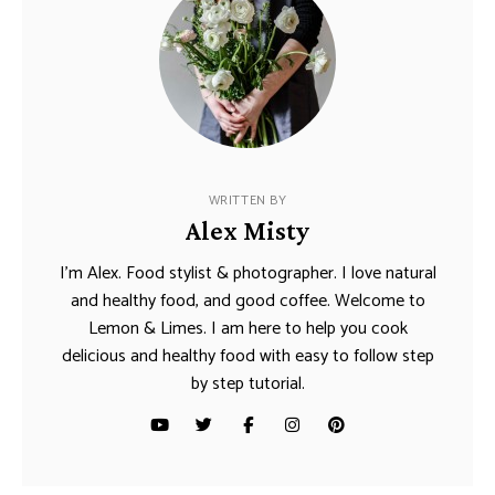
WRITTEN BY
Alex Misty
I’m Alex. Food stylist & photographer. I love natural
and healthy food, and good coffee. Welcome to
Lemon & Limes. I am here to help you cook
delicious and healthy food with easy to follow step
by step tutorial.