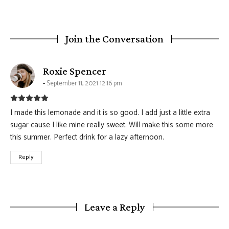
Join the Conversation
says:
Roxie Spencer
September 11, 2021 12:16 pm
I made this lemonade and it is so good. I add just a little extra
sugar cause I like mine really sweet. Will make this some more
this summer. Perfect drink for a lazy afternoon.
Reply
Leave a Reply