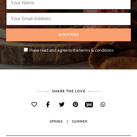
I have read and agree to the terms & conditions
SHARE THE LOVE
SPRING
SUMMER