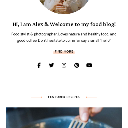
Hi, I am Alex & Welcome to my food blog!
Food stylist & photographer. Loves nature and healthy food, and
good coffee. Don't hesitate to come for say a small "hello!"
FIND MORE
FEATURED RECIPES