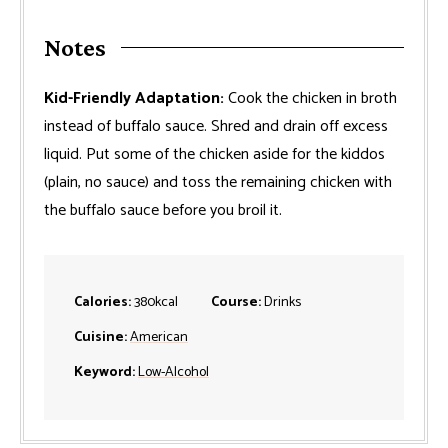
Notes
Kid-Friendly Adaptation:
Cook the chicken in broth
instead of buffalo sauce. Shred and drain off excess
liquid. Put some of the chicken aside for the kiddos
(plain, no sauce) and toss the remaining chicken with
the buffalo sauce before you broil it.
Calories:
380
kcal
Course:
Drinks
Cuisine:
American
Keyword:
Low-Alcohol