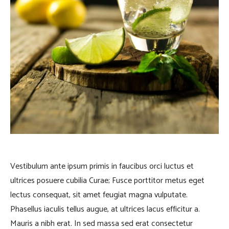
Vestibulum ante ipsum primis in faucibus orci luctus et
ultrices posuere cubilia Curae; Fusce porttitor metus eget
lectus consequat, sit amet feugiat magna vulputate.
Phasellus iaculis tellus augue, at ultrices lacus efficitur a.
Mauris a nibh erat. In sed massa sed erat consectetur