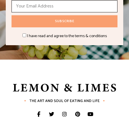
I have read and agree to the terms & conditions