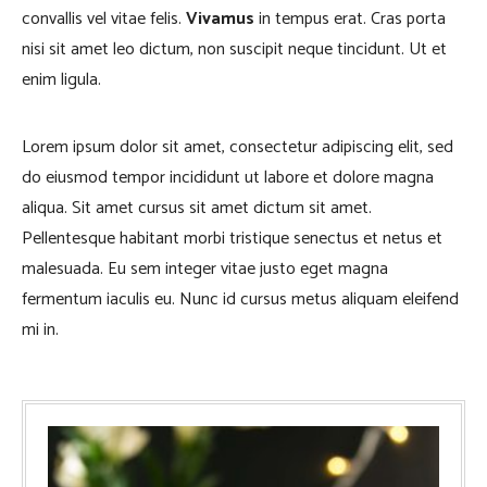
convallis vel vitae felis.
Vivamus
in tempus erat. Cras porta
nisi sit amet leo dictum, non suscipit neque tincidunt. Ut et
enim ligula.
Lorem ipsum dolor sit amet, consectetur adipiscing elit, sed
do eiusmod tempor incididunt ut labore et dolore magna
aliqua. Sit amet cursus sit amet dictum sit amet.
Pellentesque habitant morbi tristique senectus et netus et
malesuada. Eu sem integer vitae justo eget magna
fermentum iaculis eu. Nunc id cursus metus aliquam eleifend
mi in.