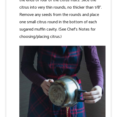
the ends of four of the citrus fruits. Slice the
citrus into very thin rounds, no thicker than 1/8".
Remove any seeds from the rounds and place
one small citrus round in the bottom of each
sugared muffin cavity. (See Chef’s Notes for
choosing/placing citrus.)