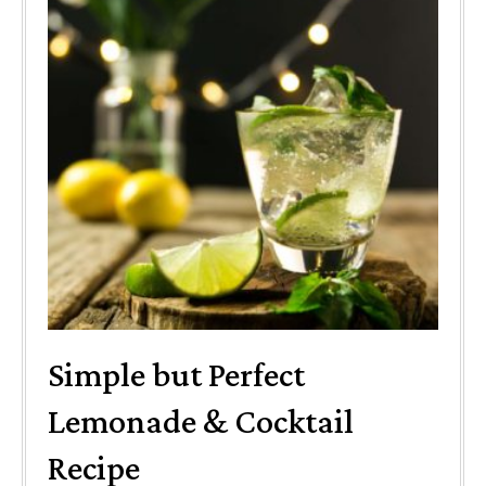
Simple but Perfect
Lemonade & Cocktail
Recipe