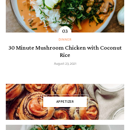
DINNER
30 Minute Mushroom Chicken with Coconut
Rice
August 23, 2021
APPETIZER