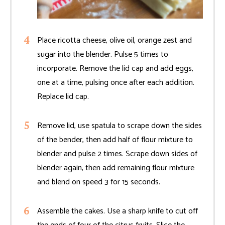
Place ricotta cheese, olive oil, orange zest and
sugar into the blender. Pulse 5 times to
incorporate. Remove the lid cap and add eggs,
one at a time, pulsing once after each addition.
Replace lid cap.
Remove lid, use spatula to scrape down the sides
of the bender, then add half of flour mixture to
blender and pulse 2 times. Scrape down sides of
blender again, then add remaining flour mixture
and blend on speed 3 for 15 seconds.
Assemble the cakes. Use a sharp knife to cut off