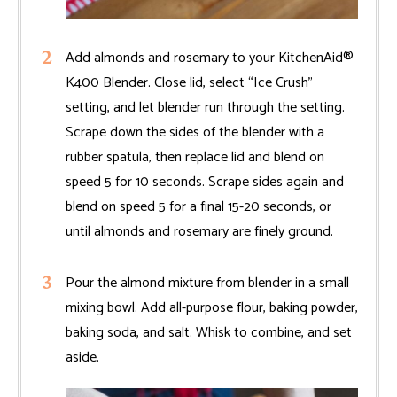
Add almonds and rosemary to your KitchenAid®
K400 Blender. Close lid, select “Ice Crush”
setting, and let blender run through the setting.
Scrape down the sides of the blender with a
rubber spatula, then replace lid and blend on
speed 5 for 10 seconds. Scrape sides again and
blend on speed 5 for a final 15-20 seconds, or
until almonds and rosemary are finely ground.
Pour the almond mixture from blender in a small
mixing bowl. Add all-purpose flour, baking powder,
baking soda, and salt. Whisk to combine, and set
aside.