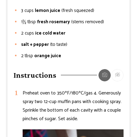
3
cups
lemon juice
(fresh squeezed)
1½
tbsp
fresh rosemary
(stems removed)
2
cups
ice cold water
salt + pepper
(to taste)
2
tbsp
orange juice
Instructions
Preheat oven to 350ºF/180ºC/gas 4. Generously
spray two 12-cup muffin pans with cooking spray.
Sprinkle the bottom of each cavity with a couple
pinches of sugar. Set aside.