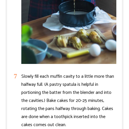
Slowly fill each muffin cavity to a little more than
halfway full. (A pastry spatula is helpful in
portioning the batter from the blender and into
the cavities.) Bake cakes for 20-25 minutes,
rotating the pans halfway through baking. Cakes
are done when a toothpick inserted into the
cakes comes out clean.