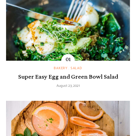
BAKERY
SALAD
Super Easy Egg and Green Bowl Salad
August 23, 2021