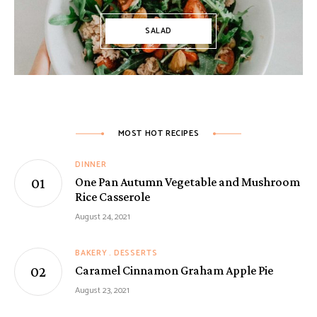
SALAD
MOST HOT RECIPES
DINNER
One Pan Autumn Vegetable and Mushroom
Rice Casserole
August 24, 2021
BAKERY
DESSERTS
Caramel Cinnamon Graham Apple Pie
August 23, 2021