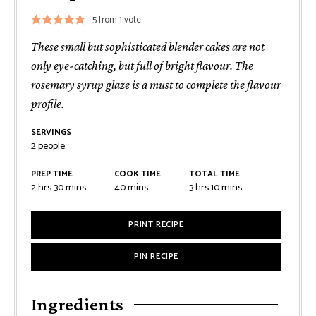
5
from 1 vote
These small but sophisticated blender cakes are not
only eye-catching, but full of bright flavour. The
rosemary syrup glaze is a must to complete the flavour
profile.
SERVINGS
2
people
PREP TIME
COOK TIME
TOTAL TIME
2
hrs
30
mins
40
mins
3
hrs
10
mins
PRINT RECIPE
PIN RECIPE
Ingredients