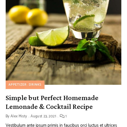
APPETIZER
DRINKS
Simple but Perfect Homemade
Lemonade & Cocktail Recipe
By
Alex Misty
August 23, 2021
1
Vestibulum ante ipsum primis in faucibus orci luctus et ultrices