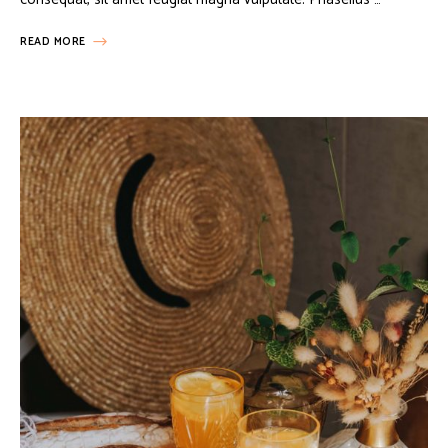
READ MORE