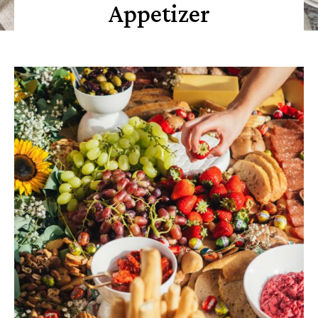
Appetizer