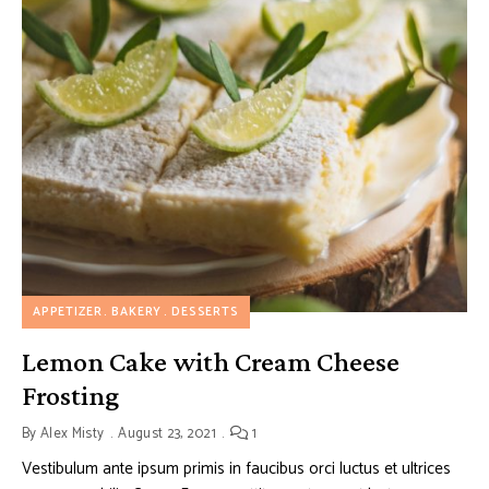
APPETIZER
BAKERY
DESSERTS
Lemon Cake with Cream Cheese
Frosting
By
Alex Misty
August 23, 2021
1
Vestibulum ante ipsum primis in faucibus orci luctus et ultrices