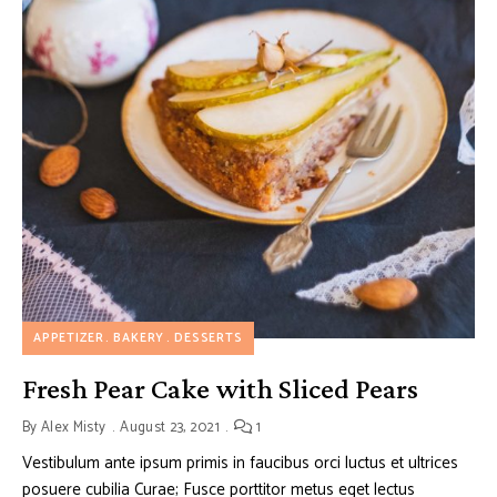
APPETIZER
BAKERY
DESSERTS
Fresh Pear Cake with Sliced Pears
By
Alex Misty
August 23, 2021
1
Vestibulum ante ipsum primis in faucibus orci luctus et ultrices
posuere cubilia Curae; Fusce porttitor metus eget lectus