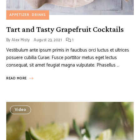
APPETIZER
DRINKS
Tart and Tasty Grapefruit Cocktails
By
Alex Misty
August 23, 2021
1
Vestibulum ante ipsum primis in faucibus orci luctus et ultrices
posuere cubilia Curae; Fusce porttitor metus eget lectus
consequat, sit amet feugiat magna vulputate. Phasellus …
READ MORE
Video