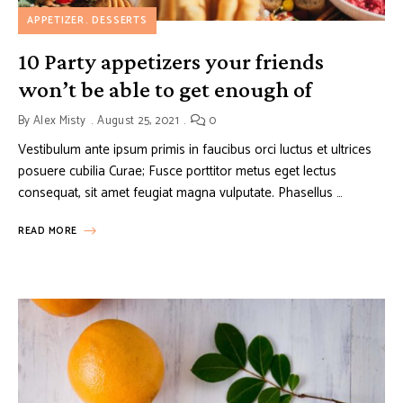
APPETIZER
DESSERTS
10 Party appetizers your friends
won’t be able to get enough of
By
Alex Misty
August 25, 2021
0
Vestibulum ante ipsum primis in faucibus orci luctus et ultrices
posuere cubilia Curae; Fusce porttitor metus eget lectus
consequat, sit amet feugiat magna vulputate. Phasellus …
READ MORE