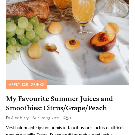
APPETIZER
DRINKS
My Favourite Summer Juices and
Smoothies: Citrus/Grape/Peach
By
Alex Misty
August 23, 2021
1
Vestibulum ante ipsum primis in faucibus orci luctus et ultrices