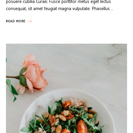
posuere cubilia Curae; Fusce porttitor metus eget lectus
consequat, sit amet feugiat magna vulputate. Phasellus …
READ MORE