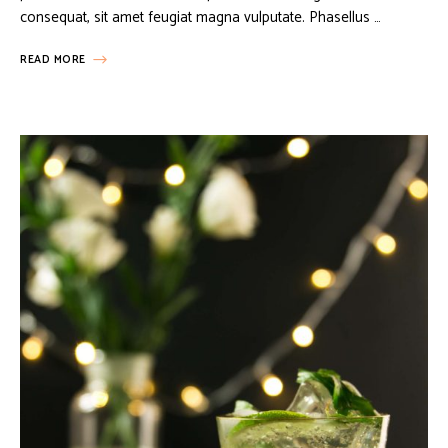
consequat, sit amet feugiat magna vulputate. Phasellus …
READ MORE