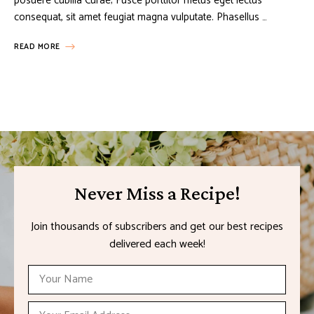
posuere cubilia Curae; Fusce porttitor metus eget lectus
consequat, sit amet feugiat magna vulputate. Phasellus …
READ MORE
Never Miss a Recipe!
Join thousands of subscribers and get our best recipes
delivered each week!