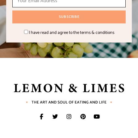
I have read and agree to the terms & conditions