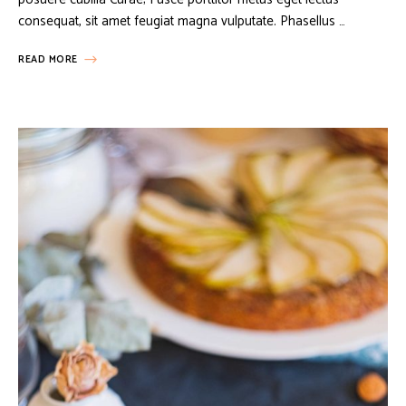
consequat, sit amet feugiat magna vulputate. Phasellus …
READ MORE