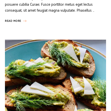
posuere cubilia Curae; Fusce porttitor metus eget lectus
consequat, sit amet feugiat magna vulputate. Phasellus …
READ MORE