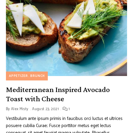
APPETIZER
BRUNCH
Mediterranean Inspired Avocado
Toast with Cheese
By
Alex Misty
August 23, 2021
1
Vestibulum ante ipsum primis in faucibus orci luctus et ultrices
posuere cubilia Curae; Fusce porttitor metus eget lectus
consequat, sit amet feugiat magna vulputate. Phasellus …