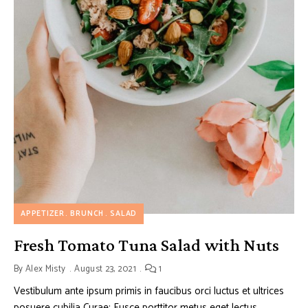
APPETIZER
BRUNCH
SALAD
Fresh Tomato Tuna Salad with Nuts
By
Alex Misty
August 23, 2021
1
Vestibulum ante ipsum primis in faucibus orci luctus et ultrices
posuere cubilia Curae; Fusce porttitor metus eget lectus