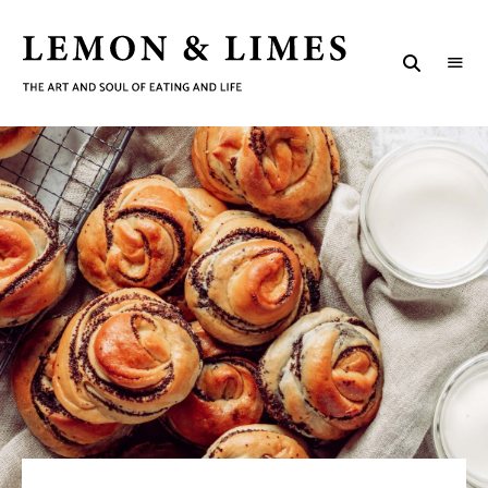
LEMON
The
art
&
and
soul
LIMES
of
eating
and
life