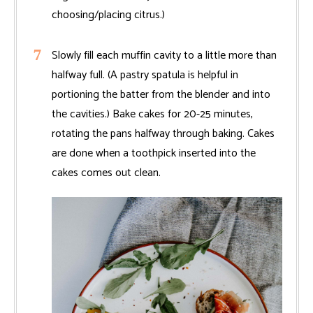
choosing/placing citrus.)
Slowly fill each muffin cavity to a little more than
halfway full. (A pastry spatula is helpful in
portioning the batter from the blender and into
the cavities.) Bake cakes for 20-25 minutes,
rotating the pans halfway through baking. Cakes
are done when a toothpick inserted into the
cakes comes out clean.