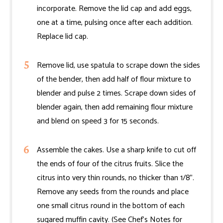
incorporate. Remove the lid cap and add eggs,
one at a time, pulsing once after each addition.
Replace lid cap.
Remove lid, use spatula to scrape down the sides
of the bender, then add half of flour mixture to
blender and pulse 2 times. Scrape down sides of
blender again, then add remaining flour mixture
and blend on speed 3 for 15 seconds.
Assemble the cakes. Use a sharp knife to cut off
the ends of four of the citrus fruits. Slice the
citrus into very thin rounds, no thicker than 1/8".
Remove any seeds from the rounds and place
one small citrus round in the bottom of each
sugared muffin cavity. (See Chef’s Notes for