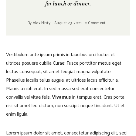
for lunch or dinner.
By
Alex Misty
August 23, 2021
0 Comment
Vestibulum ante ipsum primis in faucibus orci luctus et
ultrices posuere cubilia Curae; Fusce porttitor metus eget
lectus consequat, sit amet feugiat magna vulputate.
Phasellus iaculis tellus augue, at ultrices lacus efficitur a.
Mauris a nibh erat. In sed massa sed erat consectetur
convallis vel vitae felis.
Vivamus
in tempus erat. Cras porta
nisi sit amet leo dictum, non suscipit neque tincidunt. Ut et
enim ligula.
Lorem ipsum dolor sit amet, consectetur adipiscing elit, sed