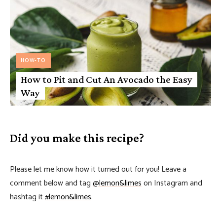
HOW-TO
How to Pit and Cut An Avocado the Easy
Way
Did you make this recipe?
Please let me know how it turned out for you! Leave a
comment below and tag
@lemon&limes
on Instagram and
hashtag it
#lemon&limes
.