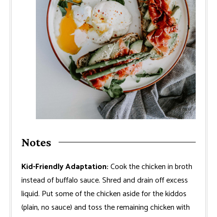
Notes
Kid-Friendly Adaptation:
Cook the chicken in broth
instead of buffalo sauce. Shred and drain off excess
liquid. Put some of the chicken aside for the kiddos
(plain, no sauce) and toss the remaining chicken with