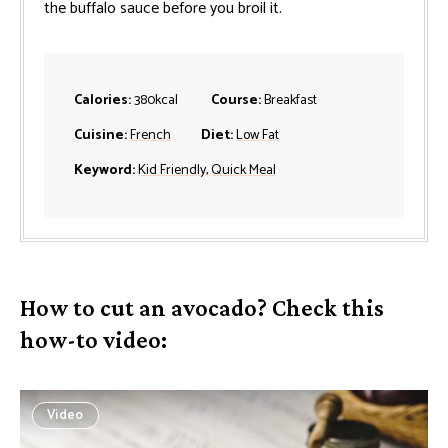
the buffalo sauce before you broil it.
Calories:
380
kcal
Course:
Breakfast
Cuisine:
French
Diet:
Low Fat
Keyword:
Kid Friendly
,
Quick Meal
How to cut an avocado? Check this
how-to video:
Video