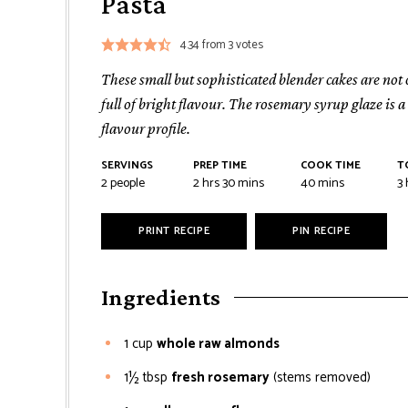
Pasta
4.34
from
3
votes
These small but sophisticated blender cakes are not
full of bright flavour. The rosemary syrup glaze is 
flavour profile.
SERVINGS
PREP TIME
COOK TIME
T
2
people
2
hrs
30
mins
40
mins
3
PRINT RECIPE
PIN RECIPE
Ingredients
1
cup
whole raw almonds
1½
tbsp
fresh rosemary
(stems removed)