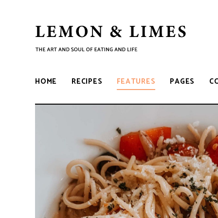
LEMON
The
art
and
&
soul
HOME
RECIPES
FEATURES
PAGES
C
of
eating
LIMES
and
life