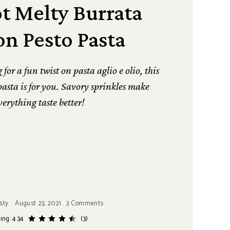
t Melty Burrata
n Pesto Pasta
or a fun twist on pasta aglio e olio, this
asta is for you. Savory sprinkles make
verything taste better!
sty
August 23, 2021
3 Comments
ing: 4.34
(3)