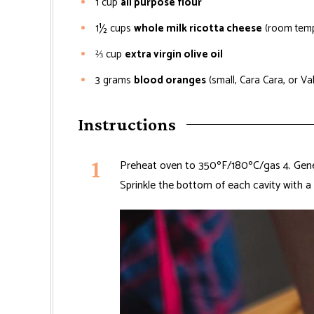
1
cup
all purpose flour
1½
cups
whole milk ricotta cheese
(room temp
⅔
cup
extra virgin olive oil
3
grams
blood oranges
(small, Cara Cara, or Va
Instructions
Preheat oven to 350ºF/180ºC/gas 4. Gener
Sprinkle the bottom of each cavity with a 