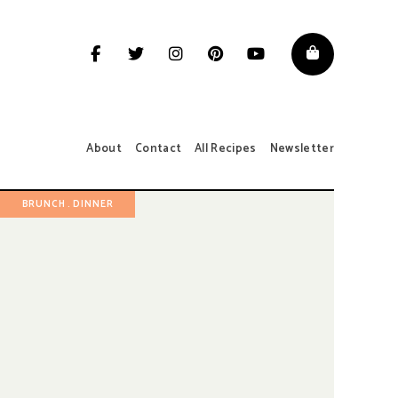
About
Contact
All Recipes
Newsletter
BRUNCH
DINNER