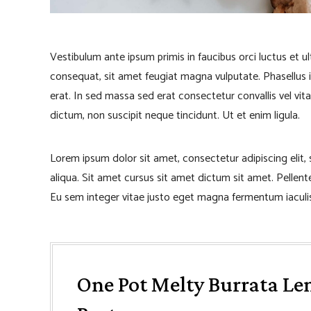
Vestibulum ante ipsum primis in faucibus orci luctus et u
consequat, sit amet feugiat magna vulputate. Phasellus iacu
erat. In sed massa sed erat consectetur convallis vel vita
dictum, non suscipit neque tincidunt. Ut et enim ligula.
Lorem ipsum dolor sit amet, consectetur adipiscing elit
aliqua. Sit amet cursus sit amet dictum sit amet. Pellen
Eu sem integer vitae justo eget magna fermentum iaculis
One Pot Melty Burrata Le