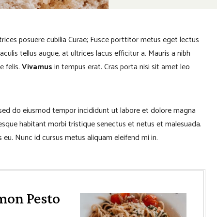
ltrices posuere cubilia Curae; Fusce porttitor metus eget lectus
lis tellus augue, at ultrices lacus efficitur a. Mauris a nibh
e felis.
Vivamus
in tempus erat. Cras porta nisi sit amet leo
, sed do eiusmod tempor incididunt ut labore et dolore magna
tesque habitant morbi tristique senectus et netus et malesuada.
 eu. Nunc id cursus metus aliquam eleifend mi in.
mon Pesto