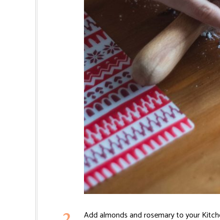
Add almonds and rosemary to your Kitchen