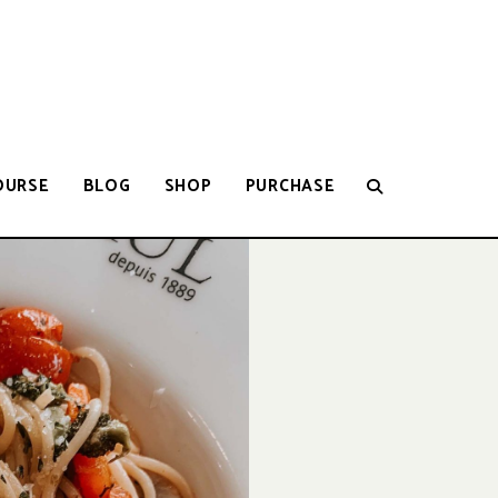
OURSE
BLOG
SHOP
PURCHASE