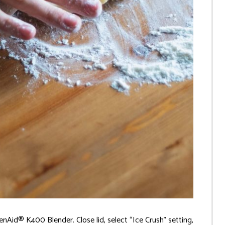
Aid® K400 Blender. Close lid, select “Ice Crush” setting,