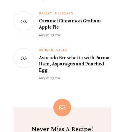
BAKERY
DESSERTS
Caramel Cinnamon Graham
Apple Pie
August 23, 2021
BRUNCH
SALAD
Avocado Bruschetta with Parma
Ham, Asparagus and Poached
Egg
August 23, 2021
Never Miss A Recipe!