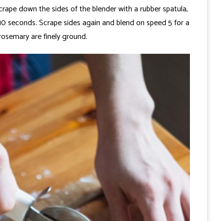
crape down the sides of the blender with a rubber spatula,
 10 seconds. Scrape sides again and blend on speed 5 for a
rosemary are finely ground.