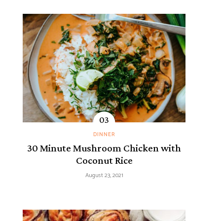
DINNER
30 Minute Mushroom Chicken with
Coconut Rice
August 23, 2021