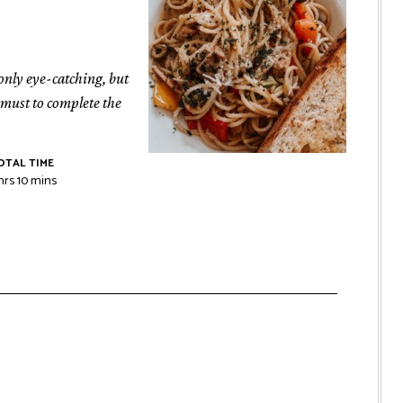
 only eye-catching, but
a must to complete the
OTAL TIME
hrs
10
mins