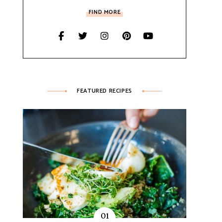
FIND MORE
FEATURED RECIPES