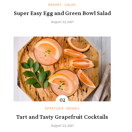
BAKERY
SALAD
Super Easy Egg and Green Bowl Salad
August 23, 2021
APPETIZER
DRINKS
Tart and Tasty Grapefruit Cocktails
August 23, 2021