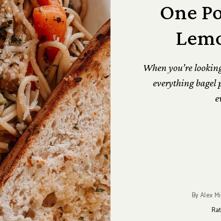
One Po
Lemo
When you’re looking f
everything bagel p
e
By
Alex Mi
Rat