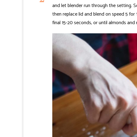
and let blender run through the setting. S
then replace lid and blend on speed 5 for
final 15-20 seconds, or until almonds and 