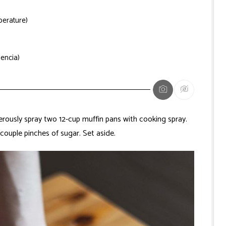
erature)
lencia)
ously spray two 12-cup muffin pans with cooking spray.
couple pinches of sugar. Set aside.