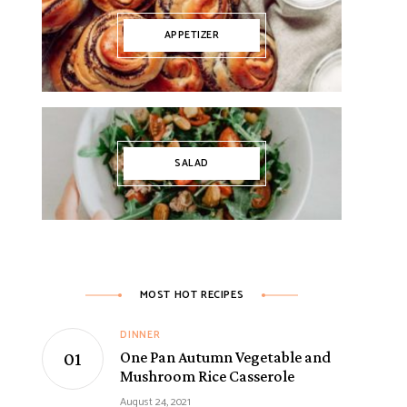
APPETIZER
SALAD
MOST HOT RECIPES
DINNER
One Pan Autumn Vegetable and
Mushroom Rice Casserole
August 24, 2021