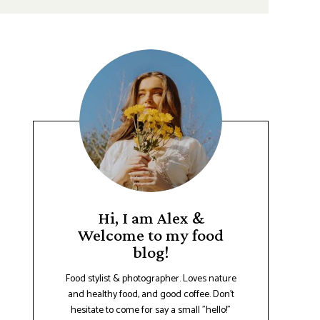
Hi, I am Alex &
Welcome to my food
blog!
Food stylist & photographer. Loves nature
and healthy food, and good coffee. Don't
hesitate to come for say a small "hello!"