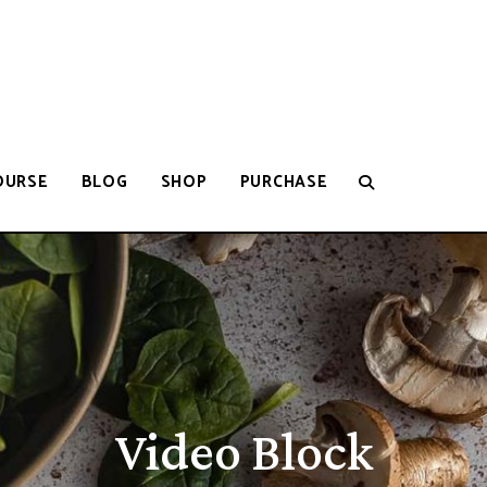
OURSE
BLOG
SHOP
PURCHASE
Video Block