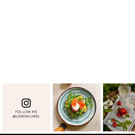
FOLLOW ME
@LEMONLIMES