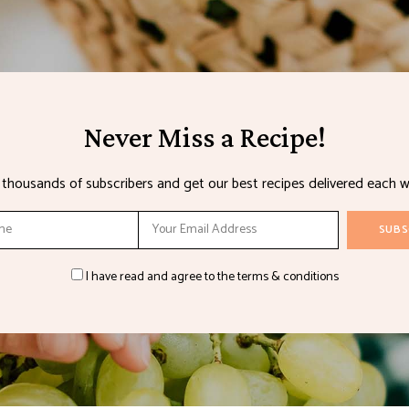
Never Miss a Recipe!
n thousands of subscribers and get our best recipes delivered each w
I have read and agree to the terms & conditions