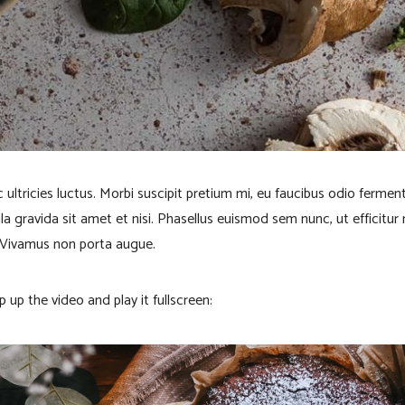
 ultricies luctus. Morbi suscipit pretium mi, eu faucibus odio ferme
ula gravida sit amet et nisi. Phasellus euismod sem nunc, ut efficitur
 Vivamus non porta augue.
p up the video and play it fullscreen: