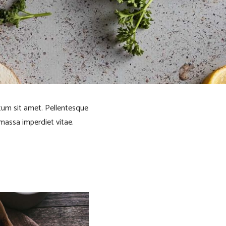
ntum sit amet. Pellentesque
 massa imperdiet vitae.