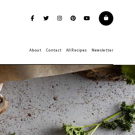
About
Contact
All Recipes
Newsletter