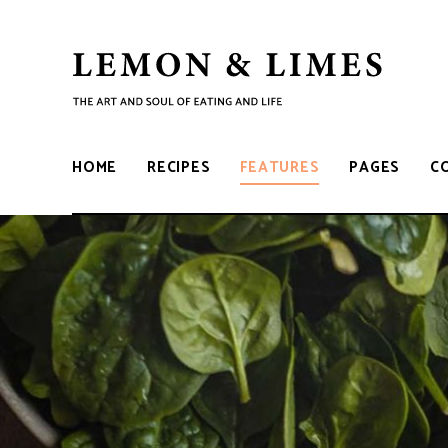
LEMON
The
art
and
&
soul
HOME
RECIPES
FEATURES
PAGES
C
of
eating
LIMES
and
life
V
i
d
e