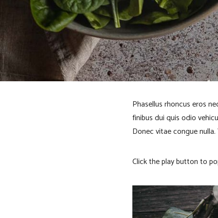
o
B
l
o
Phasellus rhoncus eros nec
finibus dui quis odio vehic
c
Donec vitae congue nulla.
k
Click the play button to po