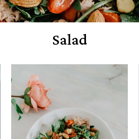
Salad