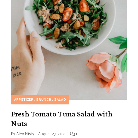
APPETIZER
BRUNCH
SALAD
Fresh Tomato Tuna Salad with
Nuts
By
Alex Misty
August 23, 2021
1