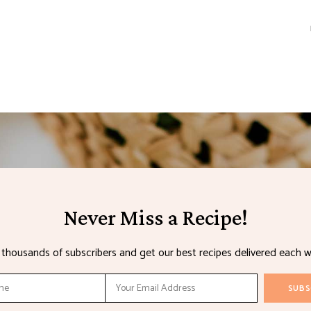
Never Miss a Recipe!
n thousands of subscribers and get our best recipes delivered each w