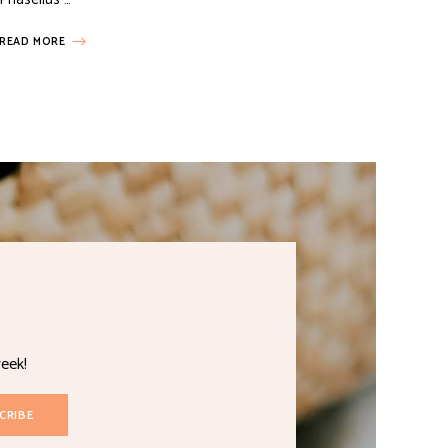
READ MORE
eek!