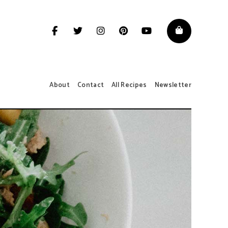
About
Contact
All Recipes
Newsletter