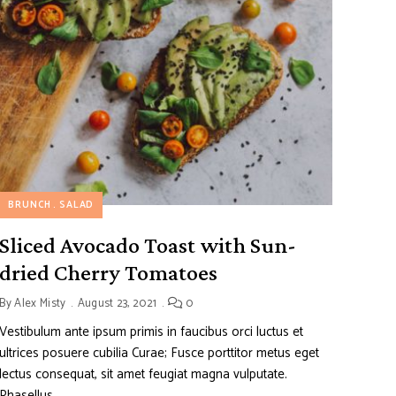
BRUNCH
SALAD
Sliced Avocado Toast with Sun-
dried Cherry Tomatoes
By
Alex Misty
August 23, 2021
0
Vestibulum ante ipsum primis in faucibus orci luctus et
ultrices posuere cubilia Curae; Fusce porttitor metus eget
lectus consequat, sit amet feugiat magna vulputate.
Phasellus …