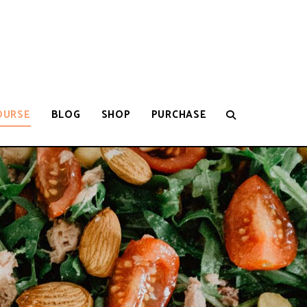
OURSE
BLOG
SHOP
PURCHASE