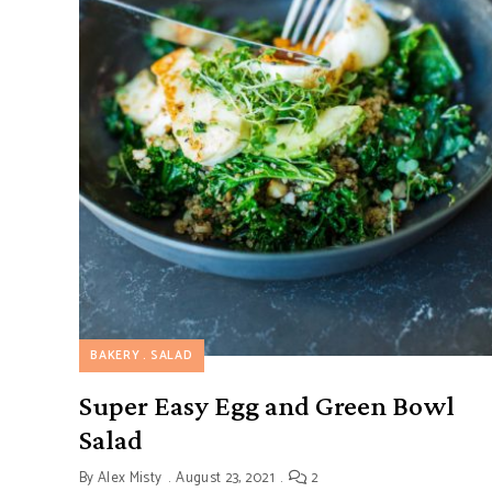
BAKERY
SALAD
Super Easy Egg and Green Bowl
Salad
By
Alex Misty
August 23, 2021
2