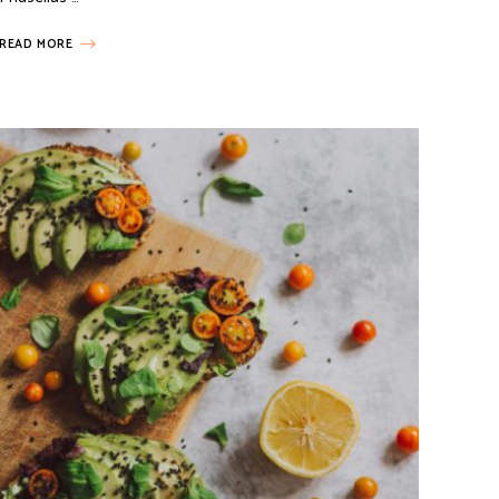
READ MORE