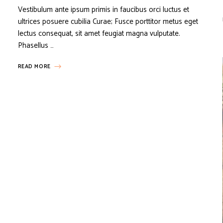
Vestibulum ante ipsum primis in faucibus orci luctus et
ultrices posuere cubilia Curae; Fusce porttitor metus eget
lectus consequat, sit amet feugiat magna vulputate.
Phasellus …
READ MORE