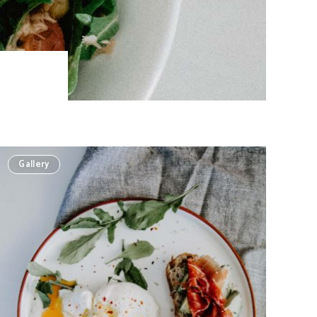
Gallery