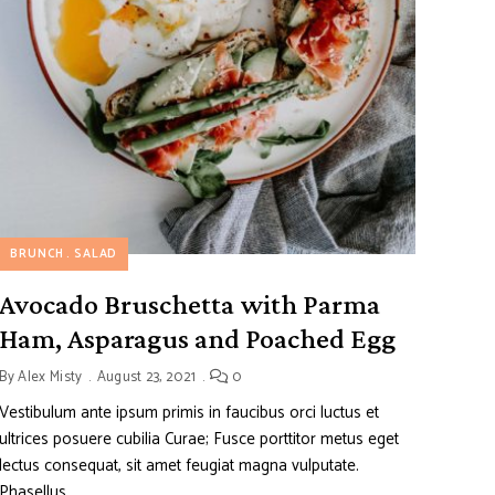
BRUNCH
SALAD
Avocado Bruschetta with Parma
Ham, Asparagus and Poached Egg
By
Alex Misty
August 23, 2021
0
Vestibulum ante ipsum primis in faucibus orci luctus et
ultrices posuere cubilia Curae; Fusce porttitor metus eget
lectus consequat, sit amet feugiat magna vulputate.
Phasellus …