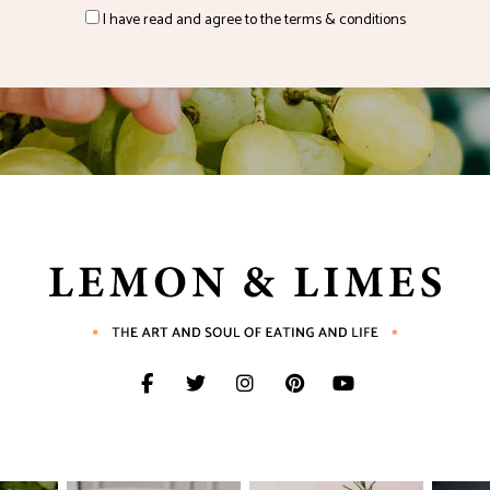
I have read and agree to the terms & conditions