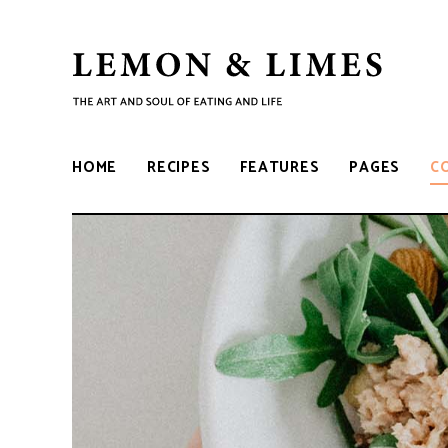
LEMON
The
art
and
&
soul
HOME
RECIPES
FEATURES
PAGES
C
of
eating
LIMES
and
life