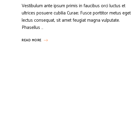
Vestibulum ante ipsum primis in faucibus orci luctus et
ultrices posuere cubilia Curae; Fusce porttitor metus eget
lectus consequat, sit amet feugiat magna vulputate.
Phasellus …
READ MORE