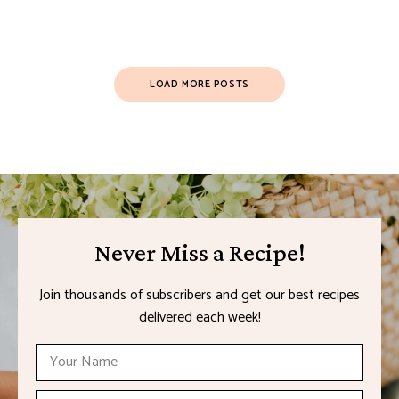
LOAD MORE POSTS
Never Miss a Recipe!
Join thousands of subscribers and get our best recipes
delivered each week!