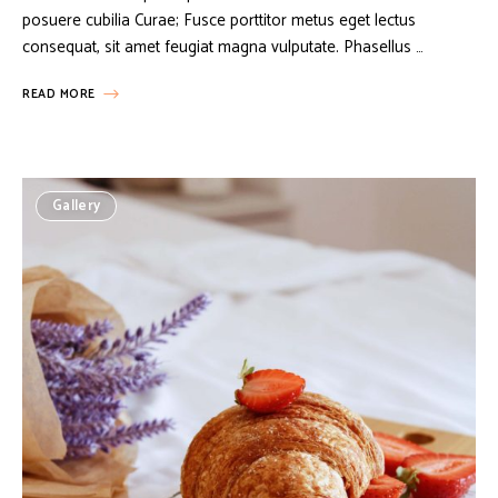
posuere cubilia Curae; Fusce porttitor metus eget lectus
consequat, sit amet feugiat magna vulputate. Phasellus …
READ MORE
Gallery