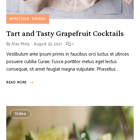
APPETIZER
DRINKS
Tart and Tasty Grapefruit Cocktails
By
Alex Misty
August 23, 2021
1
Vestibulum ante ipsum primis in faucibus orci luctus et ultrices
posuere cubilia Curae; Fusce porttitor metus eget lectus
consequat, sit amet feugiat magna vulputate. Phasellus …
READ MORE
Video