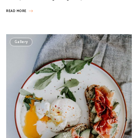
READ MORE
Gallery