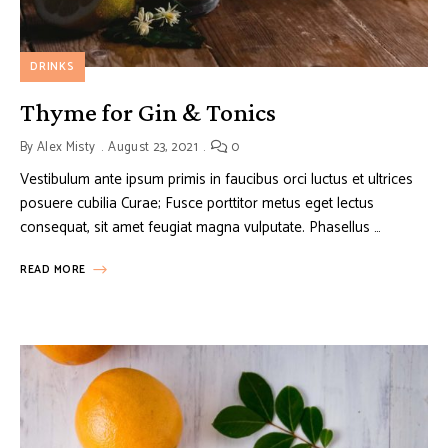
DRINKS
Thyme for Gin & Tonics
By
Alex Misty
August 23, 2021
0
Vestibulum ante ipsum primis in faucibus orci luctus et ultrices
posuere cubilia Curae; Fusce porttitor metus eget lectus
consequat, sit amet feugiat magna vulputate. Phasellus …
READ MORE