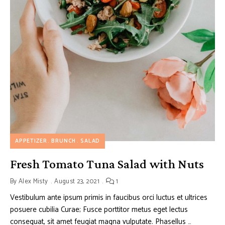
APPETIZER
BRUNCH
SALAD
Fresh Tomato Tuna Salad with Nuts
By
Alex Misty
August 23, 2021
1
Vestibulum ante ipsum primis in faucibus orci luctus et ultrices
posuere cubilia Curae; Fusce porttitor metus eget lectus
consequat, sit amet feugiat magna vulputate. Phasellus …