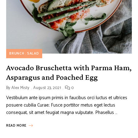
BRUNCH
SALAD
Avocado Bruschetta with Parma Ham,
Asparagus and Poached Egg
By
Alex Misty
August 23, 2021
0
Vestibulum ante ipsum primis in faucibus orci luctus et ultrices
posuere cubilia Curae; Fusce porttitor metus eget lectus
consequat, sit amet feugiat magna vulputate. Phasellus …
READ MORE