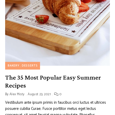
BAKERY
DESSERTS
The 35 Most Popular Easy Summer
Recipes
By
Alex Misty
August 23, 2021
0
Vestibulum ante ipsum primis in faucibus orci luctus et ultrices
posuere cubilia Curae; Fusce porttitor metus eget lectus
consequat, sit amet feugiat magna vulputate. Phasellus …