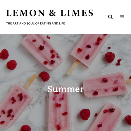
LEMON
The
art
&
and
soul
LIMES
of
eating
and
life
Summer