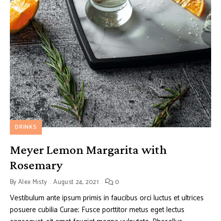
DRINKS
Meyer Lemon Margarita with
Rosemary
By
Alex Misty
August 24, 2021
0
Vestibulum ante ipsum primis in faucibus orci luctus et ultrices
posuere cubilia Curae; Fusce porttitor metus eget lectus