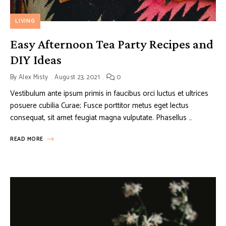
LIVING
Easy Afternoon Tea Party Recipes and
DIY Ideas
By
Alex Misty
August 23, 2021
0
Vestibulum ante ipsum primis in faucibus orci luctus et ultrices
posuere cubilia Curae; Fusce porttitor metus eget lectus
consequat, sit amet feugiat magna vulputate. Phasellus …
READ MORE