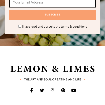
I have read and agree to the terms & conditions