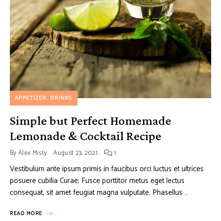
APPETIZER
DRINKS
Simple but Perfect Homemade
Lemonade & Cocktail Recipe
By
Alex Misty
August 23, 2021
1
Vestibulum ante ipsum primis in faucibus orci luctus et ultrices
posuere cubilia Curae; Fusce porttitor metus eget lectus
consequat, sit amet feugiat magna vulputate. Phasellus …
READ MORE