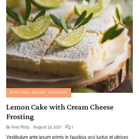
APPETIZER
BAKERY
DESSERTS
Lemon Cake with Cream Cheese
Frosting
By
Alex Misty
August 23, 2021
1
Vestibulum ante ipsum primis in faucibus orci luctus et ultrices