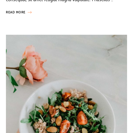
READ MORE