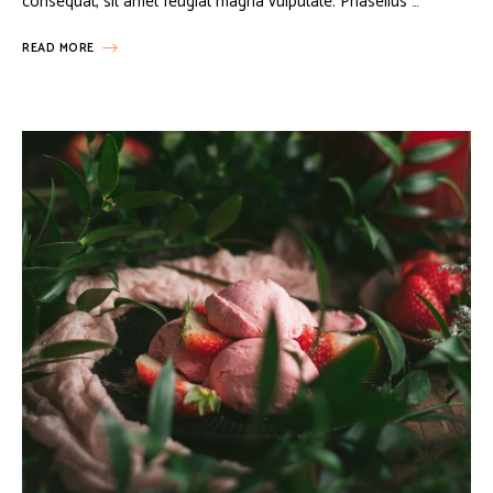
consequat, sit amet feugiat magna vulputate. Phasellus …
READ MORE