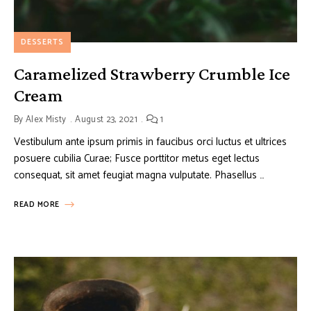
DESSERTS
Caramelized Strawberry Crumble Ice
Cream
By
Alex Misty
August 23, 2021
1
Vestibulum ante ipsum primis in faucibus orci luctus et ultrices
posuere cubilia Curae; Fusce porttitor metus eget lectus
consequat, sit amet feugiat magna vulputate. Phasellus …
READ MORE