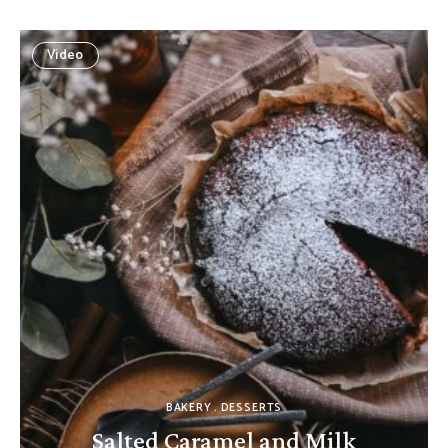
Video
BAKERY
DESSERTS
Salted Caramel and Milk