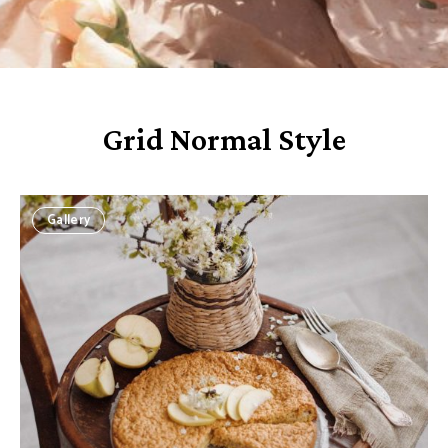
Grid Normal Style
Gallery