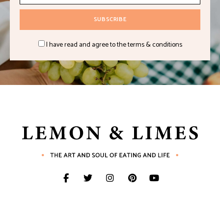
I have read and agree to the terms & conditions