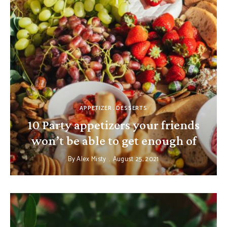
APPETIZER
DESSERTS
10 Party appetizers your friends
won’t be able to get enough of
By
Alex Misty
August 25, 2021