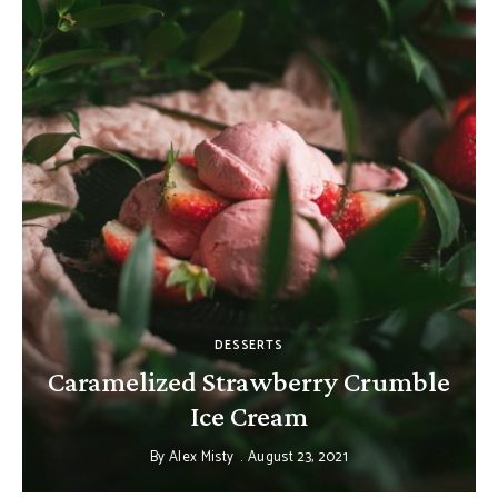
DESSERTS
Caramelized Strawberry Crumble
Ice Cream
By
Alex Misty
August 23, 2021