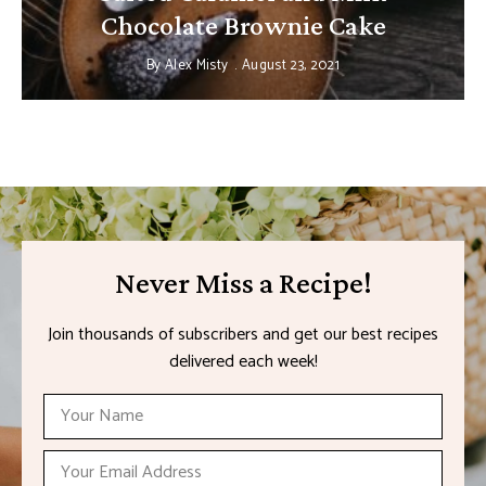
Chocolate Brownie Cake
By
Alex Misty
August 23, 2021
Never Miss a Recipe!
Join thousands of subscribers and get our best recipes
delivered each week!