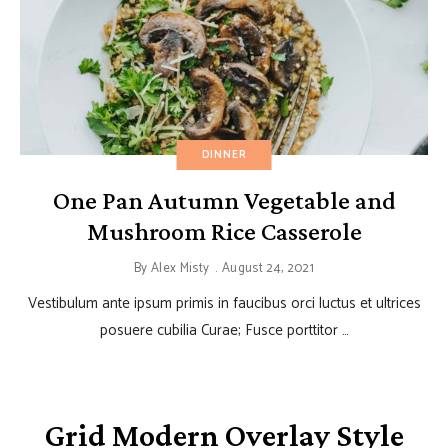
DINNER
One Pan Autumn Vegetable and
Mushroom Rice Casserole
By
Alex Misty
August 24, 2021
Vestibulum ante ipsum primis in faucibus orci luctus et ultrices
posuere cubilia Curae; Fusce porttitor …
Grid Modern Overlay Style