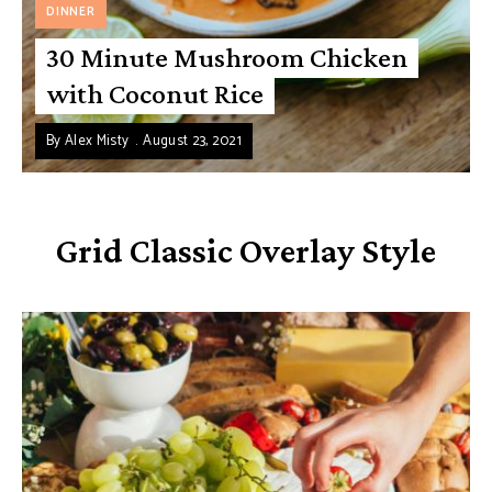
DINNER
30 Minute Mushroom Chicken
with Coconut Rice
By
Alex Misty
August 23, 2021
Grid Classic Overlay Style