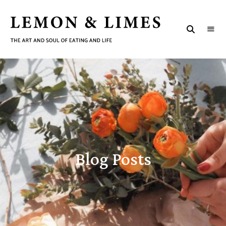
LEMON
The
art
&
and
B
soul
LIMES
of
eating
l
and
life
o
g
P
Blog Posts
o
s
t
s