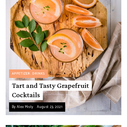
APPETIZER
DRINKS
Tart and Tasty Grapefruit
Cocktails
By
Alex Misty
August 23, 2021