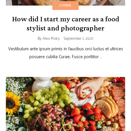
LIVING
How did I start my career as a food
stylist and photographer
By
Alex Misty
September 1, 2021
Vestibulum ante ipsum primis in faucibus orci luctus et ultrices
posuere cubilia Curae; Fusce porttitor …