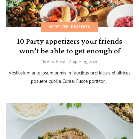
APPETIZER
DESSERTS
10 Party appetizers your friends
won’t be able to get enough of
By
Alex Misty
August 25, 2021
Vestibulum ante ipsum primis in faucibus orci luctus et ultrices
posuere cubilia Curae; Fusce porttitor …