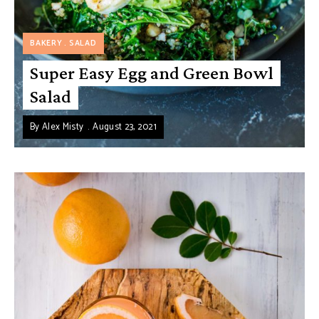
BAKERY
SALAD
Super Easy Egg and Green Bowl
Salad
By
Alex Misty
August 23, 2021