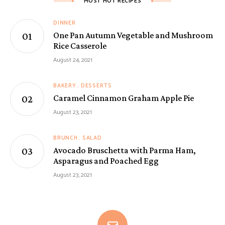
MOST HOT RECIPES
DINNER
One Pan Autumn Vegetable and Mushroom
Rice Casserole
August 24, 2021
BAKERY
DESSERTS
Caramel Cinnamon Graham Apple Pie
August 23, 2021
BRUNCH
SALAD
Avocado Bruschetta with Parma Ham,
Asparagus and Poached Egg
August 23, 2021