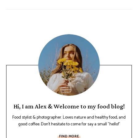
Hi, I am Alex & Welcome to my food blog!
Food stylist & photographer. Loves nature and healthy food, and
good coffee. Don't hesitate to come for say a small "hello!"
FIND MORE