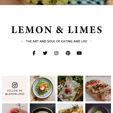
FOLLOW ME
@LEMONLIMES