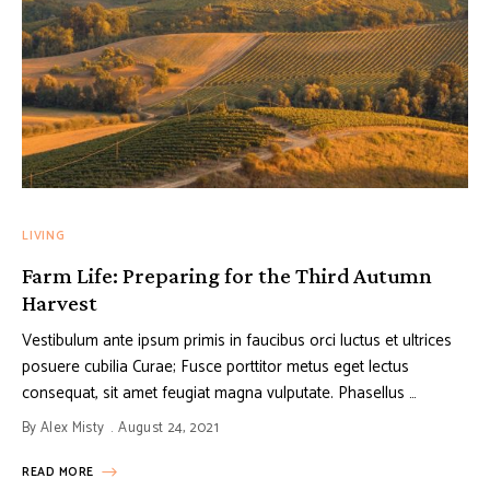
LIVING
Farm Life: Preparing for the Third Autumn
Harvest
Vestibulum ante ipsum primis in faucibus orci luctus et ultrices
posuere cubilia Curae; Fusce porttitor metus eget lectus
consequat, sit amet feugiat magna vulputate. Phasellus …
By
Alex Misty
August 24, 2021
READ MORE