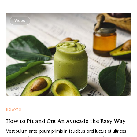
Video
HOW-TO
How to Pit and Cut An Avocado the Easy Way
Vestibulum ante ipsum primis in faucibus orci luctus et ultrices