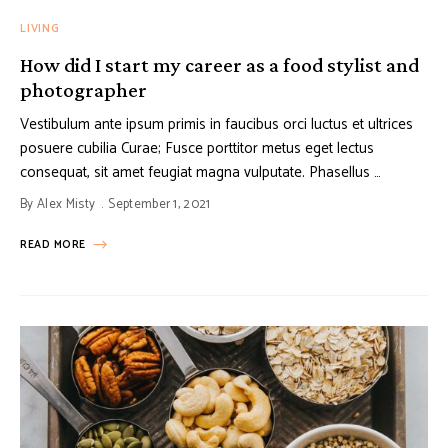
LIVING
How did I start my career as a food stylist and
photographer
Vestibulum ante ipsum primis in faucibus orci luctus et ultrices
posuere cubilia Curae; Fusce porttitor metus eget lectus
consequat, sit amet feugiat magna vulputate. Phasellus …
By
Alex Misty
September 1, 2021
READ MORE