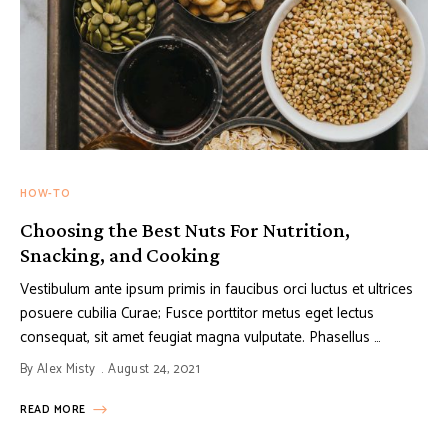
HOW-TO
Choosing the Best Nuts For Nutrition,
Snacking, and Cooking
Vestibulum ante ipsum primis in faucibus orci luctus et ultrices
posuere cubilia Curae; Fusce porttitor metus eget lectus
consequat, sit amet feugiat magna vulputate. Phasellus …
By
Alex Misty
August 24, 2021
READ MORE