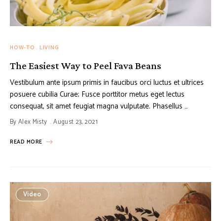
HOW-TO
LIVING
The Easiest Way to Peel Fava Beans
Vestibulum ante ipsum primis in faucibus orci luctus et ultrices
posuere cubilia Curae; Fusce porttitor metus eget lectus
consequat, sit amet feugiat magna vulputate. Phasellus …
By
Alex Misty
August 23, 2021
READ MORE
Video