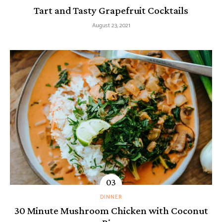
Tart and Tasty Grapefruit Cocktails
August 23, 2021
DINNER
30 Minute Mushroom Chicken with Coconut