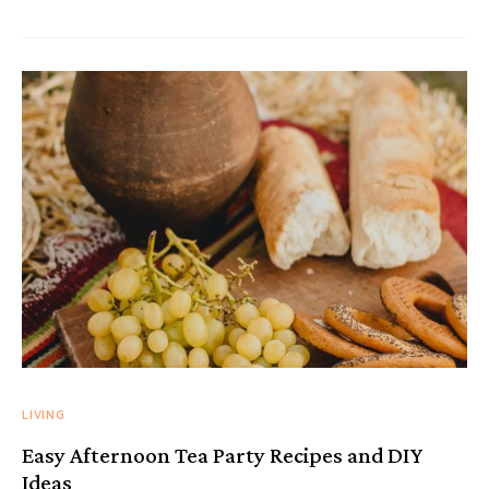
LIVING
Easy Afternoon Tea Party Recipes and DIY
Ideas