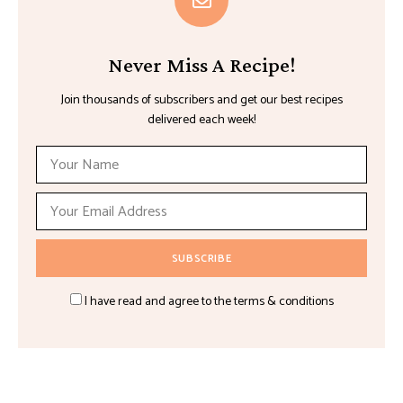
Never Miss A Recipe!
Join thousands of subscribers and get our best recipes
delivered each week!
I have read and agree to the terms & conditions