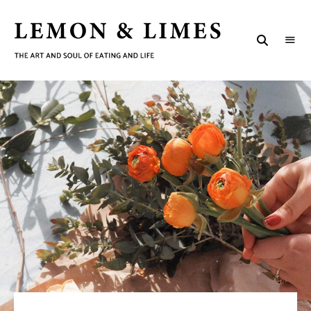
LEMON
The
art
&
and
soul
LIMES
of
eating
and
life