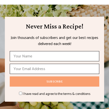
Never Miss a Recipe!
Join thousands of subscribers and get our best recipes
delivered each week!
I have read and agree to the terms & conditions