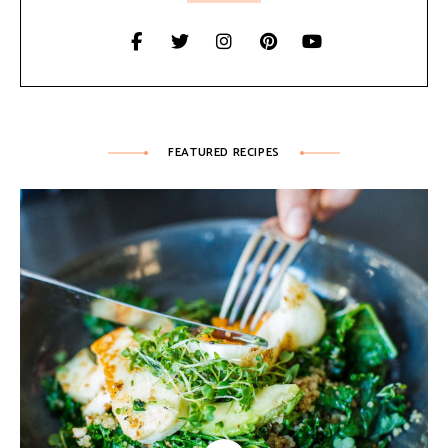
FEATURED RECIPES