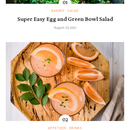
BAKERY
SALAD
Super Easy Egg and Green Bowl Salad
August 23, 2021
APPETIZER
DRINKS