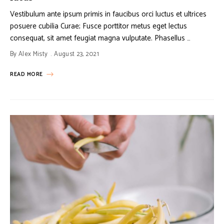
Vestibulum ante ipsum primis in faucibus orci luctus et ultrices
posuere cubilia Curae; Fusce porttitor metus eget lectus
consequat, sit amet feugiat magna vulputate. Phasellus …
By
Alex Misty
August 23, 2021
READ MORE