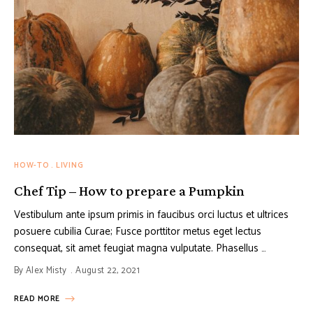
HOW-TO
LIVING
Chef Tip – How to prepare a Pumpkin
Vestibulum ante ipsum primis in faucibus orci luctus et ultrices
posuere cubilia Curae; Fusce porttitor metus eget lectus
consequat, sit amet feugiat magna vulputate. Phasellus …
By
Alex Misty
August 22, 2021
READ MORE