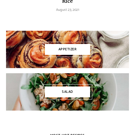
Rice
August 23, 2021
APPETIZER
SALAD