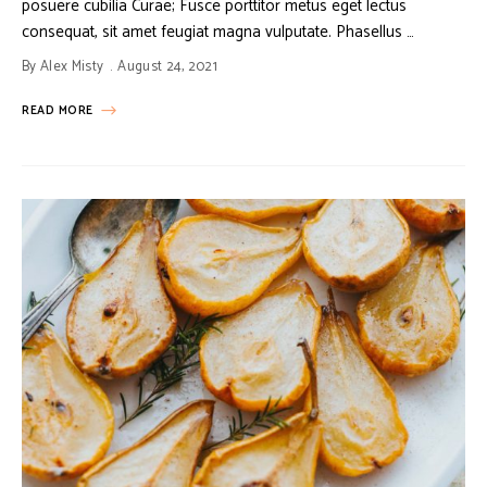
posuere cubilia Curae; Fusce porttitor metus eget lectus
consequat, sit amet feugiat magna vulputate. Phasellus …
By
Alex Misty
August 24, 2021
READ MORE