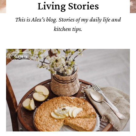
Living Stories
This is Alex's blog. Stories of my daily life and
kitchen tips.
Gallery