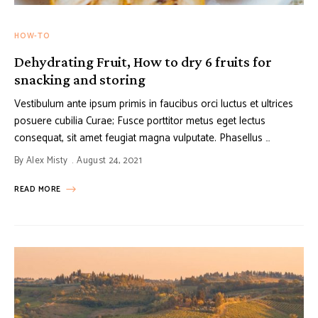
HOW-TO
Dehydrating Fruit, How to dry 6 fruits for
snacking and storing
Vestibulum ante ipsum primis in faucibus orci luctus et ultrices
posuere cubilia Curae; Fusce porttitor metus eget lectus
consequat, sit amet feugiat magna vulputate. Phasellus …
By
Alex Misty
August 24, 2021
READ MORE