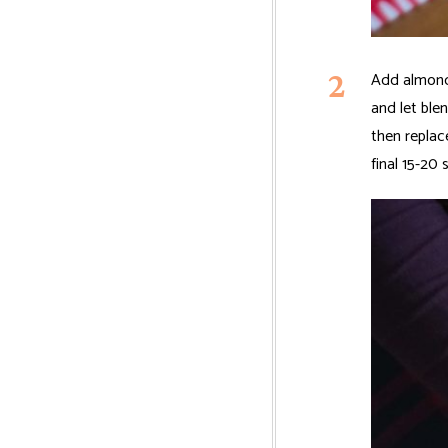
Add almonds
and let ble
then replac
final 15-20