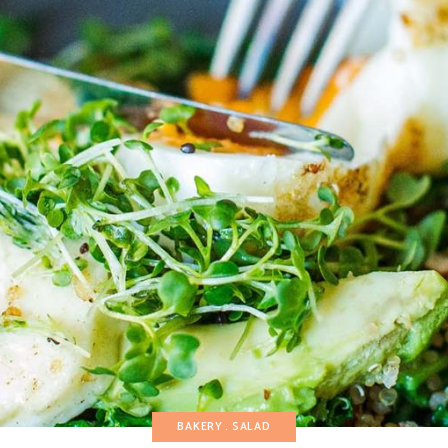
BAKERY
SALAD