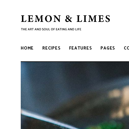
LEMON
The
art
and
&
soul
HOME
RECIPES
FEATURES
PAGES
C
of
eating
LIMES
and
life