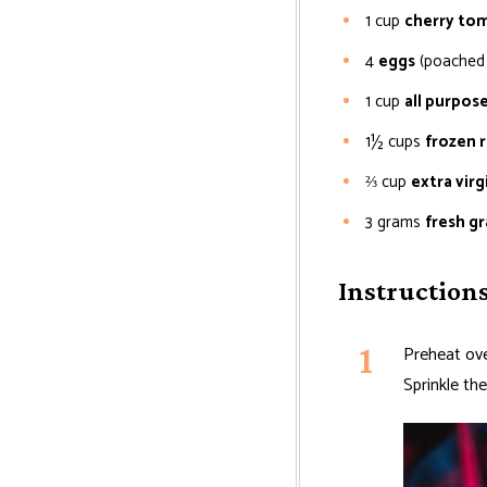
1
cup
cherry to
4
eggs
(poached 
1
cup
all purpose
1½
cups
frozen 
⅔
cup
extra virgi
3
grams
fresh g
Instruction
Preheat ove
Sprinkle th