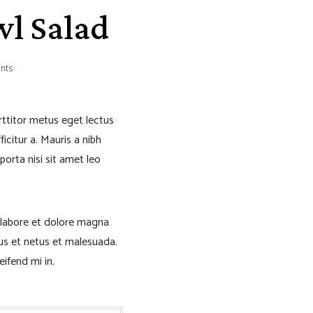
wl Salad
nts
orttitor metus eget lectus
icitur a. Mauris a nibh
porta nisi sit amet leo
 labore et dolore magna
tus et netus et malesuada.
eifend mi in.