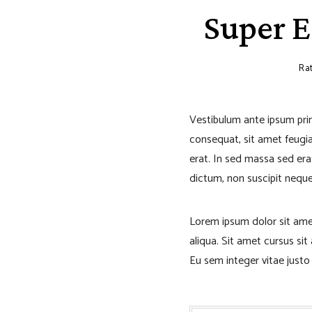
Super E
Rat
Vestibulum ante ipsum primi
consequat, sit amet feugiat
erat. In sed massa sed erat
dictum, non suscipit neque 
Lorem ipsum dolor sit ame
aliqua. Sit amet cursus si
Eu sem integer vitae just