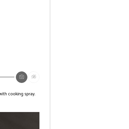
ith cooking spray.