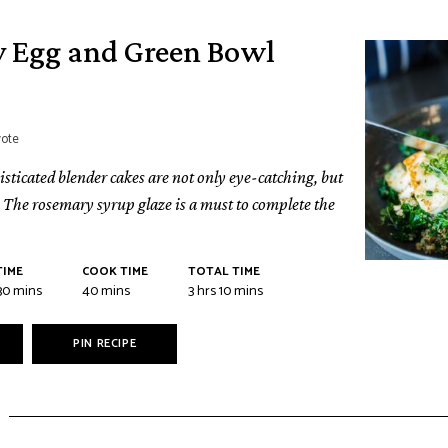
y Egg and Green Bowl
vote
sticated blender cakes are not only eye-catching, but
r. The rosemary syrup glaze is a must to complete the
TIME
COOK TIME
TOTAL TIME
30
mins
40
mins
3
hrs
10
mins
PIN RECIPE