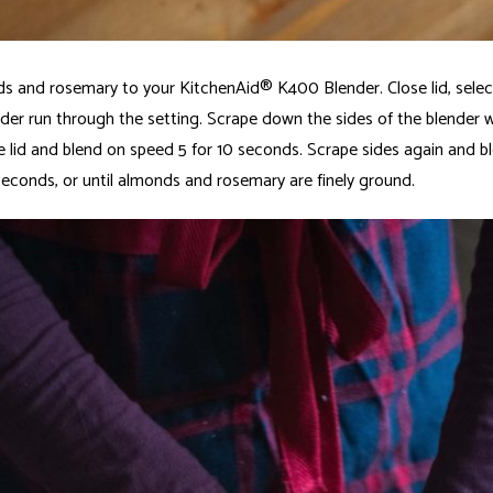
 and rosemary to your KitchenAid® K400 Blender. Close lid, select
nder run through the setting. Scrape down the sides of the blender w
e lid and blend on speed 5 for 10 seconds. Scrape sides again and b
 seconds, or until almonds and rosemary are finely ground.