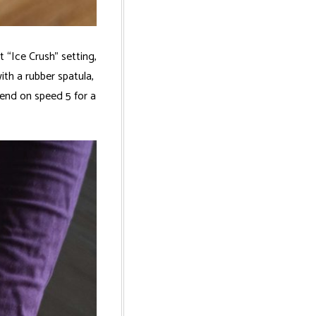
 “Ice Crush” setting,
ith a rubber spatula,
lend on speed 5 for a