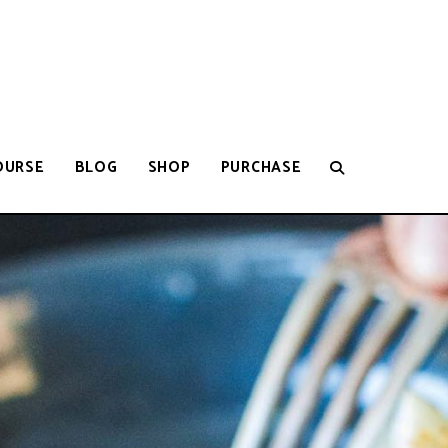
OURSE
BLOG
SHOP
PURCHASE