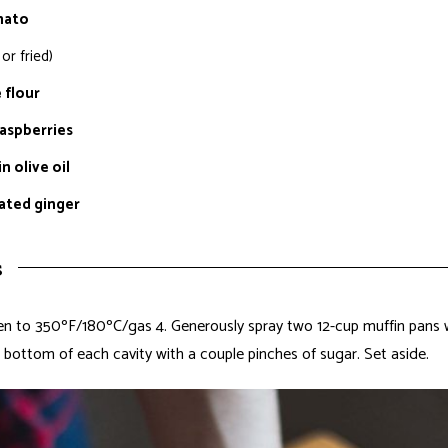
mato
or fried)
 flour
raspberries
n olive oil
rated ginger
s
n to 350ºF/180ºC/gas 4. Generously spray two 12-cup muffin pans w
e bottom of each cavity with a couple pinches of sugar. Set aside.