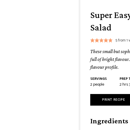
Super Eas
Salad
5
from 1 
These small but sophi
full of bright flavou
flavour profile.
SERVINGS
PREP 
2
people
2
hrs
PRINT RECIPE
Ingredients