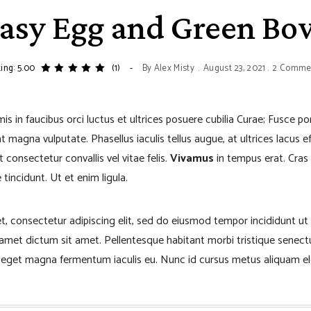
asy Egg and Green Bo
ing: 5.00
(1)
By
Alex Misty
August 23, 2021
2 Comme
s in faucibus orci luctus et ultrices posuere cubilia Curae; Fusce p
 magna vulputate. Phasellus iaculis tellus augue, at ultrices lacus eff
 consectetur convallis vel vitae felis.
Vivamus
in tempus erat. Cras 
tincidunt. Ut et enim ligula.
t, consectetur adipiscing elit, sed do eiusmod tempor incididunt ut
t amet dictum sit amet. Pellentesque habitant morbi tristique senec
o eget magna fermentum iaculis eu. Nunc id cursus metus aliquam el