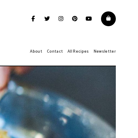
About
Contact
All Recipes
Newsletter