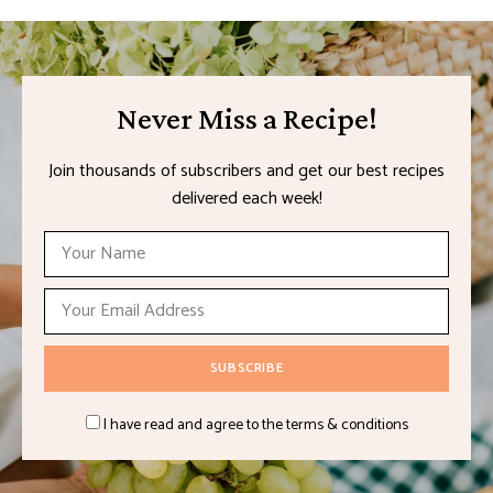
Never Miss a Recipe!
Join thousands of subscribers and get our best recipes
delivered each week!
I have read and agree to the terms & conditions