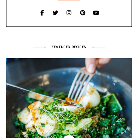
FEATURED RECIPES