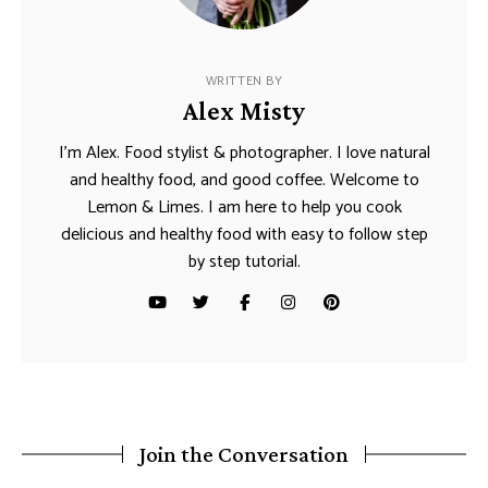
WRITTEN BY
Alex Misty
I’m Alex. Food stylist & photographer. I love natural
and healthy food, and good coffee. Welcome to
Lemon & Limes. I am here to help you cook
delicious and healthy food with easy to follow step
by step tutorial.
Join the Conversation