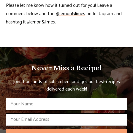
Please let me know how it turned out for you! Leave a
comment below and tag
@lemon&limes
on Instagram and
hashtag it
#lemon&limes
.
Never Miss a Recipe!
Join thousands of subscribers and get our best recipes
delivered each week!