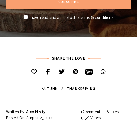
I have read and agree to the terms & conditions
SHARE THE LOVE
AUTUMN
THANKSGIVING
Written By:
Alex Misty
1 Comment
56
Likes
Posted On: August 23, 2021
17.5K
Views