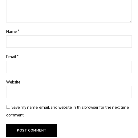
Name
*
Email
*
Website
Save my name, email, and website in this browser for the next time I
comment.