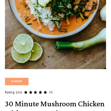
DINNER
Rating: 5.00
(1)
30 Minute Mushroom Chicken