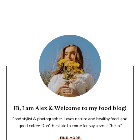
Hi, I am Alex & Welcome to my food blog!
Food stylist & photographer. Loves nature and healthy food, and
good coffee. Don't hesitate to come for say a small "hello!"
FIND MORE