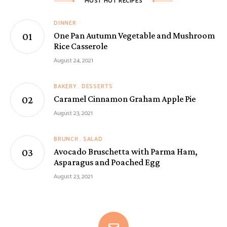
MOST HOT RECIPES
DINNER
One Pan Autumn Vegetable and Mushroom
Rice Casserole
August 24, 2021
BAKERY
DESSERTS
Caramel Cinnamon Graham Apple Pie
August 23, 2021
BRUNCH
SALAD
Avocado Bruschetta with Parma Ham,
Asparagus and Poached Egg
August 23, 2021