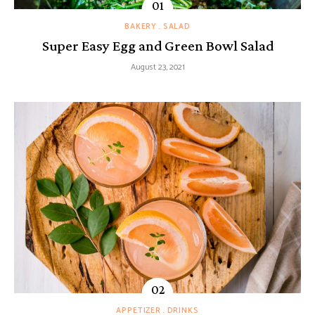
BAKERY
SALAD
Super Easy Egg and Green Bowl Salad
August 23, 2021
APPETIZER
DRINKS