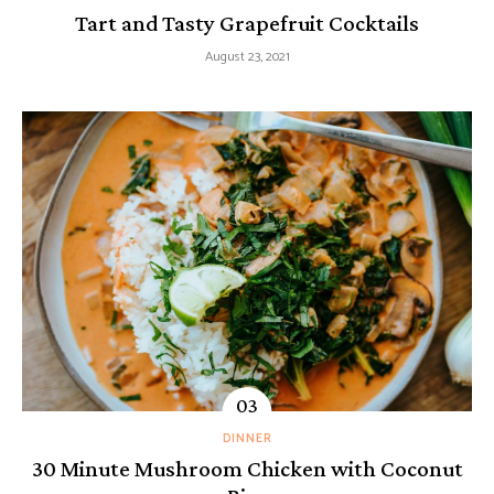
Tart and Tasty Grapefruit Cocktails
August 23, 2021
DINNER
30 Minute Mushroom Chicken with Coconut