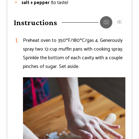
salt + pepper
(to taste)
Instructions
Preheat oven to 350ºF/180ºC/gas 4. Generously
spray two 12-cup muffin pans with cooking spray.
Sprinkle the bottom of each cavity with a couple
pinches of sugar. Set aside.