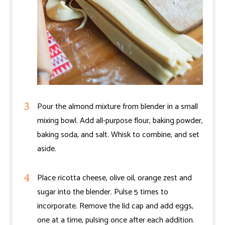
Pour the almond mixture from blender in a small
mixing bowl. Add all-purpose flour, baking powder,
baking soda, and salt. Whisk to combine, and set
aside.
Place ricotta cheese, olive oil, orange zest and
sugar into the blender. Pulse 5 times to
incorporate. Remove the lid cap and add eggs,
one at a time, pulsing once after each addition.