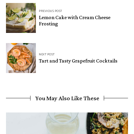
PREVIOUS POST
Lemon Cake with Cream Cheese
Frosting
NEXT POST
Tart and Tasty Grapefruit Cocktails
You May Also Like These