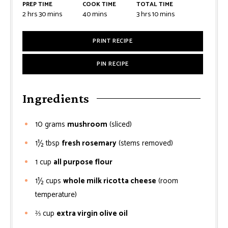
PREP TIME
COOK TIME
TOTAL TIME
2
hrs
30
mins
40
mins
3
hrs
10
mins
PRINT RECIPE
PIN RECIPE
Ingredients
10
grams
mushroom
(sliced)
1½
tbsp
fresh rosemary
(stems removed)
1
cup
all purpose flour
1½
cups
whole milk ricotta cheese
(room
temperature)
⅔
cup
extra virgin olive oil