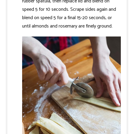
rubber spatula, then replace lid and blend on
speed 5 for 10 seconds. Scrape sides again and
blend on speed 5 for a final 15-20 seconds, or
until almonds and rosemary are finely ground.