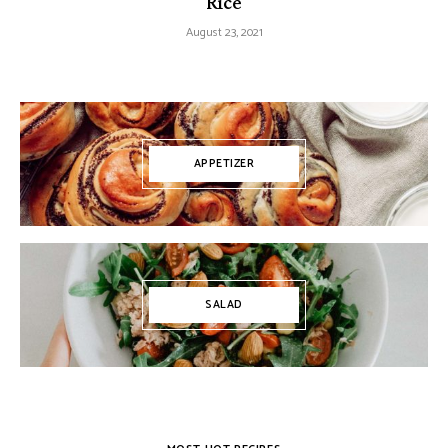
Rice
August 23, 2021
APPETIZER
SALAD