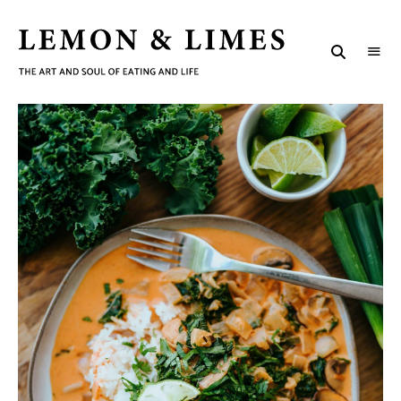
LEMON
The
art
&
and
soul
LIMES
of
eating
and
life