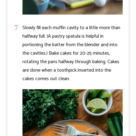
Slowly fill each muffin cavity to a little more than
halfway full. (A pastry spatula is helpful in
portioning the batter from the blender and into
the cavities.) Bake cakes for 20-25 minutes,
rotating the pans halfway through baking. Cakes
are done when a toothpick inserted into the
cakes comes out clean.