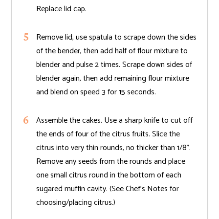
Replace lid cap.
Remove lid, use spatula to scrape down the sides
of the bender, then add half of flour mixture to
blender and pulse 2 times. Scrape down sides of
blender again, then add remaining flour mixture
and blend on speed 3 for 15 seconds.
Assemble the cakes. Use a sharp knife to cut off
the ends of four of the citrus fruits. Slice the
citrus into very thin rounds, no thicker than 1/8".
Remove any seeds from the rounds and place
one small citrus round in the bottom of each
sugared muffin cavity. (See Chef’s Notes for
choosing/placing citrus.)