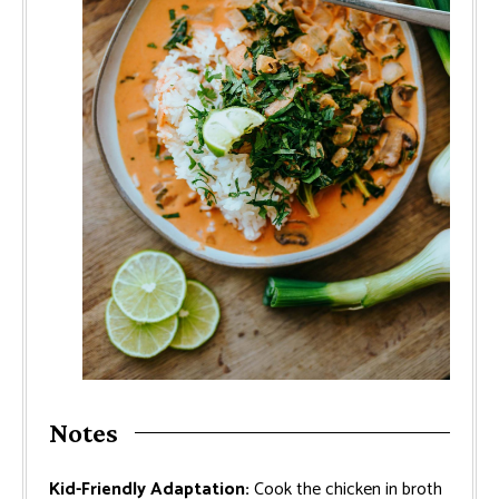
Notes
Kid-Friendly Adaptation:
Cook the chicken in broth