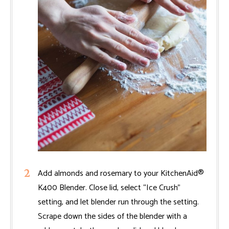
Add almonds and rosemary to your KitchenAid®
K400 Blender. Close lid, select “Ice Crush”
setting, and let blender run through the setting.
Scrape down the sides of the blender with a