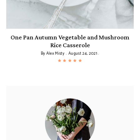
One Pan Autumn Vegetable and Mushroom
Rice Casserole
By
Alex Misty
August 24, 2021