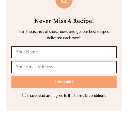
Never Miss A Recipe!
Join thousands of subscribers and get our best recipes
delivered each week!
I have read and agree to the terms & conditions