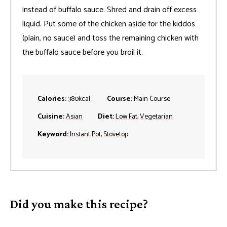
instead of buffalo sauce. Shred and drain off excess
liquid. Put some of the chicken aside for the kiddos
(plain, no sauce) and toss the remaining chicken with
the buffalo sauce before you broil it.
Calories:
380
kcal
Course:
Main Course
Cuisine:
Asian
Diet:
Low Fat
,
Vegetarian
Keyword:
Instant Pot
,
Stovetop
Did you make this recipe?