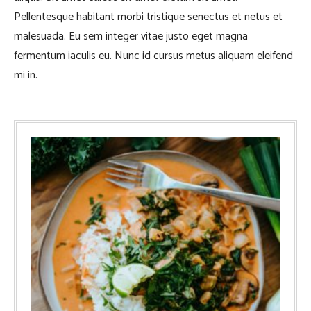
Pellentesque habitant morbi tristique senectus et netus et
malesuada. Eu sem integer vitae justo eget magna
fermentum iaculis eu. Nunc id cursus metus aliquam eleifend
mi in.