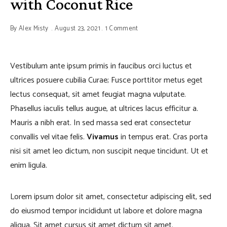
with Coconut Rice
By
Alex Misty
August 23, 2021
1 Comment
Vestibulum ante ipsum primis in faucibus orci luctus et
ultrices posuere cubilia Curae; Fusce porttitor metus eget
lectus consequat, sit amet feugiat magna vulputate.
Phasellus iaculis tellus augue, at ultrices lacus efficitur a.
Mauris a nibh erat. In sed massa sed erat consectetur
convallis vel vitae felis.
Vivamus
in tempus erat. Cras porta
nisi sit amet leo dictum, non suscipit neque tincidunt. Ut et
enim ligula.
Lorem ipsum dolor sit amet, consectetur adipiscing elit, sed
do eiusmod tempor incididunt ut labore et dolore magna
aliqua. Sit amet cursus sit amet dictum sit amet.