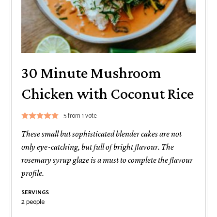
30 Minute Mushroom
Chicken with Coconut Rice
5
from 1 vote
These small but sophisticated blender cakes are not
only eye-catching, but full of bright flavour. The
rosemary syrup glaze is a must to complete the flavour
profile.
SERVINGS
2
people