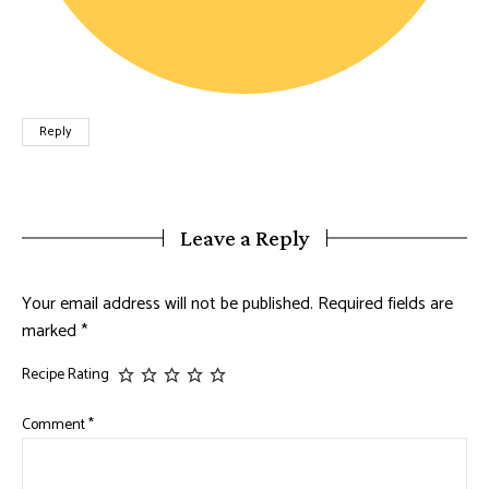
Reply
Leave a Reply
Your email address will not be published.
Required fields are
marked
*
Recipe Rating
Comment
*