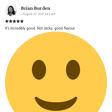
says:
Brian Burden
August 27, 2021 3:42 am
It’s incredibly good. Not sticky, good flavour.