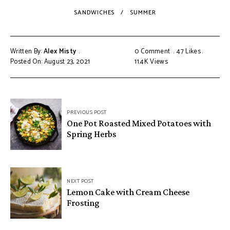
SANDWICHES
SUMMER
Written By:
Alex Misty
0 Comment
47
Likes
Posted On: August 23, 2021
11.4K
Views
PREVIOUS POST
One Pot Roasted Mixed Potatoes with
Spring Herbs
NEXT POST
Lemon Cake with Cream Cheese
Frosting