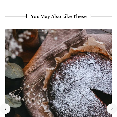
You May Also Like These