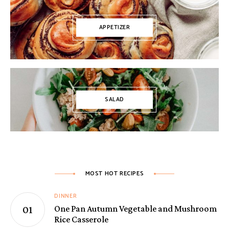
APPETIZER
SALAD
MOST HOT RECIPES
DINNER
One Pan Autumn Vegetable and Mushroom
Rice Casserole