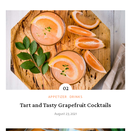
APPETIZER
DRINKS
Tart and Tasty Grapefruit Cocktails
August 23, 2021