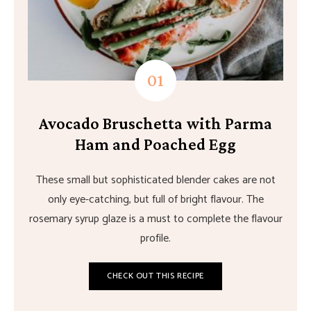
Avocado Bruschetta with Parma
Ham and Poached Egg
These small but sophisticated blender cakes are not
only eye-catching, but full of bright flavour. The
rosemary syrup glaze is a must to complete the flavour
profile.
CHECK OUT THIS RECIPE