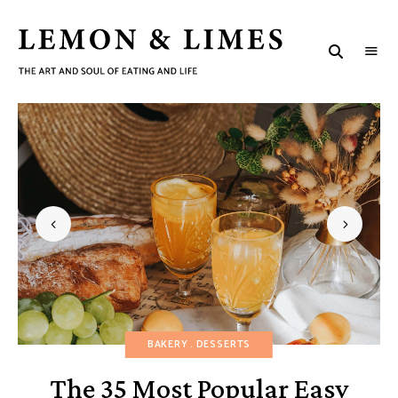
LEMON
The
art
&
and
soul
LIMES
of
eating
and
life
BAKERY
DESSERTS
The 35 Most Popular Easy