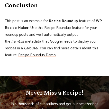
Conclusion
This post is an example for
Recipe Roundup
feature of
WP
Recipe Maker
. Use this Recipe Roundup feature for your
roundup posts and we’ll automatically output
the
ItemList
metadata that Google needs to display your
recipes in a
Carousel
. You can find more details about this
feature:
Recipe Roundup Demo
.
Never Miss a Recipe!
Join thousands of subscribers and get our best recipes