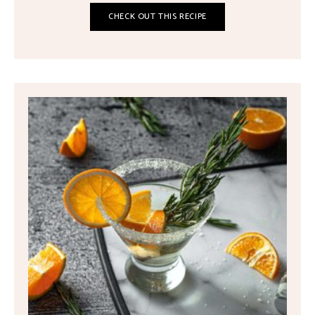
CHECK OUT THIS RECIPE