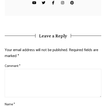
Leave a Reply
Your email address will not be published.
Required fields are
marked
*
Comment
*
Name
*