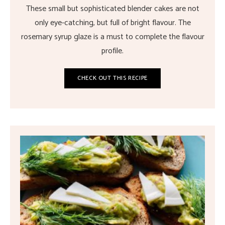
These small but sophisticated blender cakes are not
only eye-catching, but full of bright flavour. The
rosemary syrup glaze is a must to complete the flavour
profile.
CHECK OUT THIS RECIPE