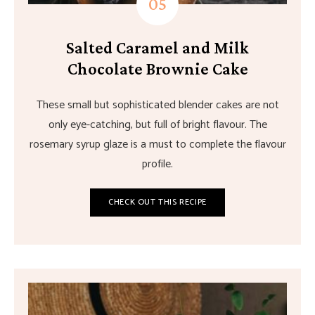
Salted Caramel and Milk
Chocolate Brownie Cake
These small but sophisticated blender cakes are not
only eye-catching, but full of bright flavour. The
rosemary syrup glaze is a must to complete the flavour
profile.
CHECK OUT THIS RECIPE