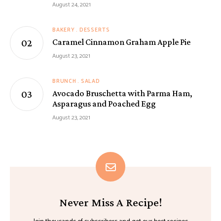
August 24, 2021
BAKERY
DESSERTS
Caramel Cinnamon Graham Apple Pie
August 23, 2021
BRUNCH
SALAD
Avocado Bruschetta with Parma Ham,
Asparagus and Poached Egg
August 23, 2021
Never Miss A Recipe!