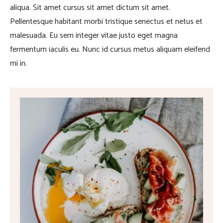
aliqua. Sit amet cursus sit amet dictum sit amet.
Pellentesque habitant morbi tristique senectus et netus et
malesuada. Eu sem integer vitae justo eget magna
fermentum iaculis eu. Nunc id cursus metus aliquam eleifend
mi in.