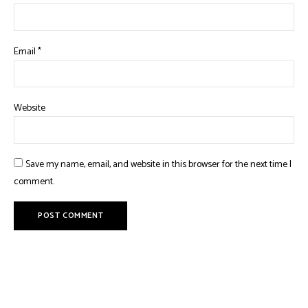
Email
*
Website
Save my name, email, and website in this browser for the next time I
comment.