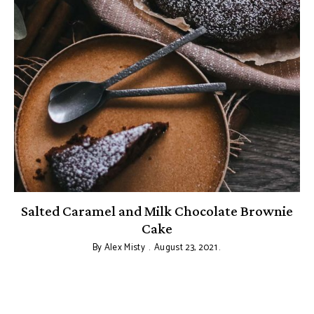
Salted Caramel and Milk Chocolate Brownie
Cake
By
Alex Misty
August 23, 2021