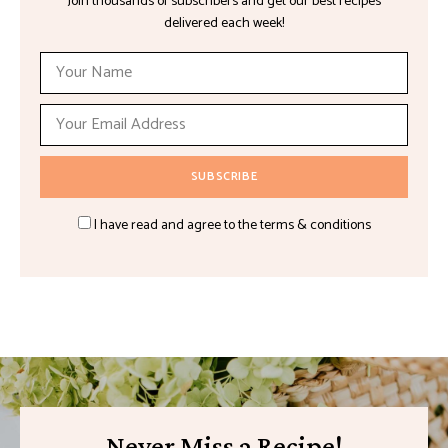
Join thousands of subscribers and get our best recipes
delivered each week!
I have read and agree to the terms & conditions
Never Miss a Recipe!