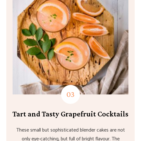
Tart and Tasty Grapefruit Cocktails
These small but sophisticated blender cakes are not
only eye-catching, but full of bright flavour. The