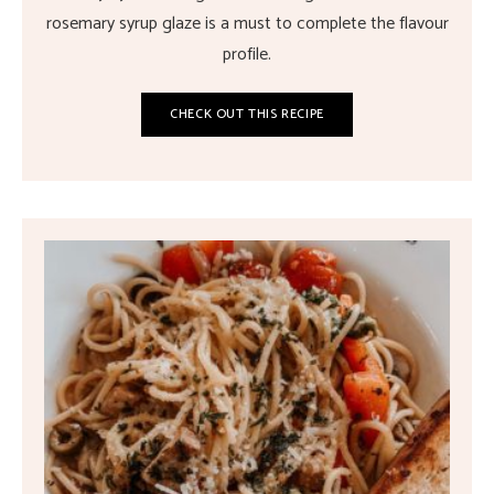
rosemary syrup glaze is a must to complete the flavour
profile.
CHECK OUT THIS RECIPE