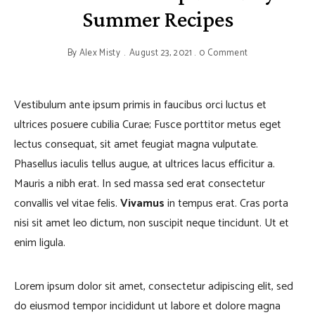
Summer Recipes
By
Alex Misty
August 23, 2021
0 Comment
Vestibulum ante ipsum primis in faucibus orci luctus et
ultrices posuere cubilia Curae; Fusce porttitor metus eget
lectus consequat, sit amet feugiat magna vulputate.
Phasellus iaculis tellus augue, at ultrices lacus efficitur a.
Mauris a nibh erat. In sed massa sed erat consectetur
convallis vel vitae felis.
Vivamus
in tempus erat. Cras porta
nisi sit amet leo dictum, non suscipit neque tincidunt. Ut et
enim ligula.
Lorem ipsum dolor sit amet, consectetur adipiscing elit, sed
do eiusmod tempor incididunt ut labore et dolore magna