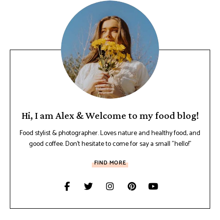
Hi, I am Alex & Welcome to my food blog!
Food stylist & photographer. Loves nature and healthy food, and
good coffee. Don't hesitate to come for say a small "hello!"
FIND MORE