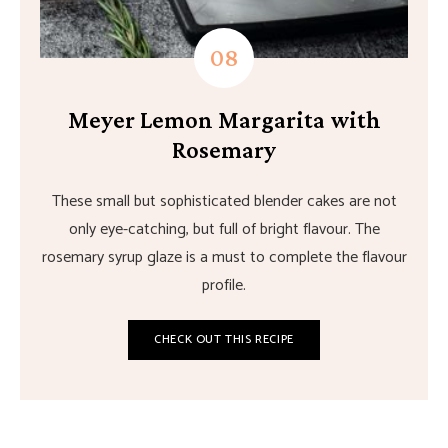
Meyer Lemon Margarita with
Rosemary
These small but sophisticated blender cakes are not
only eye-catching, but full of bright flavour. The
rosemary syrup glaze is a must to complete the flavour
profile.
CHECK OUT THIS RECIPE