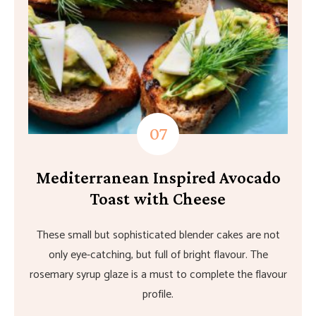
Mediterranean Inspired Avocado
Toast with Cheese
These small but sophisticated blender cakes are not
only eye-catching, but full of bright flavour. The
rosemary syrup glaze is a must to complete the flavour
profile.