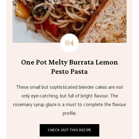
One Pot Melty Burrata Lemon
Pesto Pasta
These small but sophisticated blender cakes are not
only eye-catching, but full of bright flavour. The
rosemary syrup glaze is a must to complete the flavour
profile.
CHECK OUT THIS RECIPE