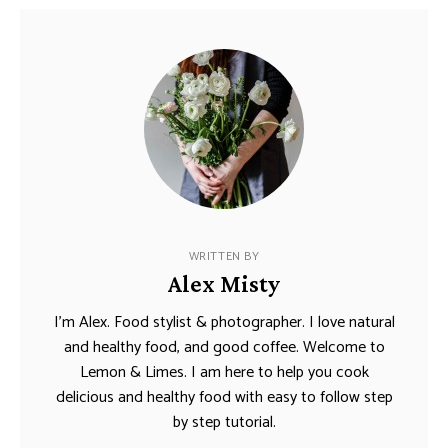
WRITTEN BY
Alex Misty
I’m Alex. Food stylist & photographer. I love natural
and healthy food, and good coffee. Welcome to
Lemon & Limes. I am here to help you cook
delicious and healthy food with easy to follow step
by step tutorial.