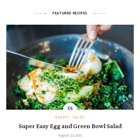
FEATURED RECIPES
BAKERY
SALAD
Super Easy Egg and Green Bowl Salad
August 23, 2021