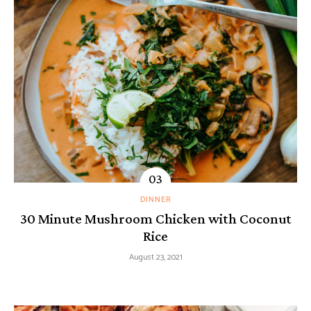
DINNER
30 Minute Mushroom Chicken with Coconut
Rice
August 23, 2021