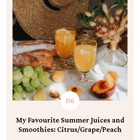
My Favourite Summer Juices and
Smoothies: Citrus/Grape/Peach