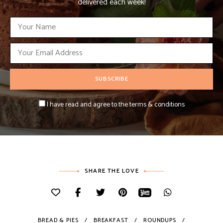
delivered each week!
I have read and agree to the terms & conditions
SHARE THE LOVE
BREAD & PIES
BREAKFAST
ROUNDUPS