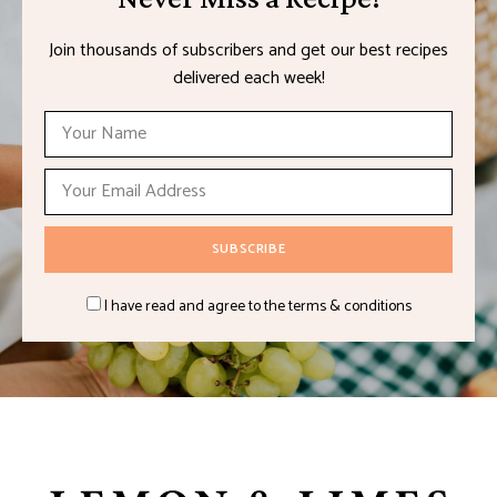
Join thousands of subscribers and get our best recipes
delivered each week!
I have read and agree to the terms & conditions