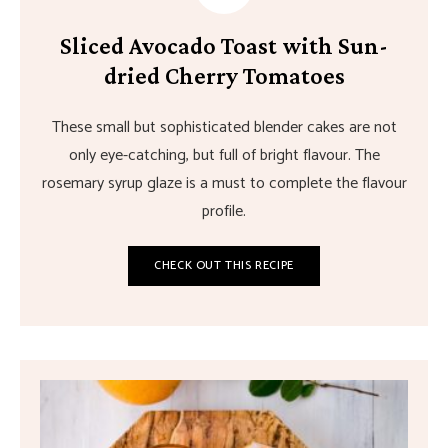
Sliced Avocado Toast with Sun-
dried Cherry Tomatoes
These small but sophisticated blender cakes are not
only eye-catching, but full of bright flavour. The
rosemary syrup glaze is a must to complete the flavour
profile.
CHECK OUT THIS RECIPE