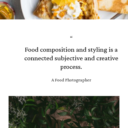
G
a
l
l
Food composition and styling is a
e
connected subjective and creative
r
process.
y
A Food Photographer