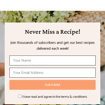
Never Miss a Recipe!
Join thousands of subscribers and get our best recipes
delivered each week!
I have read and agree to the terms & conditions