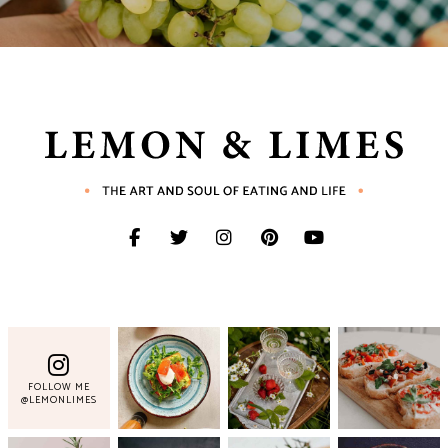
FOLLOW ME
@LEMONLIMES