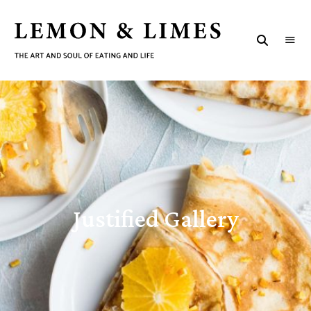
LEMON
The
art
&
and
J
soul
LIMES
of
eating
u
and
life
s
t
i
Justified Gallery
f
i
e
d