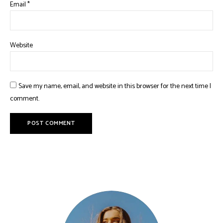
Email
*
Website
Save my name, email, and website in this browser for the next time I
comment.