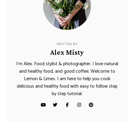
WRITTEN BY
Alex Misty
I’m Alex. Food stylist & photographer. I love natural
and healthy food, and good coffee. Welcome to
Lemon & Limes. I am here to help you cook
delicious and healthy food with easy to follow step
by step tutorial.