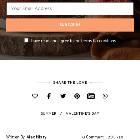
I have read and agree to the terms & conditions
SHARE THE LOVE
SUMMER
VALENTINE'S DAY
Written By:
Alex Misty
0 Comment
28
Likes