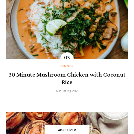
DINNER
30 Minute Mushroom Chicken with Coconut
Rice
August 23, 2021
APPETIZER