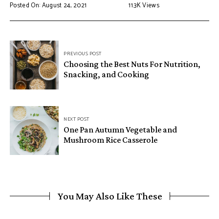
Posted On: August 24, 2021
11.3K
Views
PREVIOUS POST
Choosing the Best Nuts For Nutrition,
Snacking, and Cooking
NEXT POST
One Pan Autumn Vegetable and
Mushroom Rice Casserole
You May Also Like These