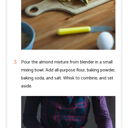
Pour the almond mixture from blender in a small
mixing bowl. Add all-purpose flour, baking powder,
baking soda, and salt. Whisk to combine, and set
aside.