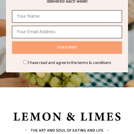
delivered each week!
I have read and agree to the terms & conditions