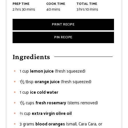
PREP TIME
COOK TIME
TOTAL TIME
2
hrs
30
mins
40
mins
3
hrs
10
mins
PRINT RECIPE
PIN RECIPE
Ingredients
1
cup
lemon juice
(fresh squeezed)
1½
tbsp
orange juice
(fresh squeezed)
1
cup
ice cold water
1½
cups
fresh rosemary
(stems removed)
⅔
cup
extra virgin olive oil
3
grams
blood oranges
(small, Cara Cara, or