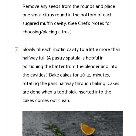
Remove any seeds from the rounds and place
one small citrus round in the bottom of each
sugared muffin cavity. (See Chef’s Notes for
choosing/placing citrus.)
Slowly fill each muffin cavity to a little more than
halfway full. (A pastry spatula is helpful in
portioning the batter from the blender and into
the cavities.) Bake cakes for 20-25 minutes,
rotating the pans halfway through baking. Cakes
are done when a toothpick inserted into the
cakes comes out clean.