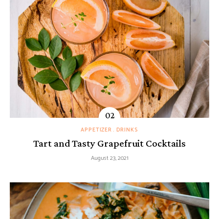
APPETIZER
DRINKS
Tart and Tasty Grapefruit Cocktails
August 23, 2021