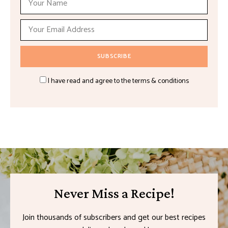
I have read and agree to the terms & conditions
Never Miss a Recipe!
Join thousands of subscribers and get our best recipes