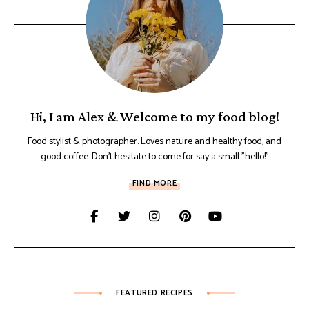
Hi, I am Alex & Welcome to my food blog!
Food stylist & photographer. Loves nature and healthy food, and
good coffee. Don't hesitate to come for say a small "hello!"
FIND MORE
FEATURED RECIPES