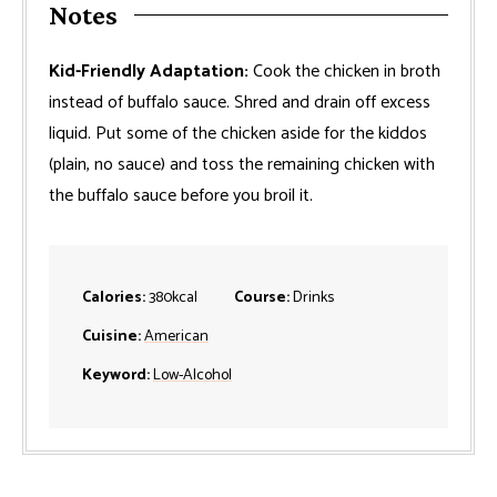
Notes
Kid-Friendly Adaptation:
Cook the chicken in broth
instead of buffalo sauce. Shred and drain off excess
liquid. Put some of the chicken aside for the kiddos
(plain, no sauce) and toss the remaining chicken with
the buffalo sauce before you broil it.
Calories:
380
kcal
Course:
Drinks
Cuisine:
American
Keyword:
Low-Alcohol