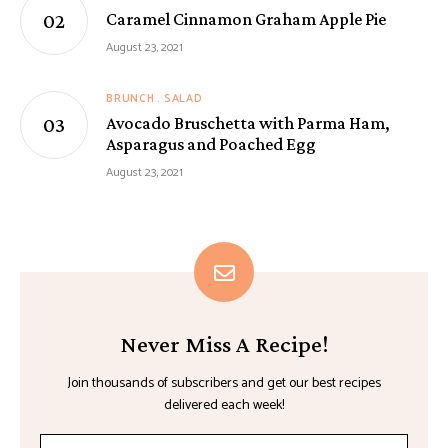
Caramel Cinnamon Graham Apple Pie
August 23, 2021
BRUNCH
SALAD
Avocado Bruschetta with Parma Ham,
Asparagus and Poached Egg
August 23, 2021
Never Miss A Recipe!
Join thousands of subscribers and get our best recipes
delivered each week!