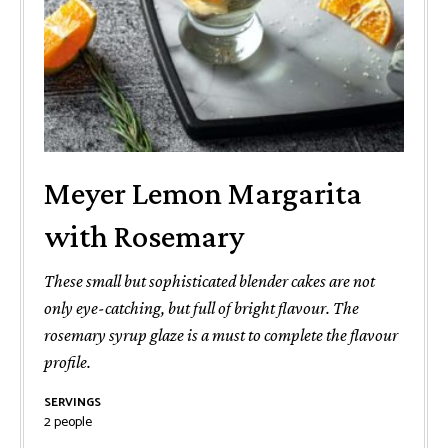
Meyer Lemon Margarita
with Rosemary
These small but sophisticated blender cakes are not
only eye-catching, but full of bright flavour. The
rosemary syrup glaze is a must to complete the flavour
profile.
SERVINGS
2
people