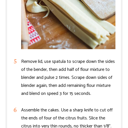
Remove lid, use spatula to scrape down the sides
of the bender, then add half of flour mixture to
blender and pulse 2 times. Scrape down sides of
blender again, then add remaining flour mixture
and blend on speed 3 for 15 seconds.
Assemble the cakes. Use a sharp knife to cut off
the ends of four of the citrus fruits. Slice the
citrus into very thin rounds, no thicker than 1/8".