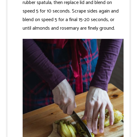
rubber spatula, then replace lid and blend on
speed 5 for 10 seconds. Scrape sides again and
blend on speed 5 for a final 15-20 seconds, or
until almonds and rosemary are finely ground.