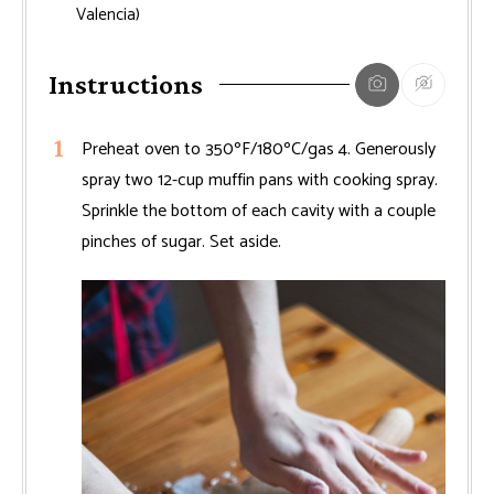
Valencia)
Instructions
Preheat oven to 350ºF/180ºC/gas 4. Generously
spray two 12-cup muffin pans with cooking spray.
Sprinkle the bottom of each cavity with a couple
pinches of sugar. Set aside.