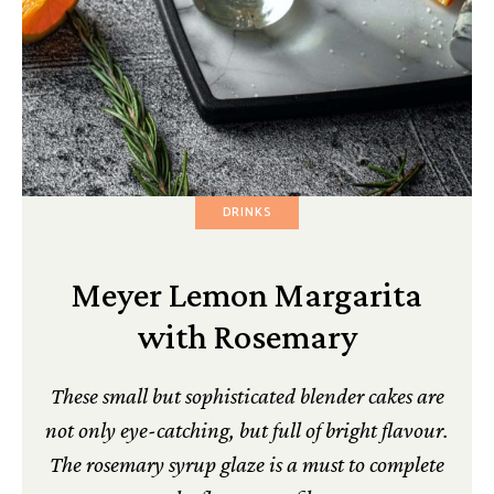
DRINKS
Meyer Lemon Margarita
with Rosemary
These small but sophisticated blender cakes are
not only eye-catching, but full of bright flavour.
The rosemary syrup glaze is a must to complete