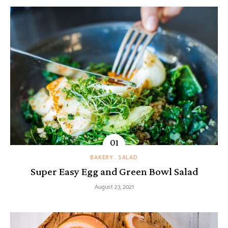
BAKERY
SALAD
Super Easy Egg and Green Bowl Salad
August 23, 2021