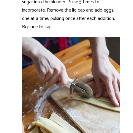
sugar into the blender. Pulse 5 times to
incorporate. Remove the lid cap and add eggs,
one at a time, pulsing once after each addition.
Replace lid cap.