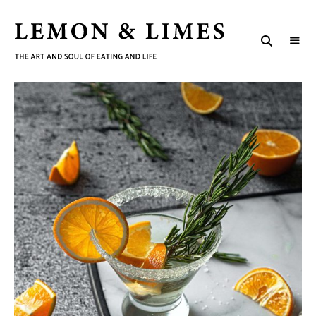
LEMON
The
art
&
and
soul
LIMES
of
eating
and
life