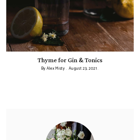
:
Thyme for Gin & Tonics
By
Alex Misty
August 23, 2021