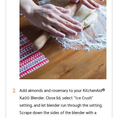
Add almonds and rosemary to your KitchenAid®
K400 Blender. Close lid, select “Ice Crush”
setting, and let blender run through the setting.
Scrape down the sides of the blender with a