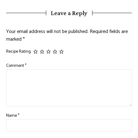
Leave a Reply
Your email address will not be published.
Required fields are
marked
*
Recipe Rating
Comment
*
Name
*