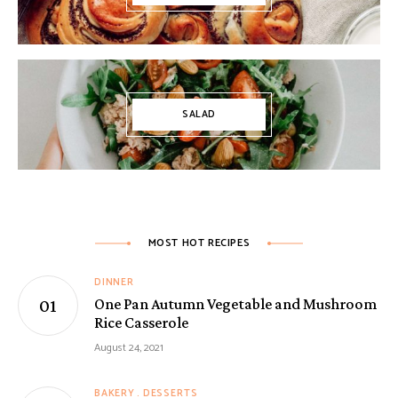
SALAD
MOST HOT RECIPES
DINNER
One Pan Autumn Vegetable and Mushroom
Rice Casserole
August 24, 2021
BAKERY
DESSERTS