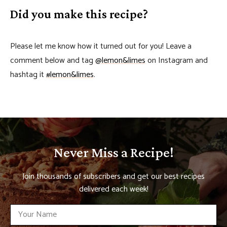
Did you make this recipe?
Please let me know how it turned out for you! Leave a
comment below and tag
@lemon&limes
on Instagram and
hashtag it
#lemon&limes
.
Never Miss a Recipe!
Join thousands of subscribers and get our best recipes
delivered each week!