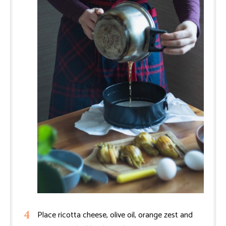
Place ricotta cheese, olive oil, orange zest and