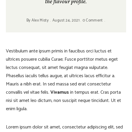
the flavour profile.
By
Alex Misty
August 24, 2021
0 Comment
Vestibulum ante ipsum primis in faucibus orci luctus et
ultrices posuere cubilia Curae; Fusce porttitor metus eget
lectus consequat, sit amet feugiat magna vulputate.
Phasellus iaculis tellus augue, at ultrices lacus efficitur a.
Mauris a nibh erat. In sed massa sed erat consectetur
convallis vel vitae felis.
Vivamus
in tempus erat. Cras porta
nisi sit amet leo dictum, non suscipit neque tincidunt. Ut et
enim ligula.
Lorem ipsum dolor sit amet, consectetur adipiscing elit, sed