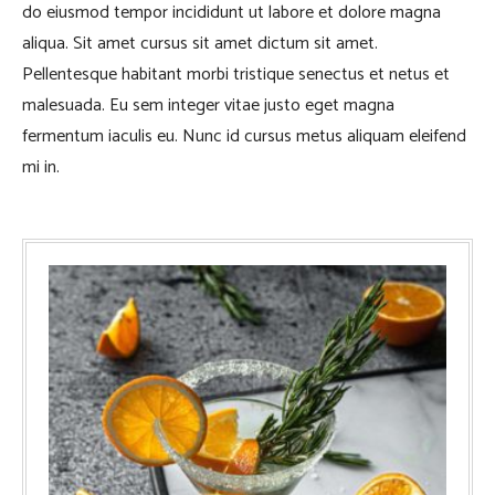
do eiusmod tempor incididunt ut labore et dolore magna
aliqua. Sit amet cursus sit amet dictum sit amet.
Pellentesque habitant morbi tristique senectus et netus et
malesuada. Eu sem integer vitae justo eget magna
fermentum iaculis eu. Nunc id cursus metus aliquam eleifend
mi in.