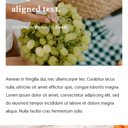
aligned text.
And the background is
Fixed
.
Aenean in fringilla dui, nec ullamcorper leo. Curabitur lacus
nulla, ultricies sit amet efficitur quis, congue lobortis magna.
Lorem ipsum dolor sit amet, consectetur adipiscing elit, sed
do eiusmod tempor incididunt ut labore et dolore magna
aliqua. Nulla facilisi cras fermentum odio.