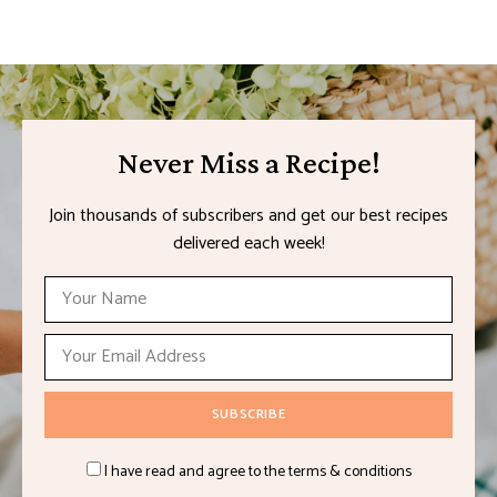
Never Miss a Recipe!
Join thousands of subscribers and get our best recipes
delivered each week!
I have read and agree to the terms & conditions