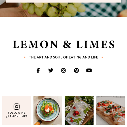
FOLLOW ME
@LEMONLIMES