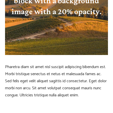
block with a background
image with a 20% opacity.
Pharetra diam sit amet nisl suscipit adipiscing bibendum est.
Morbi tristique senectus et netus et malesuada fames ac.
Sed felis eget velit aliquet sagittis id consectetur. Eget dolor
morbi non arcu. Sit amet volutpat consequat mauris nunc
congue. Ultricies tristique nulla aliquet enim.