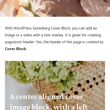
k
With WordPress Gutenberg Cover Block, you can add an
image or a video with a text overlay. It is great for creating
page/post header. Yes, the header of this page is created by
Cover Block
.
A center aligned cover
image block, with a left