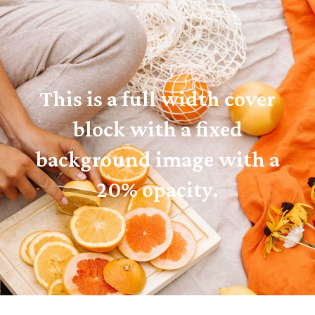
This is a full width cover
block with a fixed
background image with a
20% opacity.