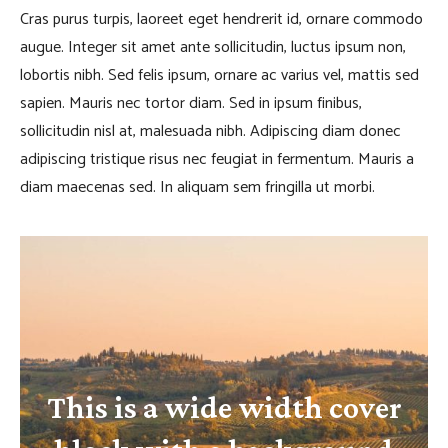
Cras purus turpis, laoreet eget hendrerit id, ornare commodo
augue. Integer sit amet ante sollicitudin, luctus ipsum non,
lobortis nibh. Sed felis ipsum, ornare ac varius vel, mattis sed
sapien. Mauris nec tortor diam. Sed in ipsum finibus,
sollicitudin nisl at, malesuada nibh. Adipiscing diam donec
adipiscing tristique risus nec feugiat in fermentum. Mauris a
diam maecenas sed. In aliquam sem fringilla ut morbi.
This is a wide width cover