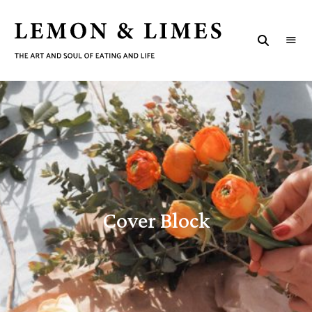
LEMON
The
art
&
and
C
soul
LIMES
of
eating
o
and
life
v
e
r
Cover Block
B
l
o
c