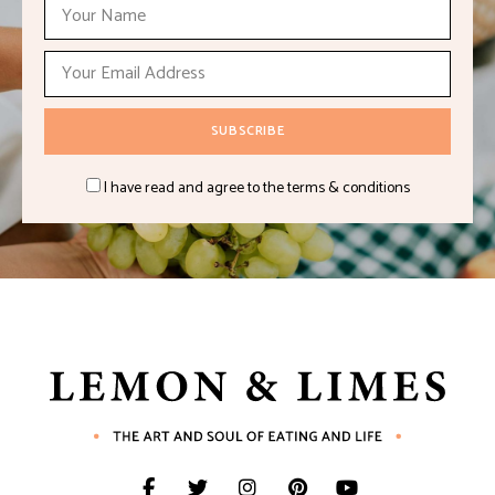
I have read and agree to the terms & conditions