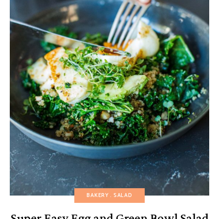
BAKERY
SALAD
Super Easy Egg and Green Bowl Salad