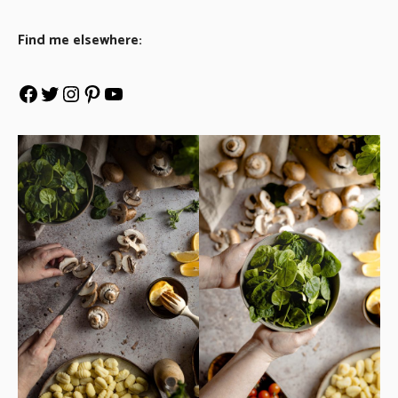
Find me elsewhere: