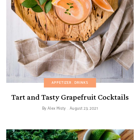
APPETIZER
DRINKS
Tart and Tasty Grapefruit Cocktails
By
Alex Misty
August 23, 2021