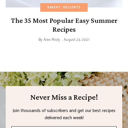
BAKERY
DESSERTS
The 35 Most Popular Easy Summer
Recipes
By
Alex Misty
August 23, 2021
Never Miss a Recipe!
Join thousands of subscribers and get our best recipes
delivered each week!