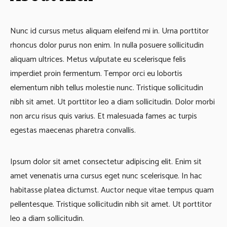
Nunc id cursus metus aliquam eleifend mi in. Urna porttitor
rhoncus dolor purus non enim. In nulla posuere sollicitudin
aliquam ultrices. Metus vulputate eu scelerisque felis
imperdiet proin fermentum. Tempor orci eu lobortis
elementum nibh tellus molestie nunc. Tristique sollicitudin
nibh sit amet. Ut porttitor leo a diam sollicitudin. Dolor morbi
non arcu risus quis varius. Et malesuada fames ac turpis
egestas maecenas pharetra convallis.
Ipsum dolor sit amet consectetur adipiscing elit. Enim sit
amet venenatis urna cursus eget nunc scelerisque. In hac
habitasse platea dictumst. Auctor neque vitae tempus quam
pellentesque. Tristique sollicitudin nibh sit amet. Ut porttitor
leo a diam sollicitudin.