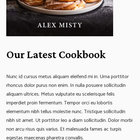
Our Latest Cookbook
Nunc id cursus metus aliquam eleifend mi in. Urna porttitor
rhoncus dolor purus non enim. In nulla posuere sollicitudin
aliquam ultrices. Metus vulputate eu scelerisque felis
imperdiet proin fermentum. Tempor orci eu lobortis
elementum nibh tellus molestie nunc. Tristique sollicitudin
nibh sit amet. Ut porttitor leo a diam sollicitudin. Dolor morbi
non arcu risus quis varius. Et malesuada fames ac turpis
egestas maecenas pharetra convallis.