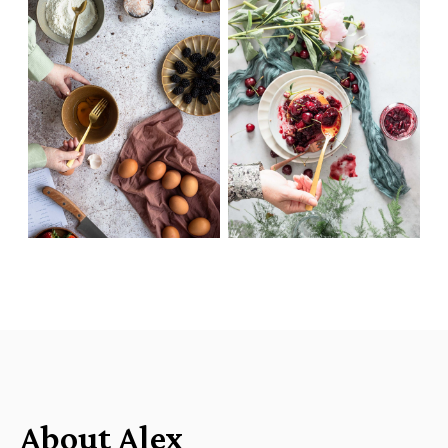
About Alex