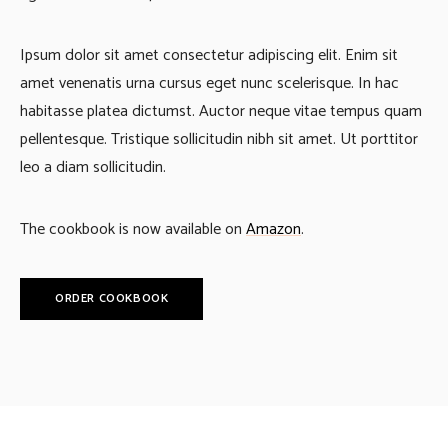
Ipsum dolor sit amet consectetur adipiscing elit. Enim sit
amet venenatis urna cursus eget nunc scelerisque. In hac
habitasse platea dictumst. Auctor neque vitae tempus quam
pellentesque. Tristique sollicitudin nibh sit amet. Ut porttitor
leo a diam sollicitudin.
The cookbook is now available on
Amazon
.
ORDER COOKBOOK