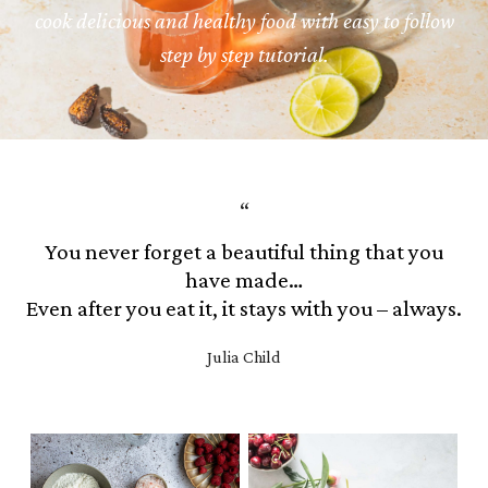
cook delicious and healthy food with easy to follow
step by step tutorial.
You never forget a beautiful thing that you
have made…
Even after you eat it, it stays with you – always.
Julia Child