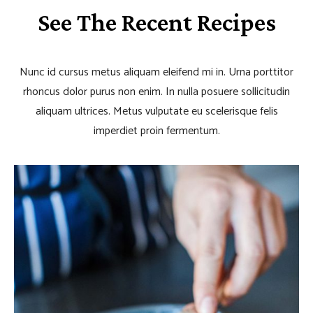
See The Recent Recipes
Nunc id cursus metus aliquam eleifend mi in. Urna porttitor
rhoncus dolor purus non enim. In nulla posuere sollicitudin
aliquam ultrices. Metus vulputate eu scelerisque felis
imperdiet proin fermentum.