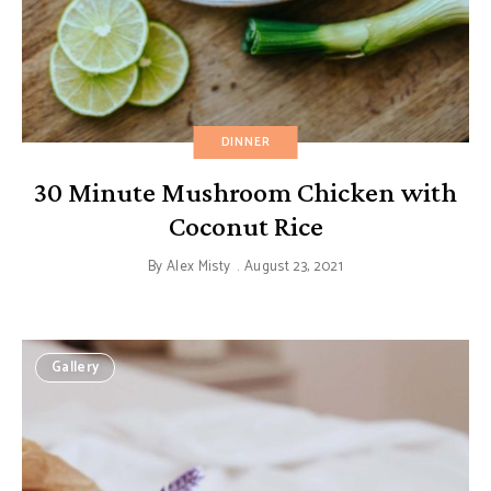
DINNER
30 Minute Mushroom Chicken with
Coconut Rice
By
Alex Misty
August 23, 2021
Gallery