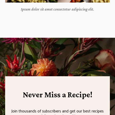
Ipsum dolor sit amet consectetur adipiscing elit.
Never Miss a Recipe!
Join thousands of subscribers and get our best recipes