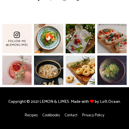
FOLLOW ME
@LEMONLIMES
Copyright © 2021 LEMON & LIMES. Made with
by Loft.Ocean.
Recipes
Cookbooks
Contact
Privacy Policy