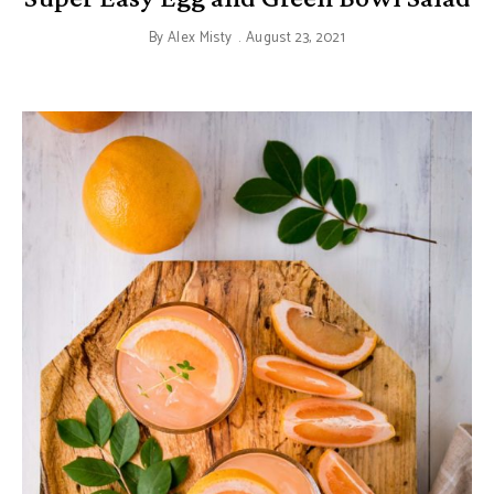
By
Alex Misty
August 23, 2021