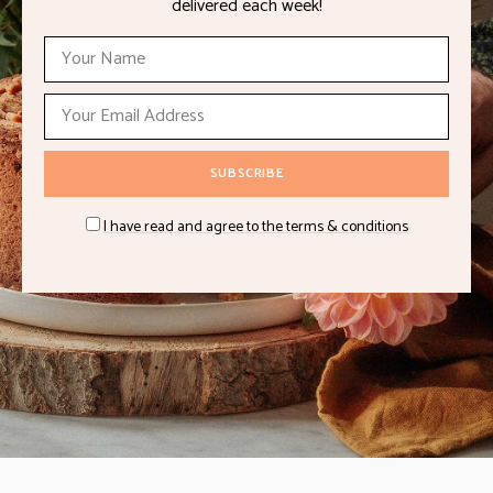
delivered each week!
I have read and agree to the terms & conditions