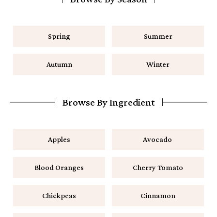
Spring
Summer
Autumn
Winter
Browse By Ingredient
Apples
Avocado
Blood Oranges
Cherry Tomato
Chickpeas
Cinnamon