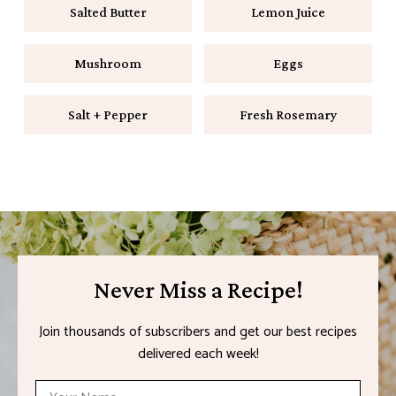
Salted Butter
Lemon Juice
Mushroom
Eggs
Salt + Pepper
Fresh Rosemary
Never Miss a Recipe!
Join thousands of subscribers and get our best recipes
delivered each week!