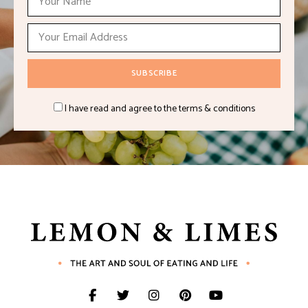
I have read and agree to the terms & conditions