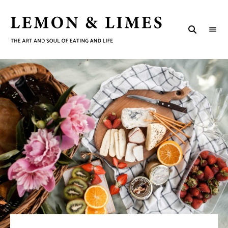
LEMON
The
art
&
and
soul
LIMES
of
eating
and
life