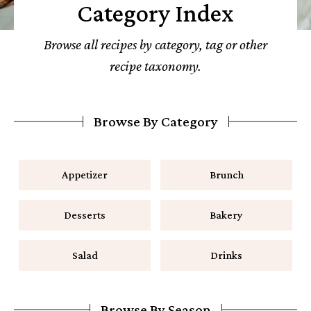
Category Index
Browse all recipes by category, tag or other
recipe taxonomy.
Browse By Category
Appetizer
Brunch
Desserts
Bakery
Salad
Drinks
Browse By Season