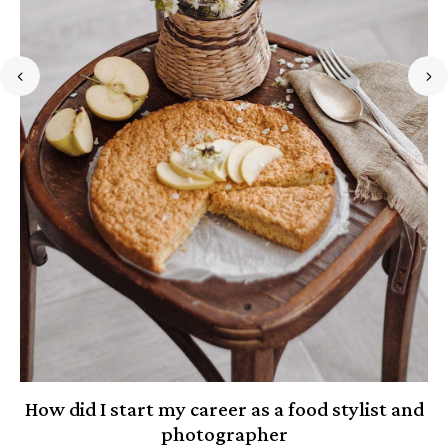
How did I start my career as a food stylist and
photographer