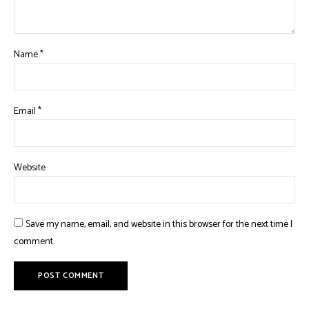
Name
*
Email
*
Website
Save my name, email, and website in this browser for the next time I
comment.