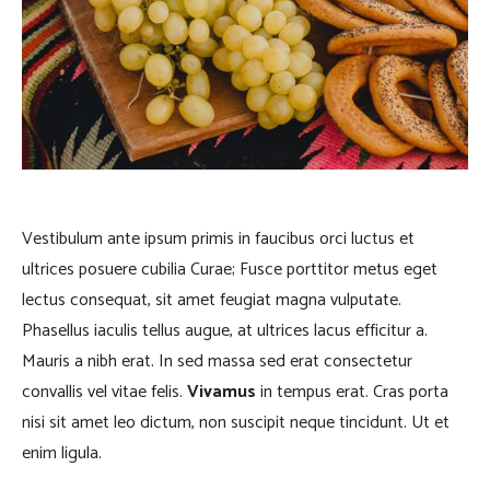
Vestibulum ante ipsum primis in faucibus orci luctus et
ultrices posuere cubilia Curae; Fusce porttitor metus eget
lectus consequat, sit amet feugiat magna vulputate.
Phasellus iaculis tellus augue, at ultrices lacus efficitur a.
Mauris a nibh erat. In sed massa sed erat consectetur
convallis vel vitae felis.
Vivamus
in tempus erat. Cras porta
nisi sit amet leo dictum, non suscipit neque tincidunt. Ut et
enim ligula.