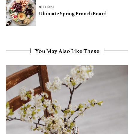
NEXT POST
Ultimate Spring Brunch Board
You May Also Like These