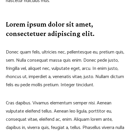
nascetur ridiculus mus.
Lorem ipsum dolor sit amet,
consectetuer adipiscing elit.
Donec quam felis, ultricies nec, pellentesque eu, pretium quis,
sem. Nulla consequat massa quis enim. Donec pede justo,
fringilla vel, aliquet nec, vulputate eget, arcu. In enim justo,
rhoncus ut, imperdiet a, venenatis vitae, justo. Nullam dictum
felis eu pede mollis pretium. Integer tincidunt.
Cras dapibus. Vivamus elementum semper nisi. Aenean
vulputate eleifend tellus. Aenean leo ligula, porttitor eu,
consequat vitae, eleifend ac, enim. Aliquam lorem ante,
dapibus in, viverra quis, feugiat a, tellus. Phasellus viverra nulla