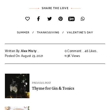
SHARE THE LOVE
SUMMER
THANKSGIVING
VALENTINE'S DAY
Written By:
Alex Misty
0 Comment
46
Likes
Posted On: August 23, 2021
11.3K
Views
PREVIOUS POST
Thyme for Gin & Tonics