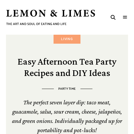
LEMON
The
art
&
and
soul
LIMES
LIVING
of
eating
and
life
Easy Afternoon Tea Party
Recipes and DIY Ideas
PARTY TIME
The perfect seven layer dip: taco meat,
guacamole, salsa, sour cream, cheese, jalapeños,
and green onions. Individually packaged up for
portability and pot-lucks!