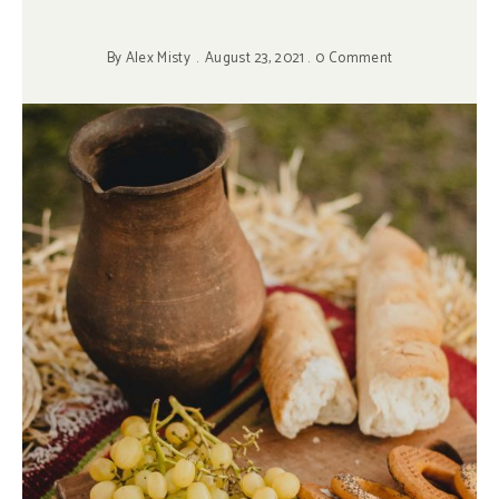
By
Alex Misty
August 23, 2021
0 Comment