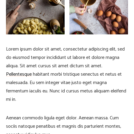
Lorem ipsum dolor sit amet, consectetur adipiscing elit, sed
do eiusmod tempor incididunt ut labore et dolore magna
aliqua. Sit amet cursus sit amet dictum sit amet.
Pellentesque
habitant morbi tristique senectus et netus et
malesuada. Eu sem integer vitae justo eget magna
fermentum iaculis eu. Nunc id cursus metus aliquam eleifend
mi in.
Aenean commodo ligula eget dolor. Aenean massa. Cum
sociis natoque penatibus et magnis dis parturient montes,