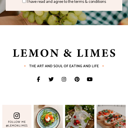
I have read and agree to the terms & conditions
FOLLOW ME
@LEMONLIMES