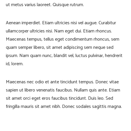
ut metus varius laoreet. Quisque rutrum.
Aenean imperdiet. Etiam ultricies nisi vel augue. Curabitur
ullamcorper ultricies nisi. Nam eget dui. Etiam rhoncus.
Maecenas tempus, tellus eget condimentum rhoncus, sem
quam semper libero, sit amet adipiscing sem neque sed
ipsum. Nam quam nunc, blandit vel, luctus pulvinar, hendrerit
id, lorem.
Maecenas nec odio et ante tincidunt tempus. Donec vitae
sapien ut libero venenatis faucibus. Nullam quis ante. Etiam
sit amet orci eget eros faucibus tincidunt. Duis leo. Sed
fringilla mauris sit amet nibh. Donec sodales sagittis magna.