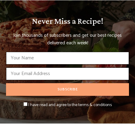
Never Miss a Recipe!
Join thousands of subscribers and get our best recipes
delivered each week!
I have read and agree to the terms & conditions