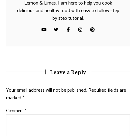
Lemon & Limes. I am here to help you cook
delicious and healthy food with easy to follow step
by step tutorial.
Leave a Reply
Your email address will not be published.
Required fields are
marked
*
Comment
*