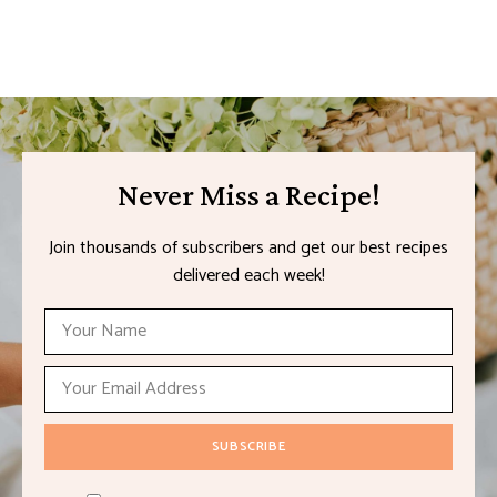
Never Miss a Recipe!
Join thousands of subscribers and get our best recipes
delivered each week!