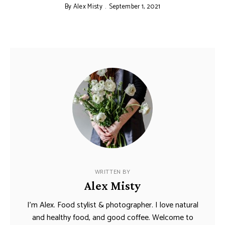
By
Alex Misty
September 1, 2021
WRITTEN BY
Alex Misty
I’m Alex. Food stylist & photographer. I love natural
and healthy food, and good coffee. Welcome to