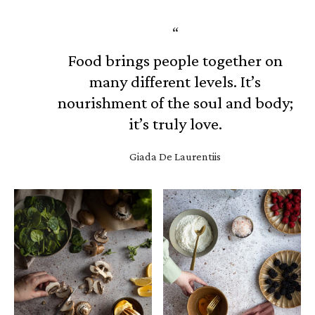
Food brings people together on
many different levels. It’s
nourishment of the soul and body;
it’s truly love.
Giada De Laurentiis