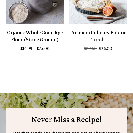
Organic Whole Grain Rye
Premium Culinary Butane
Flour (Stone Ground)
Torch
$
16.99
–
$
75.00
$
39.50
$
35.00
Never Miss a Recipe!