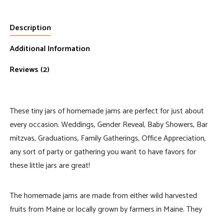
Description
Additional Information
Reviews (2)
These tiny jars of homemade jams are perfect for just about
every occasion. Weddings, Gender Reveal, Baby Showers, Bar
mitzvas, Graduations, Family Gatherings, Office Appreciation,
any sort of party or gathering you want to have favors for
these little jars are great!
The homemade jams are made from either wild harvested
fruits from Maine or locally grown by farmers in Maine. They