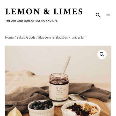
LEMON
The
art
&
and
soul
LIMES
of
Home
/
Baked Goods
/ Blueberry & Blackberry Juniper Jam
eating
and
life