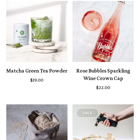
Matcha Green Tea Powder
Rose Bubbles Sparkling
Wine Crown Cap
$
19.00
$
22.00
SALE