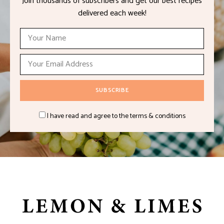
Join thousands of subscribers and get our best recipes
delivered each week!
I have read and agree to the terms & conditions