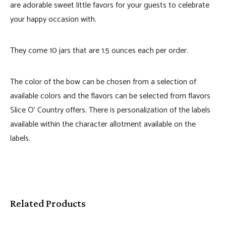
are adorable sweet little favors for your guests to celebrate
your happy occasion with.
They come 10 jars that are 1.5 ounces each per order.
The color of the bow can be chosen from a selection of
available colors and the flavors can be selected from flavors
Slice O’ Country offers. There is personalization of the labels
available within the character allotment available on the
labels.
Related Products