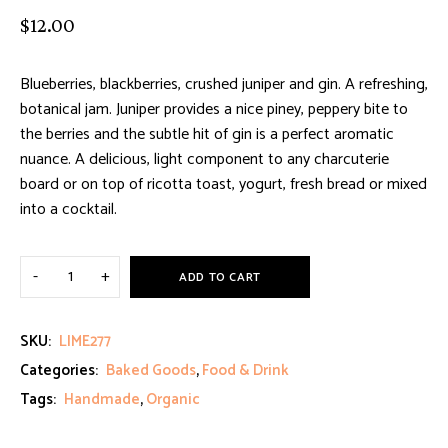
Rated
2
$
12.00
5.00
out
of 5
based on
Blueberries, blackberries, crushed juniper and gin. A refreshing,
customer
botanical jam. Juniper provides a nice piney, peppery bite to
ratings
the berries and the subtle hit of gin is a perfect aromatic
nuance. A delicious, light component to any charcuterie
board or on top of ricotta toast, yogurt, fresh bread or mixed
into a cocktail.
ADD TO CART
SKU:
LIME277
Categories:
Baked Goods
,
Food & Drink
Tags:
Handmade
,
Organic