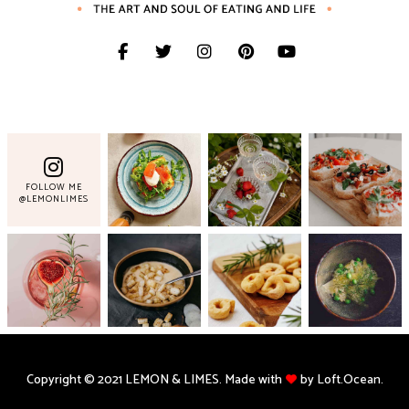
FOLLOW ME
@LEMONLIMES
Copyright © 2021 LEMON & LIMES. Made with
by Loft.Ocean.