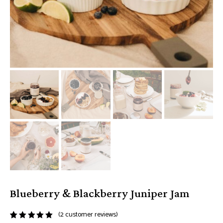
Blueberry & Blackberry Juniper Jam
(
2
customer reviews)