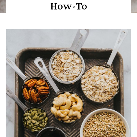
How-To