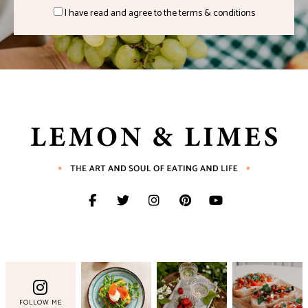
I have read and agree to the terms & conditions
FOLLOW ME