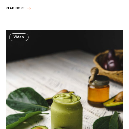
READ MORE
Video