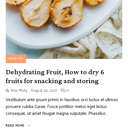
HOW-TO
Dehydrating Fruit, How to dry 6
fruits for snacking and storing
By
Alex Misty
August 24, 2021
0
Vestibulum ante ipsum primis in faucibus orci luctus et ultrices
posuere cubilia Curae; Fusce porttitor metus eget lectus
consequat, sit amet feugiat magna vulputate. Phasellus …
READ MORE