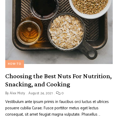
HOW-TO
Choosing the Best Nuts For Nutrition,
Snacking, and Cooking
By
Alex Misty
August 24, 2021
0
Vestibulum ante ipsum primis in faucibus orci luctus et ultrices
posuere cubilia Curae; Fusce porttitor metus eget lectus
consequat, sit amet feugiat magna vulputate. Phasellus …