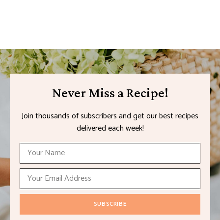
Never Miss a Recipe!
Join thousands of subscribers and get our best recipes
delivered each week!