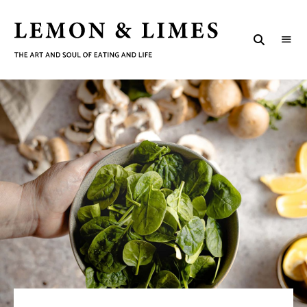
LEMON
The
art
&
and
soul
LIMES
of
eating
and
life