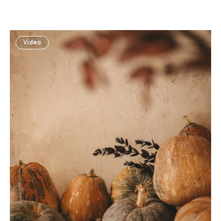
Video