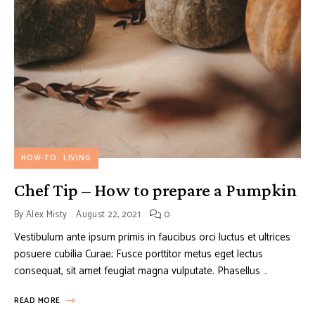
HOW-TO
LIVING
Chef Tip – How to prepare a Pumpkin
By
Alex Misty
August 22, 2021
0
Vestibulum ante ipsum primis in faucibus orci luctus et ultrices
posuere cubilia Curae; Fusce porttitor metus eget lectus
consequat, sit amet feugiat magna vulputate. Phasellus …
READ MORE