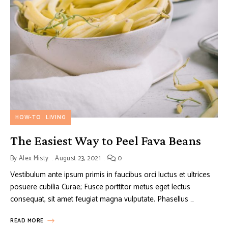
HOW-TO
LIVING
The Easiest Way to Peel Fava Beans
By
Alex Misty
August 23, 2021
0
Vestibulum ante ipsum primis in faucibus orci luctus et ultrices
posuere cubilia Curae; Fusce porttitor metus eget lectus
consequat, sit amet feugiat magna vulputate. Phasellus …
READ MORE