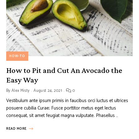
HOW-TO
How to Pit and Cut An Avocado the
Easy Way
By
Alex Misty
August 24, 2021
0
Vestibulum ante ipsum primis in faucibus orci luctus et ultrices
posuere cubilia Curae; Fusce porttitor metus eget lectus
consequat, sit amet feugiat magna vulputate. Phasellus …
READ MORE