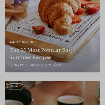
BAKERY
DESSERTS
The 35 Most Popular Easy
Summer Recipes
By
Alex Misty
August 23, 2021
0
Video