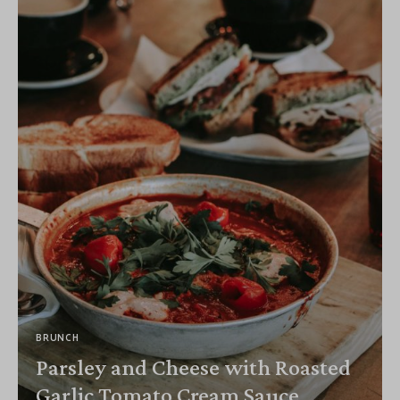
BRUNCH
Parsley and Cheese with Roasted
Garlic Tomato Cream Sauce