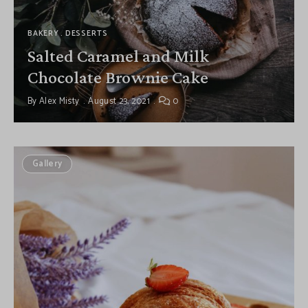
BAKERY
DESSERTS
Salted Caramel and Milk
Chocolate Brownie Cake
By
Alex Misty
August 23, 2021
0
Gallery