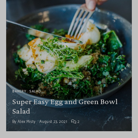
BAKERY
SALAD
Super Easy Egg and Green Bowl
Salad
By
Alex Misty
August 23, 2021
2