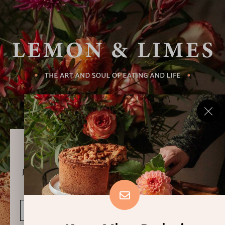
Never Miss a Recipe!
Join thousands of subscribers and get our best recipes
delivered each week!