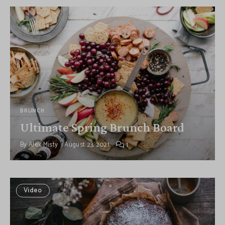
BRUNCH
Ultimate Spring Brunch Board
By
Alex Misty
August 23, 2021
1
Video