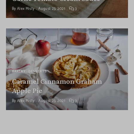
By
Alex Misty
August 23, 2021
3
BAKERY
DESSERTS
Caramel Cinnamon Graham
Apple Pie
By
Alex Misty
August 23, 2021
3