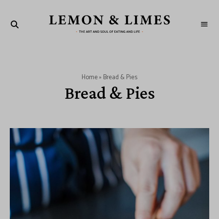
LEMON
The
art
&
and
soul
LIMES
of
eating
and
Home
»
Bread & Pies
life
Bread & Pies