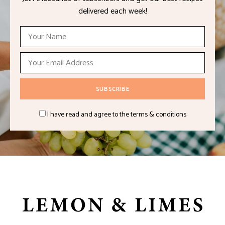
delivered each week!
I have read and agree to the terms & conditions