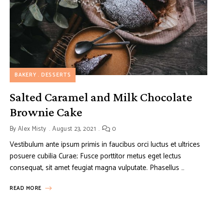
BAKERY
DESSERTS
Salted Caramel and Milk Chocolate
Brownie Cake
By
Alex Misty
August 23, 2021
0
Vestibulum ante ipsum primis in faucibus orci luctus et ultrices
posuere cubilia Curae; Fusce porttitor metus eget lectus
consequat, sit amet feugiat magna vulputate. Phasellus …
READ MORE