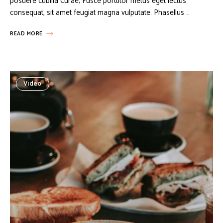
posuere cubilia Curae; Fusce porttitor metus eget lectus
consequat, sit amet feugiat magna vulputate. Phasellus …
READ MORE
Video