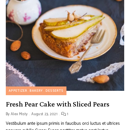
APPETIZER
BAKERY
DESSERTS
Fresh Pear Cake with Sliced Pears
By
Alex Misty
August 23, 2021
1
Vestibulum ante ipsum primis in faucibus orci luctus et ultrices