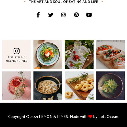
FOLLOW ME
@LEMONLIMES
Copyright © 2021 LEMON & LIMES. Made with
by Loft.Ocean.