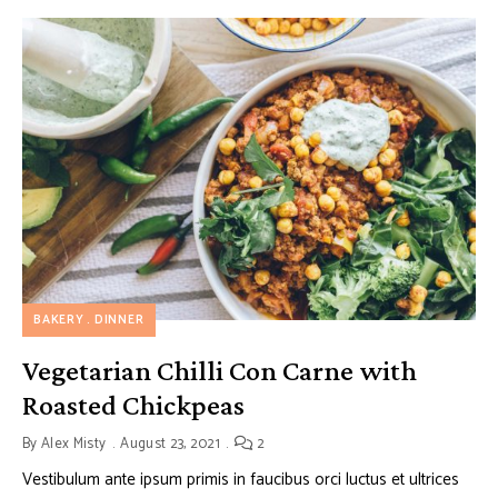
BAKERY
DINNER
Vegetarian Chilli Con Carne with
Roasted Chickpeas
By
Alex Misty
August 23, 2021
2
Vestibulum ante ipsum primis in faucibus orci luctus et ultrices