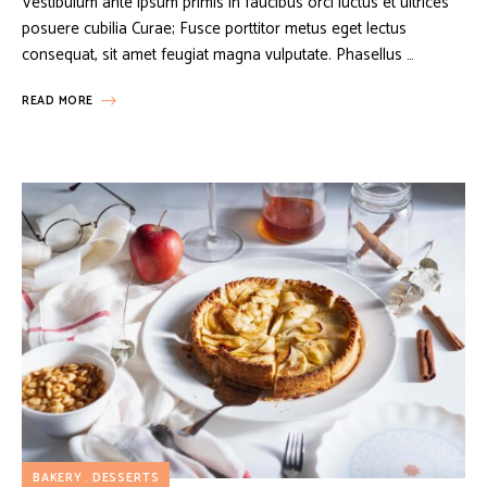
Vestibulum ante ipsum primis in faucibus orci luctus et ultrices
posuere cubilia Curae; Fusce porttitor metus eget lectus
consequat, sit amet feugiat magna vulputate. Phasellus …
READ MORE
BAKERY
DESSERTS