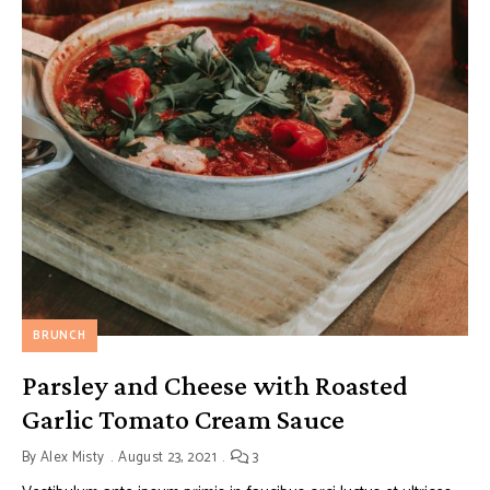
BRUNCH
Parsley and Cheese with Roasted
Garlic Tomato Cream Sauce
By
Alex Misty
August 23, 2021
3