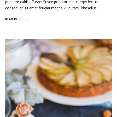
posuere cubilia Curae; Fusce porttitor metus eget lectus
consequat, sit amet feugiat magna vulputate. Phasellus …
READ MORE