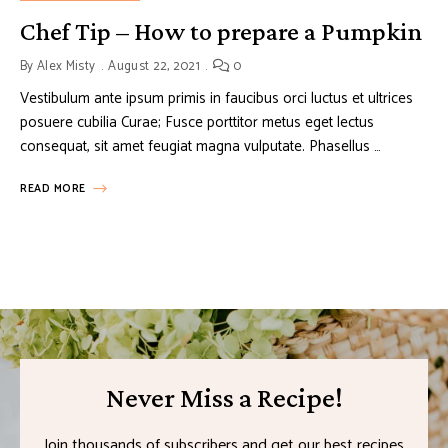
Chef Tip – How to prepare a Pumpkin
By
Alex Misty
August 22, 2021
0
Vestibulum ante ipsum primis in faucibus orci luctus et ultrices
posuere cubilia Curae; Fusce porttitor metus eget lectus
consequat, sit amet feugiat magna vulputate. Phasellus …
READ MORE
Never Miss a Recipe!
Join thousands of subscribers and get our best recipes