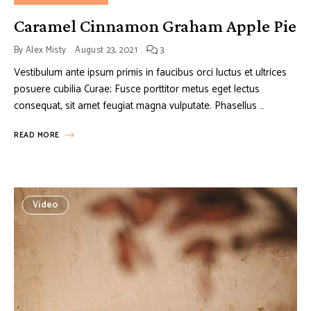
Caramel Cinnamon Graham Apple Pie
By
Alex Misty
August 23, 2021
3
Vestibulum ante ipsum primis in faucibus orci luctus et ultrices
posuere cubilia Curae; Fusce porttitor metus eget lectus
consequat, sit amet feugiat magna vulputate. Phasellus …
READ MORE
Video