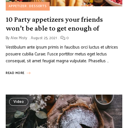
APPETIZER
DESSERTS
10 Party appetizers your friends
won’t be able to get enough of
By
Alex Misty
August 25, 2021
0
Vestibulum ante ipsum primis in faucibus orci luctus et ultrices
posuere cubilia Curae; Fusce porttitor metus eget lectus
consequat, sit amet feugiat magna vulputate. Phasellus …
READ MORE
Video