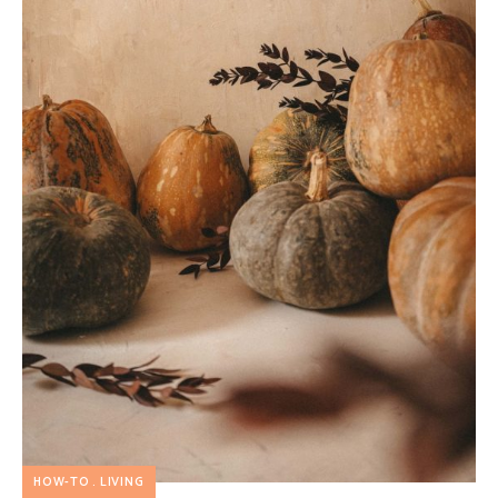
HOW-TO
LIVING