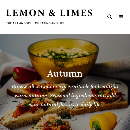
LEMON
The
art
&
and
soul
LIMES
of
eating
and
life
Autumn
Browse all seasonal recipes suitable for beautiful
warm autumn. Seasonal ingredients can add
more natural flavors to daily life.