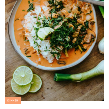
DINNER