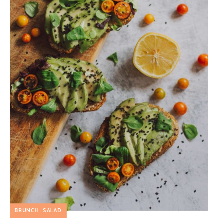
BRUNCH
SALAD