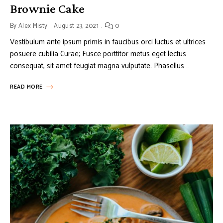
Brownie Cake
By
Alex Misty
August 23, 2021
0
Vestibulum ante ipsum primis in faucibus orci luctus et ultrices
posuere cubilia Curae; Fusce porttitor metus eget lectus
consequat, sit amet feugiat magna vulputate. Phasellus …
READ MORE