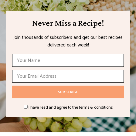
Never Miss a Recipe!
Join thousands of subscribers and get our best recipes
delivered each week!
I have read and agree to the terms & conditions