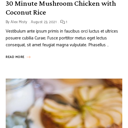
30 Minute Mushroom Chicken with
Coconut Rice
By
Alex Misty
August 23, 2021
1
Vestibulum ante ipsum primis in faucibus orci luctus et ultrices
posuere cubilia Curae; Fusce porttitor metus eget lectus
consequat, sit amet feugiat magna vulputate. Phasellus …
READ MORE