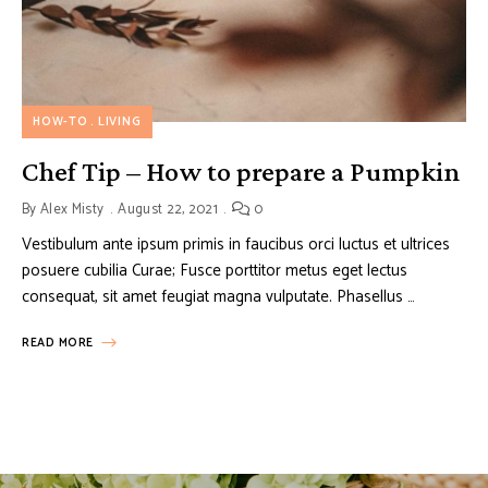
HOW-TO
LIVING
Chef Tip – How to prepare a Pumpkin
By
Alex Misty
August 22, 2021
0
Vestibulum ante ipsum primis in faucibus orci luctus et ultrices
posuere cubilia Curae; Fusce porttitor metus eget lectus
consequat, sit amet feugiat magna vulputate. Phasellus …
READ MORE