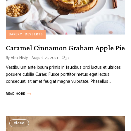
BAKERY
DESSERTS
Caramel Cinnamon Graham Apple Pie
By
Alex Misty
August 23, 2021
3
Vestibulum ante ipsum primis in faucibus orci luctus et ultrices
posuere cubilia Curae; Fusce porttitor metus eget lectus
consequat, sit amet feugiat magna vulputate. Phasellus …
READ MORE
Video