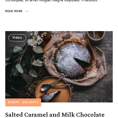
consequat, sit amet feugiat magna vulputate. Phasellus …
READ MORE
Video
BAKERY
DESSERTS
Salted Caramel and Milk Chocolate