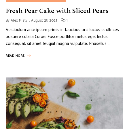
Fresh Pear Cake with Sliced Pears
By
Alex Misty
August 23, 2021
1
Vestibulum ante ipsum primis in faucibus orci luctus et ultrices
posuere cubilia Curae; Fusce porttitor metus eget lectus
consequat, sit amet feugiat magna vulputate. Phasellus …
READ MORE