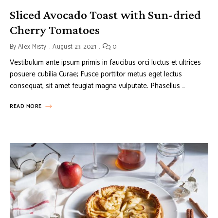
Sliced Avocado Toast with Sun-dried
Cherry Tomatoes
By
Alex Misty
August 23, 2021
0
Vestibulum ante ipsum primis in faucibus orci luctus et ultrices
posuere cubilia Curae; Fusce porttitor metus eget lectus
consequat, sit amet feugiat magna vulputate. Phasellus …
READ MORE