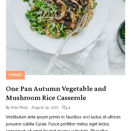
DINNER
One Pan Autumn Vegetable and
Mushroom Rice Casserole
By
Alex Misty
August 24, 2021
4
Vestibulum ante ipsum primis in faucibus orci luctus et ultrices
posuere cubilia Curae; Fusce porttitor metus eget lectus