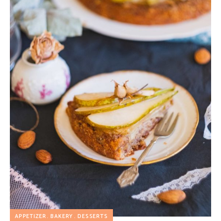
APPETIZER
BAKERY
DESSERTS