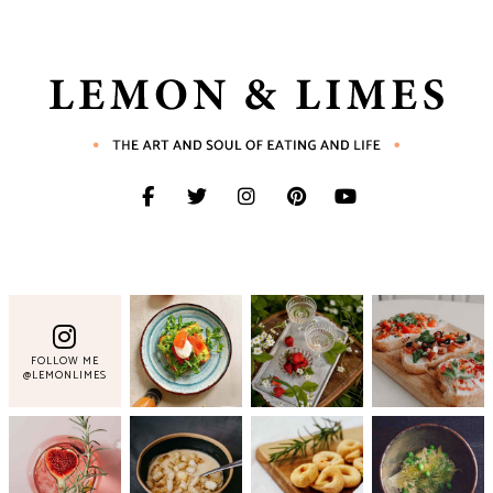
FOLLOW ME
@LEMONLIMES