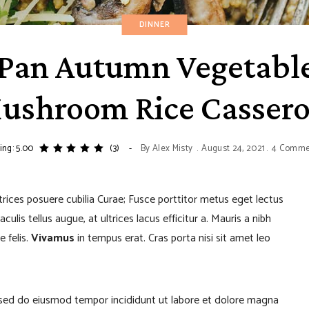
DINNER
Pan Autumn Vegetabl
ushroom Rice Cassero
ing: 5.00
(3)
By
Alex Misty
August 24, 2021
4 Comme
ltrices posuere cubilia Curae; Fusce porttitor metus eget lectus
lis tellus augue, at ultrices lacus efficitur a. Mauris a nibh
e felis.
Vivamus
in tempus erat. Cras porta nisi sit amet leo
, sed do eiusmod tempor incididunt ut labore et dolore magna