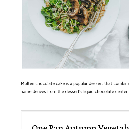
Molten chocolate cake is a popular dessert that combines
name derives from the dessert’s liquid chocolate center.
One Pan Autumn Vegetab