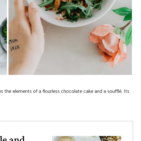
 the elements of a flourless chocolate cake and a soufflé. Its
le and