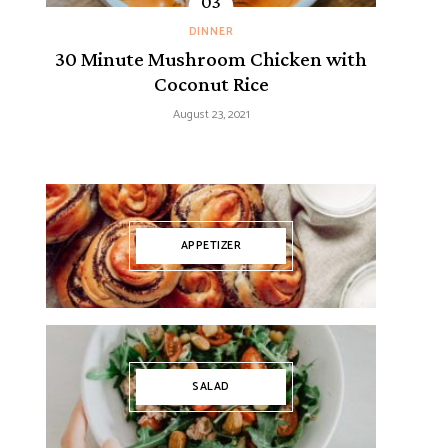
DINNER
30 Minute Mushroom Chicken with
Coconut Rice
August 23, 2021
APPETIZER
SALAD