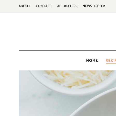
ABOUT
CONTACT
ALL RECIPES
NEWSLETTER
HOME
RECI