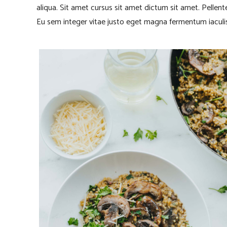
aliqua. Sit amet cursus sit amet dictum sit amet. Pellen
Eu sem integer vitae justo eget magna fermentum iaculis