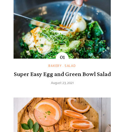
BAKERY
SALAD
Super Easy Egg and Green Bowl Salad
August 23, 2021