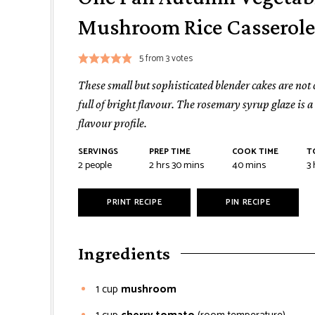
Mushroom Rice Casserole
5
from
3
votes
These small but sophisticated blender cakes are not
full of bright flavour. The rosemary syrup glaze is 
flavour profile.
SERVINGS
PREP TIME
COOK TIME
T
2
people
2
hrs
30
mins
40
mins
3
PRINT RECIPE
PIN RECIPE
Ingredients
1
cup
mushroom