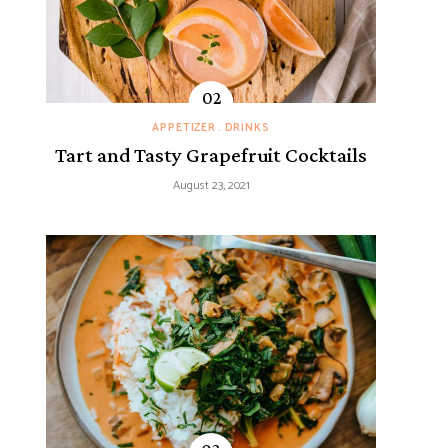
APPETIZER
DRINKS
Tart and Tasty Grapefruit Cocktails
August 23, 2021