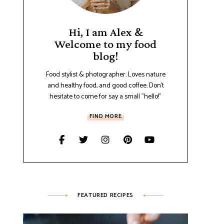
Hi, I am Alex &
Welcome to my food
blog!
Food stylist & photographer. Loves nature
and healthy food, and good coffee. Don't
hesitate to come for say a small "hello!"
FIND MORE
FEATURED RECIPES