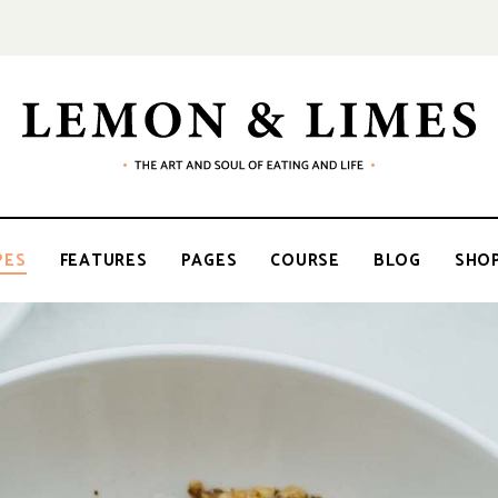
LEMON
The
art
and
soul
&
of
PES
FEATURES
PAGES
COURSE
BLOG
SHO
eating
and
life
LIMES