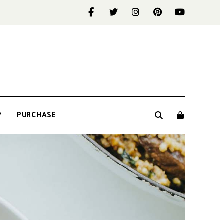
P
PURCHASE