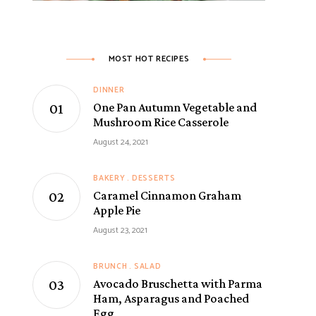
MOST HOT RECIPES
DINNER
One Pan Autumn Vegetable and
Mushroom Rice Casserole
August 24, 2021
BAKERY
DESSERTS
Caramel Cinnamon Graham
Apple Pie
August 23, 2021
BRUNCH
SALAD
Avocado Bruschetta with Parma
Ham, Asparagus and Poached
Egg