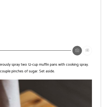
ously spray two 12-cup muffin pans with cooking spray.
couple pinches of sugar. Set aside.