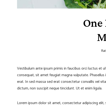
One 
M
Rat
Vestibulum ante ipsum primis in faucibus orci luctus et u
consequat, sit amet feugiat magna vulputate. Phasellus iacu
erat. In sed massa sed erat consectetur convallis vel vita
dictum, non suscipit neque tincidunt. Ut et enim ligula.
Lorem ipsum dolor sit amet, consectetur adipiscing elit