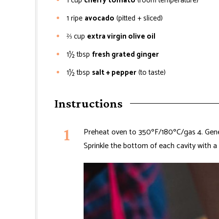
1
cup
cherry tomato
(room temperature)
1
ripe
avocado
(pitted + sliced)
⅔
cup
extra virgin olive oil
1½
tbsp
fresh grated ginger
1½
tbsp
salt + pepper
(to taste)
Instructions
Preheat oven to 350ºF/180ºC/gas 4. Gener
Sprinkle the bottom of each cavity with a 