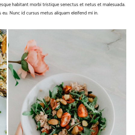
tesque habitant morbi tristique senectus et netus et malesuada.
 eu. Nunc id cursus metus aliquam eleifend mi in.