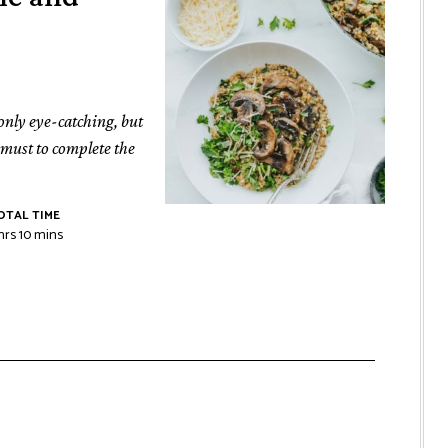
 only eye-catching, but
a must to complete the
OTAL TIME
hrs
10
mins