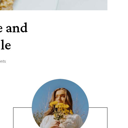
e and
le
nts